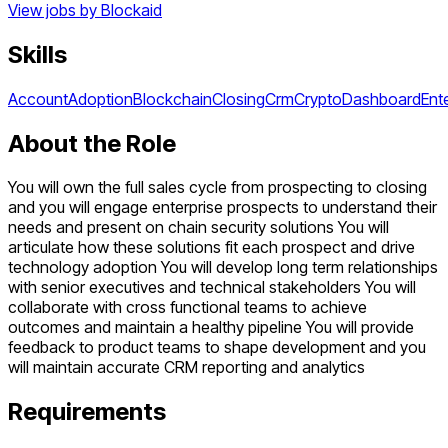
View jobs by
Blockaid
Skills
Account
Adoption
Blockchain
Closing
Crm
Crypto
Dashboard
Ent
About the Role
You will own the full sales cycle from prospecting to closing
and you will engage enterprise prospects to understand their
needs and present on chain security solutions You will
articulate how these solutions fit each prospect and drive
technology adoption You will develop long term relationships
with senior executives and technical stakeholders You will
collaborate with cross functional teams to achieve
outcomes and maintain a healthy pipeline You will provide
feedback to product teams to shape development and you
will maintain accurate CRM reporting and analytics
Requirements