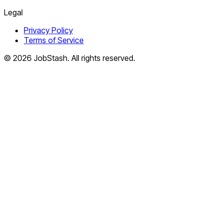
Legal
Privacy Policy
Terms of Service
©
2026
JobStash. All rights reserved.