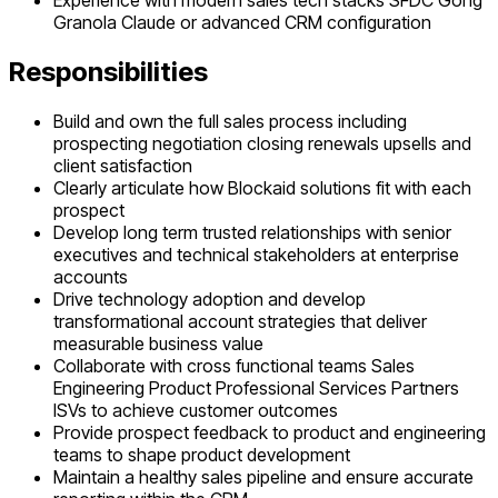
Experience with modern sales tech stacks SFDC Gong
Granola Claude or advanced CRM configuration
Responsibilities
Build and own the full sales process including
prospecting negotiation closing renewals upsells and
client satisfaction
Clearly articulate how Blockaid solutions fit with each
prospect
Develop long term trusted relationships with senior
executives and technical stakeholders at enterprise
accounts
Drive technology adoption and develop
transformational account strategies that deliver
measurable business value
Collaborate with cross functional teams Sales
Engineering Product Professional Services Partners
ISVs to achieve customer outcomes
Provide prospect feedback to product and engineering
teams to shape product development
Maintain a healthy sales pipeline and ensure accurate