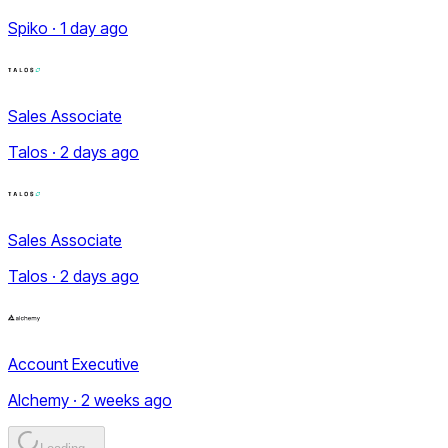
Spiko · 1 day ago
Sales Associate
Talos · 2 days ago
Sales Associate
Talos · 2 days ago
Account Executive
Alchemy · 2 weeks ago