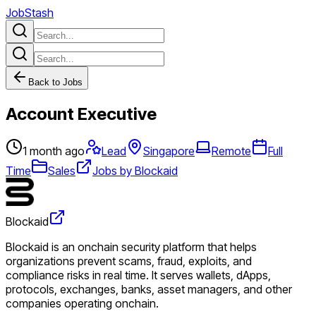
JobStash
Back to Jobs
Account Executive
1 month ago
Lead
Singapore
Remote
Full
Time
Sales
Jobs by Blockaid
Blockaid
Blockaid is an onchain security platform that helps
organizations prevent scams, fraud, exploits, and
compliance risks in real time. It serves wallets, dApps,
protocols, exchanges, banks, asset managers, and other
companies operating onchain.