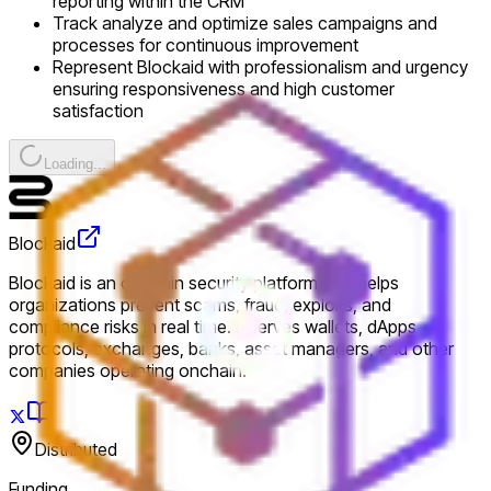
reporting within the CRM
Track analyze and optimize sales campaigns and
processes for continuous improvement
Represent Blockaid with professionalism and urgency
ensuring responsiveness and high customer
satisfaction
Loading...
Blockaid
Blockaid is an onchain security platform that helps
organizations prevent scams, fraud, exploits, and
compliance risks in real time. It serves wallets, dApps,
protocols, exchanges, banks, asset managers, and other
companies operating onchain.
Distributed
Funding