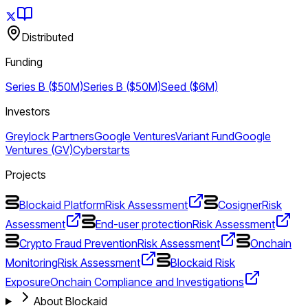
Distributed
Funding
Series B ($50M)
Series B ($50M)
Seed ($6M)
Investors
Greylock Partners
Google Ventures
Variant Fund
Google
Ventures (GV)
Cyberstarts
Projects
Blockaid Platform
Risk Assessment
Cosigner
Risk
Assessment
End-user protection
Risk Assessment
Crypto Fraud Prevention
Risk Assessment
Onchain
Monitoring
Risk Assessment
Blockaid Risk
Exposure
Onchain Compliance and Investigations
About Blockaid