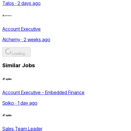
Talos · 2 days ago
Account Executive
Alchemy · 2 weeks ago
Loading...
Similar Jobs
Account Executive - Embedded Finance
Spiko · 1 day ago
Sales Team Leader