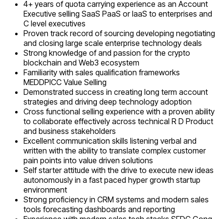
4+ years of quota carrying experience as an Account
Executive selling SaaS PaaS or IaaS to enterprises and
C level executives
Proven track record of sourcing developing negotiating
and closing large scale enterprise technology deals
Strong knowledge of and passion for the crypto
blockchain and Web3 ecosystem
Familiarity with sales qualification frameworks
MEDDPICC Value Selling
Demonstrated success in creating long term account
strategies and driving deep technology adoption
Cross functional selling experience with a proven ability
to collaborate effectively across technical R D Product
and business stakeholders
Excellent communication skills listening verbal and
written with the ability to translate complex customer
pain points into value driven solutions
Self starter attitude with the drive to execute new ideas
autonomously in a fast paced hyper growth startup
environment
Strong proficiency in CRM systems and modern sales
tools forecasting dashboards and reporting