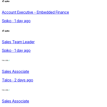
Account Executive - Embedded Finance
Spiko · 1 day ago
Sales Team Leader
Spiko · 1 day ago
Sales Associate
Talos · 2 days ago
Sales Associate