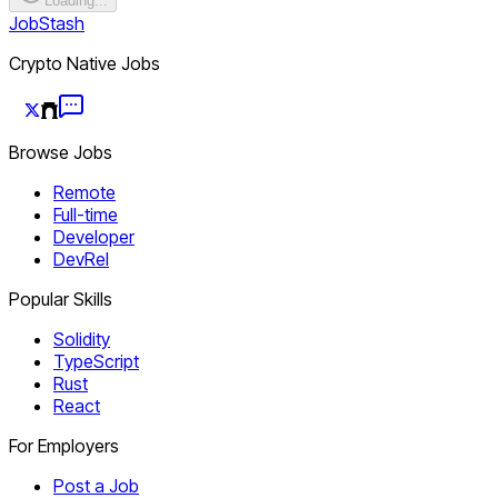
Loading...
JobStash
Crypto Native Jobs
Browse Jobs
Remote
Full-time
Developer
DevRel
Popular Skills
Solidity
TypeScript
Rust
React
For Employers
Post a Job