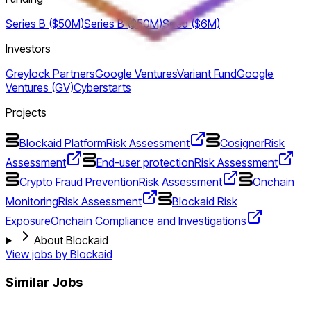
Series B ($50M)
Series B ($50M)
Seed ($6M)
Investors
Greylock Partners
Google Ventures
Variant Fund
Google
Ventures (GV)
Cyberstarts
Projects
Blockaid Platform
Risk Assessment
Cosigner
Risk
Assessment
End-user protection
Risk Assessment
Crypto Fraud Prevention
Risk Assessment
Onchain
Monitoring
Risk Assessment
Blockaid Risk
Exposure
Onchain Compliance and Investigations
About Blockaid
View jobs by
Blockaid
Similar Jobs