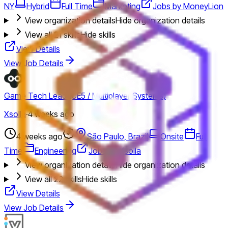
NY
Hybrid
Full Time
Marketing
Jobs by MoneyLion
View organization details
Hide organization details
View all
21
skills
Hide skills
View Details
View Job Details
Game Tech Lead (UE5 / Multiplayer Systems)
Xsolla
·
4 weeks ago
4 weeks ago
São Paulo, Brazil
Onsite
Full
Time
Engineering
Jobs by Xsolla
View organization details
Hide organization details
View all
22
skills
Hide skills
View Details
View Job Details