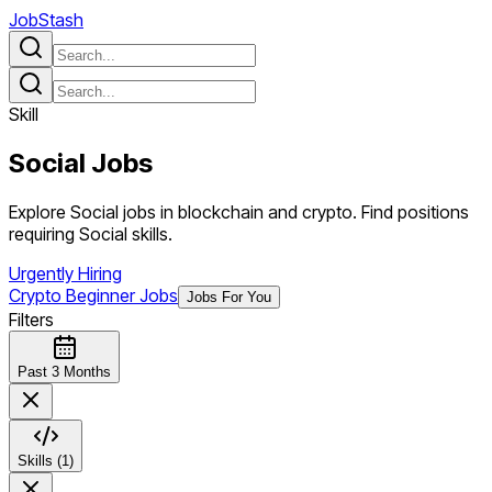
JobStash
Skill
Social
Jobs
Explore Social jobs in blockchain and crypto. Find positions
requiring Social skills.
Urgently Hiring
Crypto Beginner Jobs
Jobs For You
Filters
Past 3 Months
Skills (1)