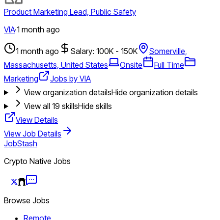
Product Marketing Lead, Public Safety
VIA
·
1 month ago
1 month ago
Salary: 100K - 150K
Somerville,
Massachusetts, United States
Onsite
Full Time
Marketing
Jobs by VIA
View organization details
Hide organization details
View all
19
skills
Hide skills
View Details
View Job Details
JobStash
Crypto Native Jobs
Browse Jobs
Remote