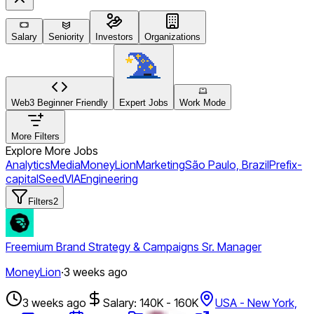
Salary
Seniority
Investors
Organizations
Web3 Beginner Friendly
Expert Jobs
Work Mode
More Filters
Explore More Jobs
Analytics
Media
MoneyLion
Marketing
São Paulo, Brazil
Prefix-
capital
Seed
VIA
Engineering
Filters
2
Freemium Brand Strategy & Campaigns Sr. Manager
MoneyLion
·
3 weeks ago
3 weeks ago
Salary: 140K - 160K
USA - New York,