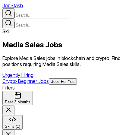
JobStash
Skill
Media Sales
Jobs
Explore Media Sales jobs in blockchain and crypto. Find
positions requiring Media Sales skills.
Urgently Hiring
Crypto Beginner Jobs
Jobs For You
Filters
Past 3 Months
Skills (1)