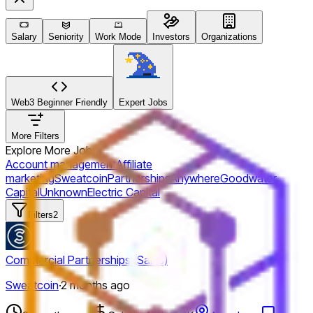
Salary
Seniority
Work Mode
Investors
Organizations
Web3 Beginner Friendly
Expert Jobs
More Filters
Explore More Jobs
Account management
Affiliate
marketing
Sweatcoin
Partnerships
Anywhere
Goodwater
Capital
Unknown
Electric Capital
Filters
2
Commercial Partnerships (Sales)
Sweatcoin
·
2 months ago