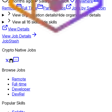
2 months ago
Salary: 45K - 50K
Anywhere
Remote
Full Time
Partnerships
Jobs by Sweatcoin
View organization details
Hide organization details
View all
16
skills
Hide skills
View Details
View Job Details
JobStash
Crypto Native Jobs
Browse Jobs
Remote
Full-time
Developer
DevRel
Popular Skills
Solidity