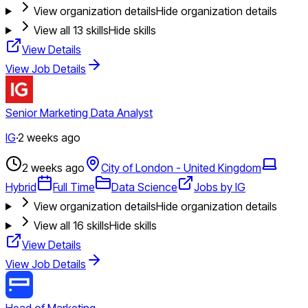
View organization details
Hide organization details
View all
13
skills
Hide skills
View Details
View Job Details
Senior Marketing Data Analyst
IG
·
2 weeks ago
2 weeks ago
City of London - United Kingdom
Hybrid
Full Time
Data Science
Jobs by IG
View organization details
Hide organization details
View all
16
skills
Hide skills
View Details
View Job Details
Head of Marketing