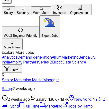
Salary
Seniority
Work Mode
Investors
Organizations
Web3 Beginner Friendly
Expert Jobs
More Filters
Explore More Jobs
Analytics
Demand generation
Allium
Marketing
Bengaluru,
India
Amplify Partners
Series B
Elliptic
Data Science
Filters
2
R
Senior Marketing Media Manager
Ramp
·
2 weeks ago
2 weeks ago
Salary: 136K - 187K
New York, NY (HQ)
Hybrid
Full Time
Marketing
Jobs by Ramp