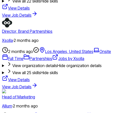
View all
22
skills
Hide skills
View Details
View Job Details
Director, Brand Partnerships
Xsolla
·
2 months ago
2 months ago
Los Angeles, United States
Onsite
Full Time
Partnerships
Jobs by Xsolla
View organization details
Hide organization details
View all
25
skills
Hide skills
View Details
View Job Details
Head of Marketing
Allium
·
2 months ago