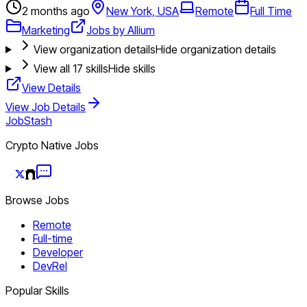
2 months ago
New York, USA
Remote
Full Time
Marketing
Jobs by Allium
View organization details
Hide organization details
View all
17
skills
Hide skills
View Details
View Job Details
JobStash
Crypto Native Jobs
Browse Jobs
Remote
Full-time
Developer
DevRel
Popular Skills