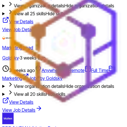
View organization details
Hide organization details
View all
25
skills
Hide skills
View Details
View Job Details
Marketing Lead
Goldsky
·
3 weeks ago
3 weeks ago
Anywhere
Remote
Full Time
Marketing
Jobs by Goldsky
View organization details
Hide organization details
View all
20
skills
Hide skills
View Details
View Job Details