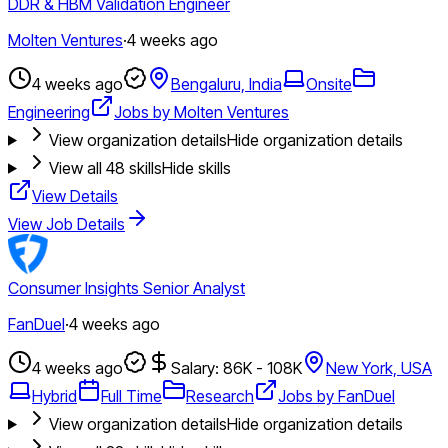
DDR & HBM Validation Engineer
Molten Ventures
·
4 weeks ago
4 weeks ago
Bengaluru, India
Onsite
Engineering
Jobs by Molten Ventures
View organization details
Hide organization details
View all
48
skills
Hide skills
View Details
View Job Details
Consumer Insights Senior Analyst
FanDuel
·
4 weeks ago
4 weeks ago
Salary: 86K - 108K
New York, USA
Hybrid
Full Time
Research
Jobs by FanDuel
View organization details
Hide organization details