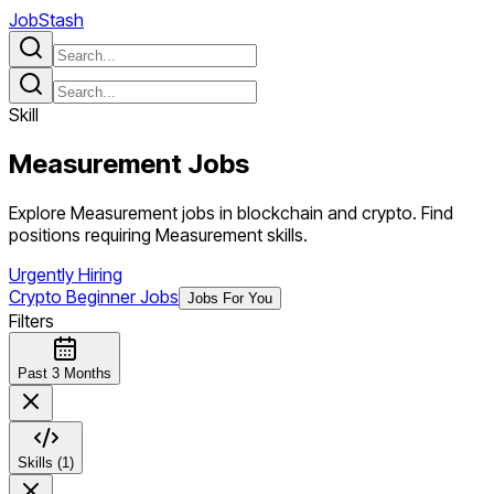
JobStash
Skill
Measurement
Jobs
Explore Measurement jobs in blockchain and crypto. Find
positions requiring Measurement skills.
Urgently Hiring
Crypto Beginner Jobs
Jobs For You
Filters
Past 3 Months
Skills (1)