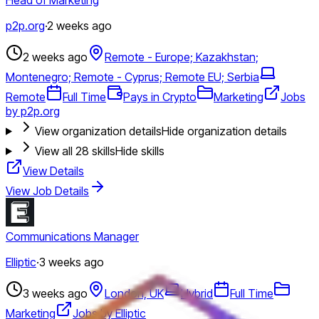
p2p.org
·
2 weeks ago
2 weeks ago
Remote - Europe; Kazakhstan;
Montenegro; Remote - Cyprus; Remote EU; Serbia
Remote
Full Time
Pays in Crypto
Marketing
Jobs
by p2p.org
View organization details
Hide organization details
View all
28
skills
Hide skills
View Details
View Job Details
Communications Manager
Elliptic
·
3 weeks ago
3 weeks ago
London, UK
Hybrid
Full Time
Marketing
Jobs by Elliptic