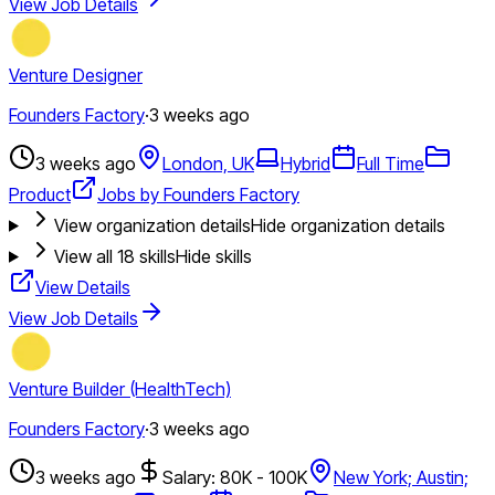
View Job Details
Venture Designer
Founders Factory
·
3 weeks ago
3 weeks ago
London, UK
Hybrid
Full Time
Product
Jobs by Founders Factory
View organization details
Hide organization details
View all
18
skills
Hide skills
View Details
View Job Details
Venture Builder (HealthTech)
Founders Factory
·
3 weeks ago
3 weeks ago
Salary: 80K - 100K
New York; Austin;