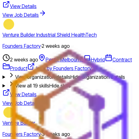
View Details
View Job Details
Venture Builder Industrial Shield HealthTech
Founders Factory
·
2 weeks ago
2 weeks ago
Perth; Melbourne
Hybrid
Contract
Product
Jobs by Founders Factory
View organization details
Hide organization details
View all
19
skills
Hide skills
View Details
View Job Details
Venture Builder
Founders Factory
·
3 weeks ago