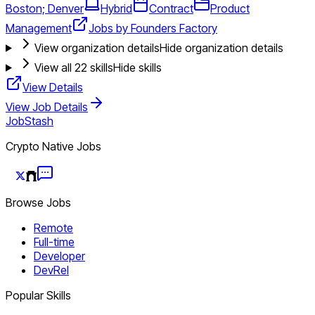
Boston; Denver
Hybrid
Contract
Product
Management
Jobs by Founders Factory
View organization details
Hide organization details
View all
22
skills
Hide skills
View Details
View Job Details
JobStash
Crypto Native Jobs
Browse Jobs
Remote
Full-time
Developer
DevRel
Popular Skills