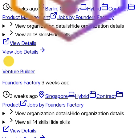
3 weeks ago
Berlin, Germany
Hybrid
Contract
Product Management
Jobs by Founders Factory
View organization details
Hide organization details
View all
18
skills
Hide skills
View Details
View Job Details
Venture Builder
Founders Factory
·
3 weeks ago
3 weeks ago
Singapore
Hybrid
Contract
Product
Jobs by Founders Factory
View organization details
Hide organization details
View all
14
skills
Hide skills
View Details