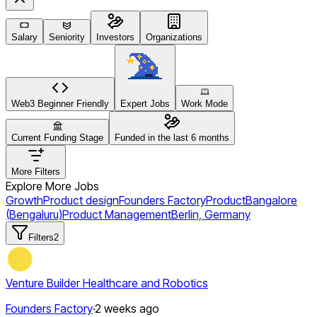
Salary
Seniority
Investors
Organizations
Web3 Beginner Friendly
Expert Jobs
Work Mode
Current Funding Stage
Funded in the last 6 months
More Filters
Explore More Jobs
Growth
Product design
Founders Factory
Product
Bangalore
(Bengaluru)
Product Management
Berlin, Germany
Filters
2
Venture Builder Healthcare and Robotics
Founders Factory
·
2 weeks ago