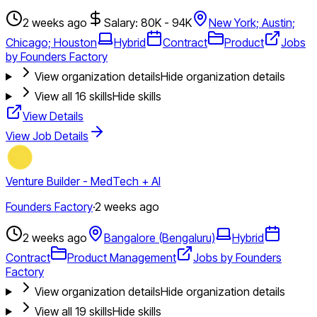
2 weeks ago
Salary: 80K - 94K
New York; Austin;
Chicago; Houston
Hybrid
Contract
Product
Jobs
by Founders Factory
View organization details
Hide organization details
View all
16
skills
Hide skills
View Details
View Job Details
Venture Builder - MedTech + AI
Founders Factory
·
2 weeks ago
2 weeks ago
Bangalore (Bengaluru)
Hybrid
Contract
Product Management
Jobs by Founders
Factory
View organization details
Hide organization details
View all
19
skills
Hide skills