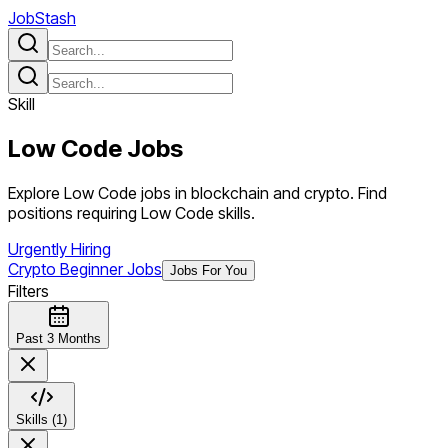
JobStash
Skill
Low Code
Jobs
Explore Low Code jobs in blockchain and crypto. Find
positions requiring Low Code skills.
Urgently Hiring
Crypto Beginner Jobs
Jobs For You
Filters
Past 3 Months
Skills (1)