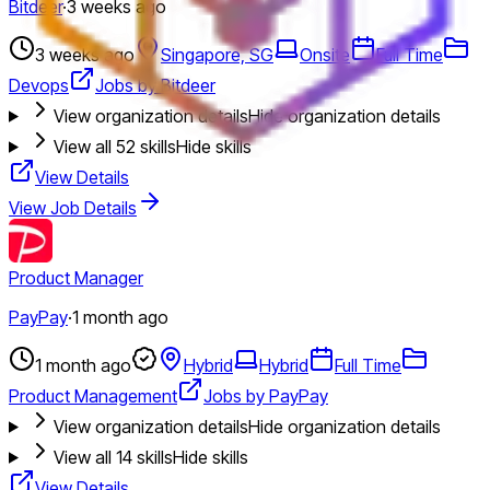
Bitdeer
·
3 weeks ago
3 weeks ago
Singapore, SG
Onsite
Full Time
Devops
Jobs by Bitdeer
View organization details
Hide organization details
View all
52
skills
Hide skills
View Details
View Job Details
Product Manager
PayPay
·
1 month ago
1 month ago
Hybrid
Hybrid
Full Time
Product Management
Jobs by PayPay
View organization details
Hide organization details
View all
14
skills
Hide skills
View Details