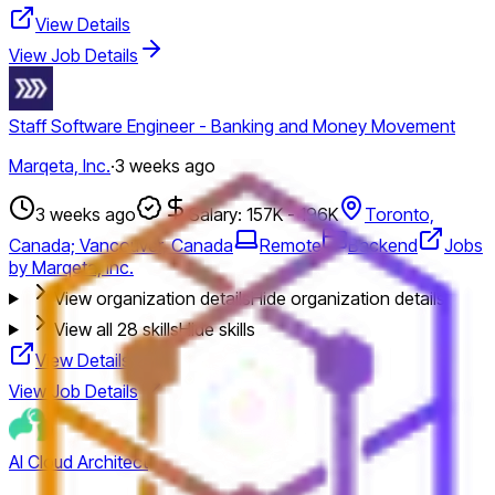
View Details
View Job Details
Staff Software Engineer - Banking and Money Movement
Marqeta, Inc.
·
3 weeks ago
3 weeks ago
Salary: 157K - 196K
Toronto,
Canada; Vancouver, Canada
Remote
Backend
Jobs
by Marqeta, Inc.
View organization details
Hide organization details
View all
28
skills
Hide skills
View Details
View Job Details
AI Cloud Architect