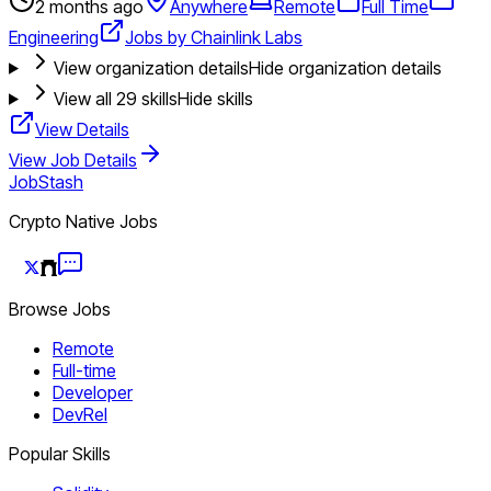
2 months ago
Anywhere
Remote
Full Time
Engineering
Jobs by Chainlink Labs
View organization details
Hide organization details
View all
29
skills
Hide skills
View Details
View Job Details
JobStash
Crypto Native Jobs
Browse Jobs
Remote
Full-time
Developer
DevRel
Popular Skills