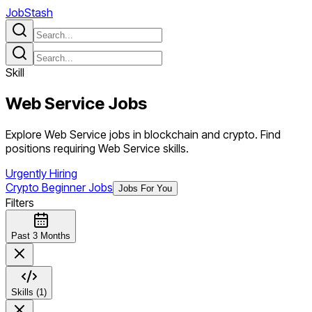
JobStash
Skill
Web Service
Jobs
Explore Web Service jobs in blockchain and crypto. Find
positions requiring Web Service skills.
Urgently Hiring
Crypto Beginner Jobs
Jobs For You
Filters
Past 3 Months
Skills (1)