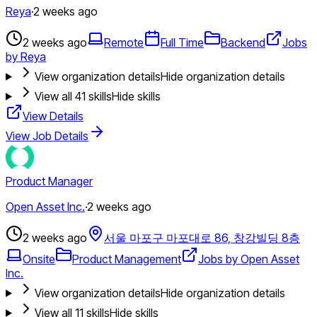
Reya
·
2 weeks ago
2 weeks ago
Remote
Full Time
Backend
Jobs
by Reya
View organization details
Hide organization details
View all
41
skills
Hide skills
View Details
View Job Details
Product Manager
Open Asset Inc.
·
2 weeks ago
2 weeks ago
서울 마포구 마포대로 86, 창강빌딩 8층
Onsite
Product Management
Jobs by Open Asset
Inc.
View organization details
Hide organization details
View all
11
skills
Hide skills