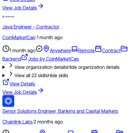
View Job Details
Java Engineer - Contractor
CoinMarketCap
·
1 month ago
1 month ago
Anywhere
Remote
Contract
Backend
Jobs by CoinMarketCap
View organization details
Hide organization details
View all
22
skills
Hide skills
View Details
View Job Details
Senior Solutions Engineer, Banking and Capital Markets
Chainlink Labs
·
2 months ago