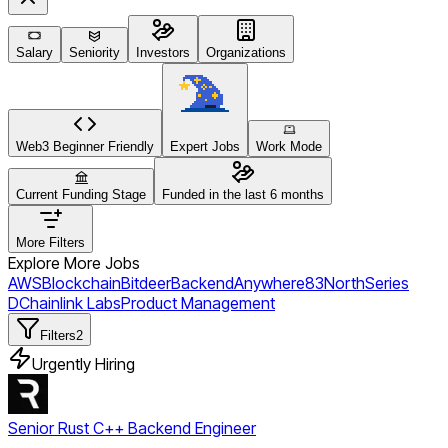
Salary
Seniority
Investors
Organizations
Web3 Beginner Friendly
Expert Jobs
Work Mode
Current Funding Stage
Funded in the last 6 months
More Filters
Explore More Jobs
AWS
Blockchain
Bitdeer
Backend
Anywhere
83North
Series
D
Chainlink Labs
Product Management
Filters
2
Urgently Hiring
Senior Rust C++ Backend Engineer