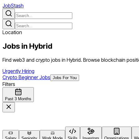
JobStash
Location
Jobs in
Hybrid
Find web3 and crypto jobs in Hybrid. Browse blockchain positi
Urgently Hiring
Crypto Beginner Jobs
Jobs For You
Filters
Past 3 Months
Salary
Seniority
Work Mode
Skills
Investors
Organizations
We