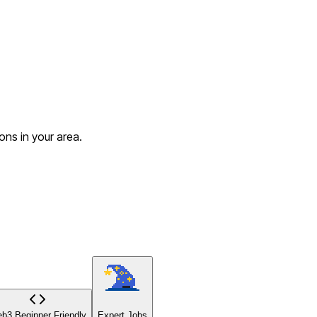
ons in your area.
b3 Beginner Friendly
Expert Jobs