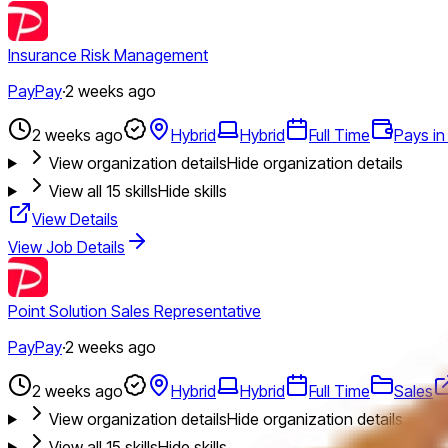
Insurance Risk Management
PayPay
·
2 weeks ago
2 weeks ago
Hybrid
Hybrid
Full Time
Pays in
View organization details
Hide organization details
View all
15
skills
Hide skills
View Details
View Job Details
Point Solution Sales Representative
PayPay
·
2 weeks ago
2 weeks ago
Hybrid
Hybrid
Full Time
Sales
View organization details
Hide organization details
View all
15
skills
Hide skills