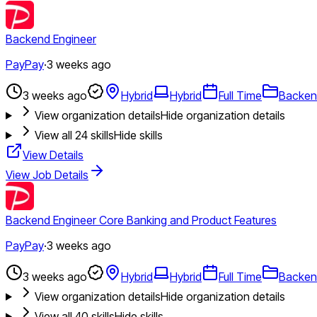
Backend Engineer
PayPay
·
3 weeks ago
3 weeks ago
Hybrid
Hybrid
Full Time
Backen
View organization details
Hide organization details
View all
24
skills
Hide skills
View Details
View Job Details
Backend Engineer Core Banking and Product Features
PayPay
·
3 weeks ago
3 weeks ago
Hybrid
Hybrid
Full Time
Backen
View organization details
Hide organization details
View all
40
skills
Hide skills