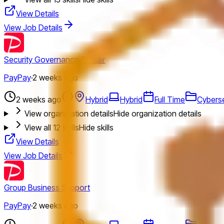
View Details
View Job Details
Security Governance Officer
PayPay
·
2 weeks ago
2 weeks ago
Hybrid
Hybrid
Full Time
Cyberse
View organization details
Hide organization details
View all
12
skills
Hide skills
View Details
View Job Details
Group Business Support
PayPay
·
2 weeks ago