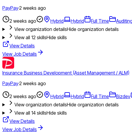
PayPay
·
2 weeks ago
2 weeks ago
Hybrid
Hybrid
Full Time
Auditin
View organization details
Hide organization details
View all
12
skills
Hide skills
View Details
View Job Details
Insurance Business Development (Asset Management / ALM)
PayPay
·
2 weeks ago
2 weeks ago
Hybrid
Hybrid
Full Time
Bizdev
View organization details
Hide organization details
View all
14
skills
Hide skills
View Details
View Job Details