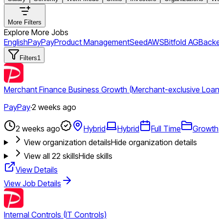
More Filters
Explore More Jobs
English
PayPay
Product Management
Seed
AWS
Bitfold AG
Back
Filters
1
Merchant Finance Business Growth (Merchant-exclusive Loans
PayPay
·
2 weeks ago
2 weeks ago
Hybrid
Hybrid
Full Time
Growth
View organization details
Hide organization details
View all
22
skills
Hide skills
View Details
View Job Details
Internal Controls (IT Controls)