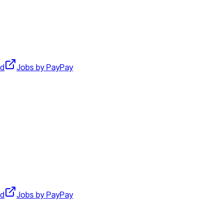
d
Jobs by PayPay
d
Jobs by PayPay