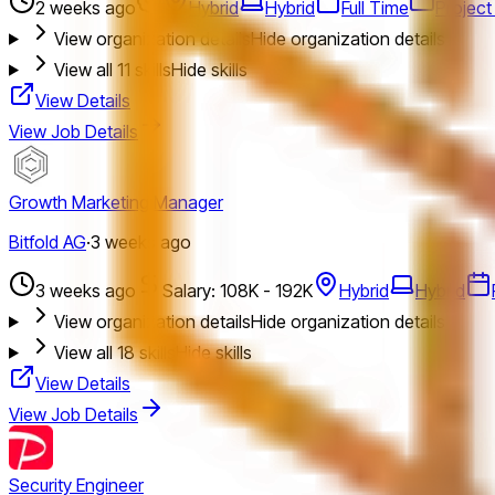
2 weeks ago
Hybrid
Hybrid
Full Time
Projec
View organization details
Hide organization details
View all
11
skills
Hide skills
View Details
View Job Details
Growth Marketing Manager
Bitfold AG
·
3 weeks ago
3 weeks ago
Salary: 108K - 192K
Hybrid
Hybrid
View organization details
Hide organization details
View all
18
skills
Hide skills
View Details
View Job Details
Security Engineer