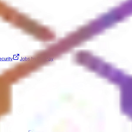
curity
Jobs by PayPay