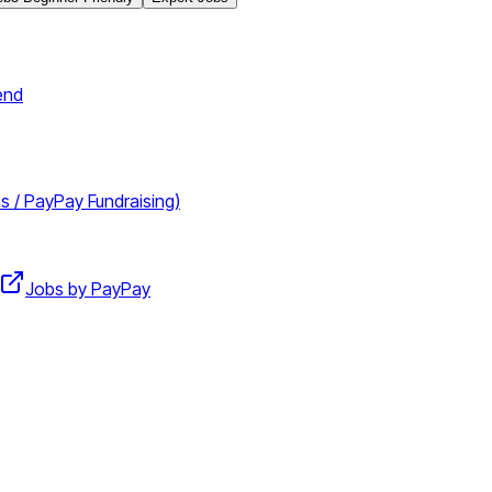
end
 / PayPay Fundraising)
Jobs by PayPay