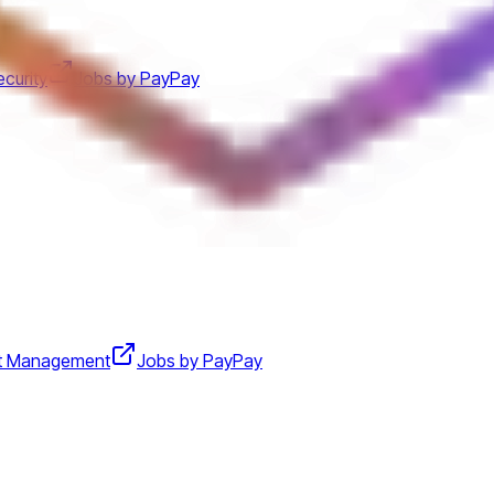
curity
Jobs by PayPay
t Management
Jobs by PayPay