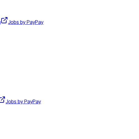
g
Jobs by PayPay
Jobs by PayPay