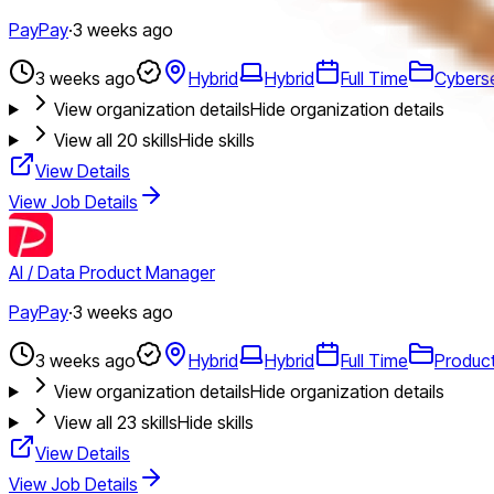
PayPay
·
3 weeks ago
3 weeks ago
Hybrid
Hybrid
Full Time
Cyberse
View organization details
Hide organization details
View all
20
skills
Hide skills
View Details
View Job Details
AI / Data Product Manager
PayPay
·
3 weeks ago
3 weeks ago
Hybrid
Hybrid
Full Time
Produc
View organization details
Hide organization details
View all
23
skills
Hide skills
View Details
View Job Details