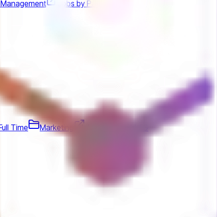
t Management
Jobs by PayPay
Full Time
Marketing
Jobs by Bitfold AG