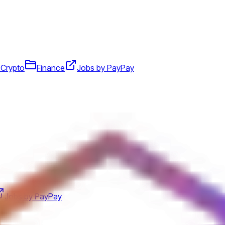
 Crypto
Finance
Jobs by PayPay
Jobs by PayPay