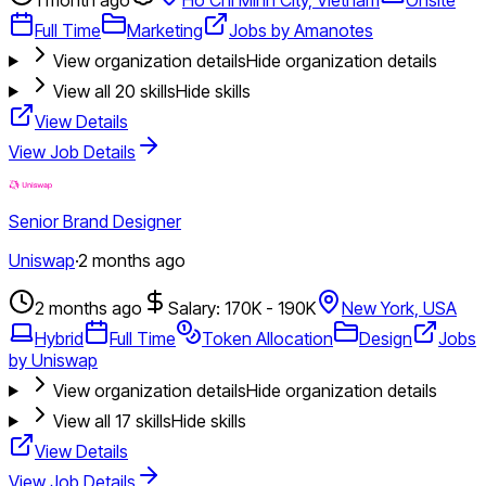
Full Time
Marketing
Jobs by Amanotes
View organization details
Hide organization details
View all
20
skills
Hide skills
View Details
View Job Details
Senior Brand Designer
Uniswap
·
2 months ago
2 months ago
Salary: 170K - 190K
New York, USA
Hybrid
Full Time
Token Allocation
Design
Jobs
by Uniswap
View organization details
Hide organization details
View all
17
skills
Hide skills
View Details
View Job Details