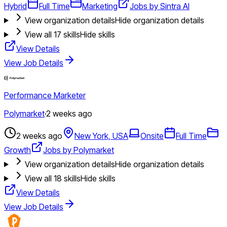
Hybrid
Full Time
Marketing
Jobs by Sintra AI
View organization details
Hide organization details
View all
17
skills
Hide skills
View Details
View Job Details
Performance Marketer
Polymarket
·
2 weeks ago
2 weeks ago
New York, USA
Onsite
Full Time
Growth
Jobs by Polymarket
View organization details
Hide organization details
View all
18
skills
Hide skills
View Details
View Job Details