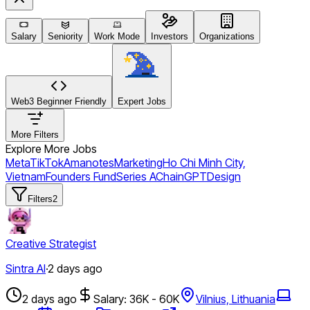
Salary
Seniority
Work Mode
Investors
Organizations
Web3 Beginner Friendly
Expert Jobs
More Filters
Explore More Jobs
Meta
TikTok
Amanotes
Marketing
Ho Chi Minh City,
Vietnam
Founders Fund
Series A
ChainGPT
Design
Filters
2
Creative Strategist
Sintra AI
·
2 days ago
2 days ago
Salary: 36K - 60K
Vilnius, Lithuania