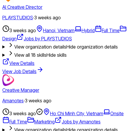
AI Creative Director
PLAYSTUDIOS
·
3 weeks ago
3 weeks ago
Hanoi, Vietnam
Hybrid
Full Time
Design
Jobs by PLAYSTUDIOS
View organization details
Hide organization details
View all
18
skills
Hide skills
View Details
View Job Details
Creative Manager
Amanotes
·
3 weeks ago
3 weeks ago
Ho Chi Minh City, Vietnam
Onsite
Full Time
Marketing
Jobs by Amanotes
View organization details
Hide organization details