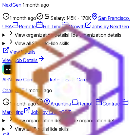
NextGen
·
1 month ago
1 month ago
Salary: 145K - 170K
San Francisco,
USA
Remote
Full Time
Growth
Jobs by NextGen
View organization details
Hide organization details
View all
23
skills
Hide skills
View Details
View Job Details
AI-Native Content Marketer - Early Career
ChainGPT
·
1 month ago
1 month ago
Argentina
Remote
Contract
Marketing
Jobs by ChainGPT
View organization details
Hide organization details
View all
18
skills
Hide skills