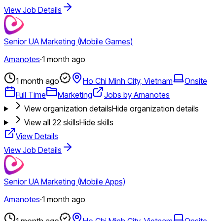
View Job Details
Senior UA Marketing (Mobile Games)
Amanotes
·
1 month ago
1 month ago
Ho Chi Minh City, Vietnam
Onsite
Full Time
Marketing
Jobs by Amanotes
View organization details
Hide organization details
View all
22
skills
Hide skills
View Details
View Job Details
Senior UA Marketing (Mobile Apps)
Amanotes
·
1 month ago
1 month ago
Ho Chi Minh City, Vietnam
Onsite