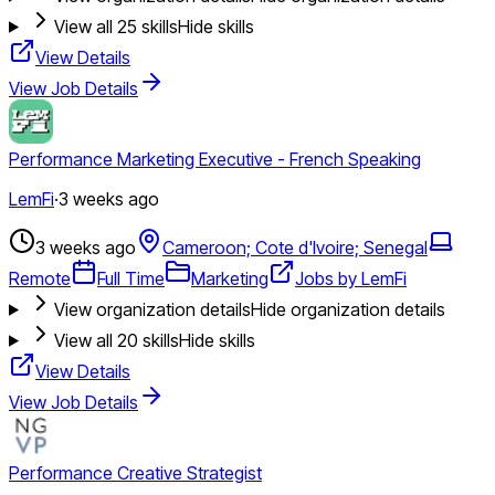
View all
25
skills
Hide skills
View Details
View Job Details
Performance Marketing Executive - French Speaking
LemFi
·
3 weeks ago
3 weeks ago
Cameroon; Cote d'Ivoire; Senegal
Remote
Full Time
Marketing
Jobs by LemFi
View organization details
Hide organization details
View all
20
skills
Hide skills
View Details
View Job Details
Performance Creative Strategist