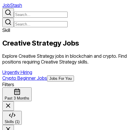
JobStash
Skill
Creative Strategy
Jobs
Explore Creative Strategy jobs in blockchain and crypto. Find
positions requiring Creative Strategy skills.
Urgently Hiring
Crypto Beginner Jobs
Jobs For You
Filters
Past 3 Months
Skills (1)