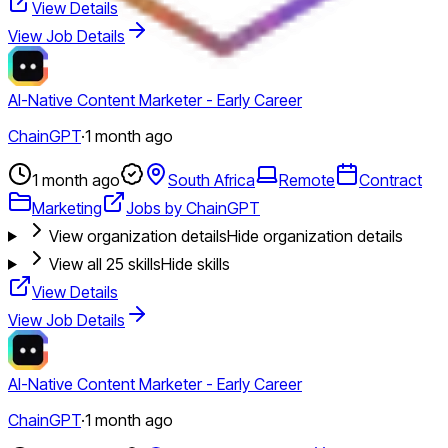
View Details
View Job Details
AI-Native Content Marketer - Early Career
ChainGPT
·
1 month ago
1 month ago
South Africa
Remote
Contract
Marketing
Jobs by ChainGPT
View organization details
Hide organization details
View all
25
skills
Hide skills
View Details
View Job Details
AI-Native Content Marketer - Early Career
ChainGPT
·
1 month ago