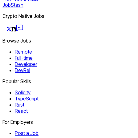
JobStash
Crypto Native Jobs
Browse Jobs
Remote
Full-time
Developer
DevRel
Popular Skills
Solidity
TypeScript
Rust
React
For Employers
Post a Job