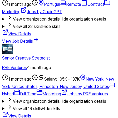
1 month ago
Portugal
Remote
Contract
Marketing
Jobs by ChainGPT
View organization details
Hide organization details
View all
22
skills
Hide skills
View Details
View Job Details
Senior Creative Strategist
RRE Ventures
·
1 month ago
1 month ago
Salary: 105K - 137K
New York, New
York, United States; Princeton, New Jersey, United States
Hybrid
Full Time
Marketing
Jobs by RRE Ventures
View organization details
Hide organization details
View all
19
skills
Hide skills
View Details