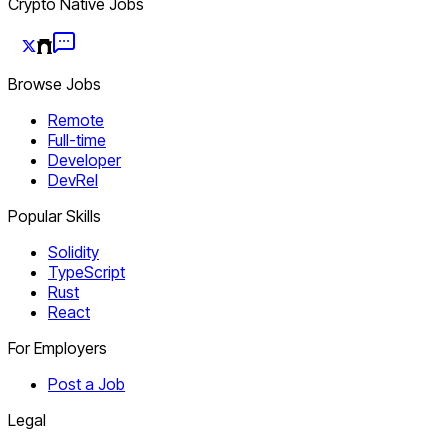
Crypto Native Jobs
Browse Jobs
Remote
Full-time
Developer
DevRel
Popular Skills
Solidity
TypeScript
Rust
React
For Employers
Post a Job
Legal