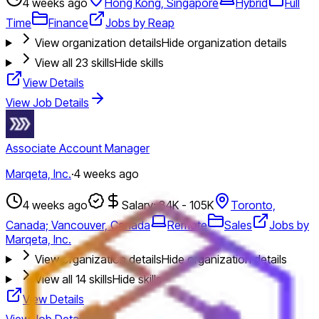
4 weeks ago
Hong Kong, Singapore
Hybrid
Full
Time
Finance
Jobs by Reap
View organization details
Hide organization details
View all
23
skills
Hide skills
View Details
View Job Details
Associate Account Manager
Marqeta, Inc.
·
4 weeks ago
4 weeks ago
Salary: 84K - 105K
Toronto,
Canada; Vancouver, Canada
Remote
Sales
Jobs by
Marqeta, Inc.
View organization details
Hide organization details
View all
14
skills
Hide skills
View Details
View Job Details