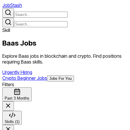
JobStash
Skill
Baas
Jobs
Explore Baas jobs in blockchain and crypto. Find positions
requiring Baas skills.
Urgently Hiring
Crypto Beginner Jobs
Jobs For You
Filters
Past 3 Months
Skills (1)