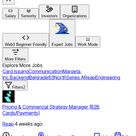
Salary
Seniority
Investors
Organizations
Web3 Beginner Friendly
Expert Jobs
Work Mode
More Filters
Explore More Jobs
Card issuing
Communication
Marqeta,
Inc.
Backend
Belgrade
83North
Series A
Reap
Engineering
Filters
2
Pricing & Commercial Strategy Manager (B2B
Cards/Payments)
Reap
·
4 weeks ago