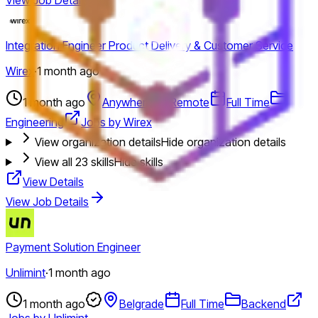
Integration Engineer Product Delivery & Customer Service
Wirex
·
1 month ago
1 month ago
Anywhere
Remote
Full Time
Engineering
Jobs by Wirex
View organization details
Hide organization details
View all
23
skills
Hide skills
View Details
View Job Details
Payment Solution Engineer
Unlimint
·
1 month ago
1 month ago
Belgrade
Full Time
Backend
Jobs by Unlimint