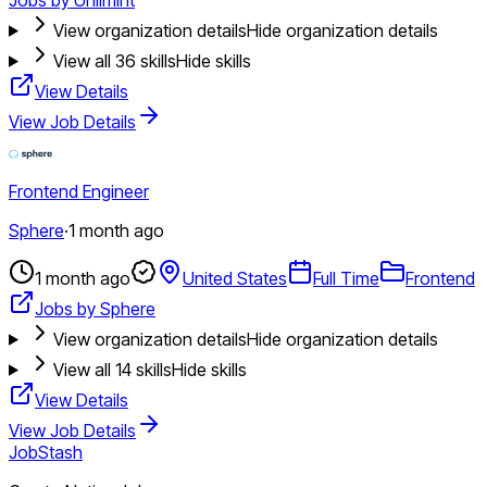
View organization details
Hide organization details
View all
36
skills
Hide skills
View Details
View Job Details
Frontend Engineer
Sphere
·
1 month ago
1 month ago
United States
Full Time
Frontend
Jobs by Sphere
View organization details
Hide organization details
View all
14
skills
Hide skills
View Details
View Job Details
JobStash