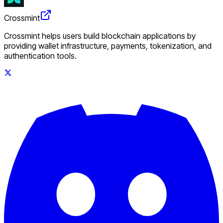
Crossmint
Crossmint helps users build blockchain applications by
providing wallet infrastructure, payments, tokenization, and
authentication tools.