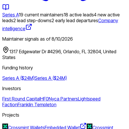
Series A
19 current maintainers
18 active leads
4 new active
leads
2 lead step-downs
2 early lead departures
Company
intelligence
Maintainer signals as of
8/10/2026
1317 Edgewater Dr #4296, Orlando, FL 32804, United
States
Funding history
Series A ($24M)
Series A ($24M)
Investors
First Round Capital
HF0
Nyca Partners
Lightspeed
Faction
Franklin Templeton
Projects
Crossmint Wallets
Embedded Wallet
Crossmint