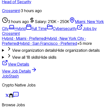
Head of Security
Crossmint
·
3 hours ago
3 hours ago
Salary: 210K - 250K
Miami, New York
City
Hybrid
Full Time
Cybersecurity
Jobs by
Crossmint
Hybrid · Miami · Preferred
Hybrid · New York City ·
Preferred
Hybrid · San Francisco · Preferred
+
5
more
View organization details
Hide organization details
View all
18
skills
Hide skills
View Details
View Job Details
JobStash
Crypto Native Jobs
Browse Jobs