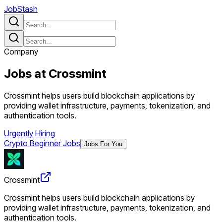
JobStash
Company
Jobs at
Crossmint
Crossmint helps users build blockchain applications by
providing wallet infrastructure, payments, tokenization, and
authentication tools.
Urgently Hiring
Crypto Beginner Jobs
Jobs For You
Crossmint
Crossmint helps users build blockchain applications by
providing wallet infrastructure, payments, tokenization, and
authentication tools.