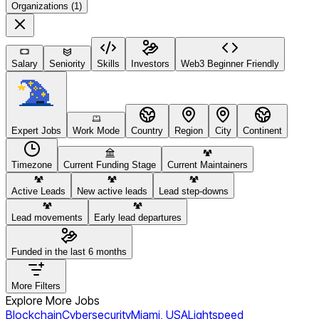
Organizations (1)
Salary
Seniority
Skills
Investors
Web3 Beginner Friendly
Expert Jobs
Work Mode
Country
Region
City
Continent
Timezone
Current Funding Stage
Current Maintainers
Active Leads
New active leads
Lead step-downs
Lead movements
Early lead departures
Funded in the last 6 months
More Filters
Explore More Jobs
Blockchain
Cybersecurity
Miami, USA
Lightspeed