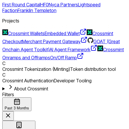
First Round Capital
HF0
Nyca Partners
Lightspeed
Faction
Franklin Templeton
Projects
Crossmint Wallets
Embedded Wallet
Crossmint
Checkout
Merchant Payment Gateway
GOAT (Great
Onchain Agent Toolkit)
AI Agent Framework
Crossmint
Onramps and Offramps
On/Off Ramp
C
Crossmint Tokenization (Minting)
Token distribution tool
C
Crossmint Authentication
Developer Tooling
About Crossmint
Filters
Past 3 Months