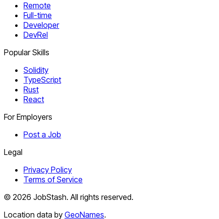
Remote
Full-time
Developer
DevRel
Popular Skills
Solidity
TypeScript
Rust
React
For Employers
Post a Job
Legal
Privacy Policy
Terms of Service
©
2026
JobStash. All rights reserved.
Location data by
GeoNames
.