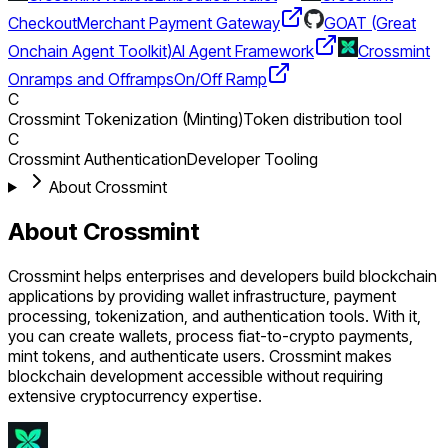
Checkout
Merchant Payment Gateway
GOAT (Great
Onchain Agent Toolkit)
AI Agent Framework
Crossmint
Onramps and Offramps
On/Off Ramp
C
Crossmint Tokenization (Minting)
Token distribution tool
C
Crossmint Authentication
Developer Tooling
About Crossmint
About Crossmint
Crossmint helps enterprises and developers build blockchain
applications by providing wallet infrastructure, payment
processing, tokenization, and authentication tools. With it,
you can create wallets, process fiat-to-crypto payments,
mint tokens, and authenticate users. Crossmint makes
blockchain development accessible without requiring
extensive cryptocurrency expertise.