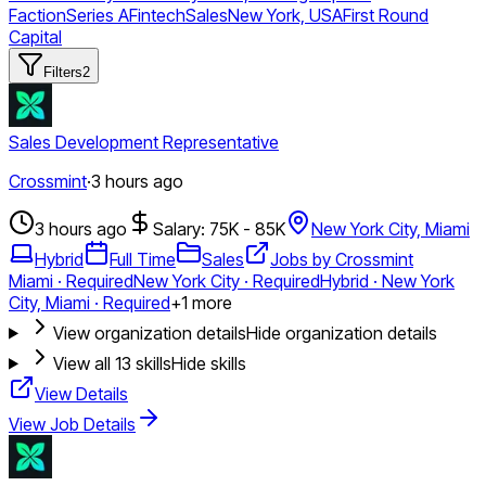
Faction
Series A
Fintech
Sales
New York, USA
First Round
Capital
Filters
2
Sales Development Representative
Crossmint
·
3 hours ago
3 hours ago
Salary: 75K - 85K
New York City, Miami
Hybrid
Full Time
Sales
Jobs by Crossmint
Miami · Required
New York City · Required
Hybrid · New York
City, Miami · Required
+
1
more
View organization details
Hide organization details
View all
13
skills
Hide skills
View Details
View Job Details