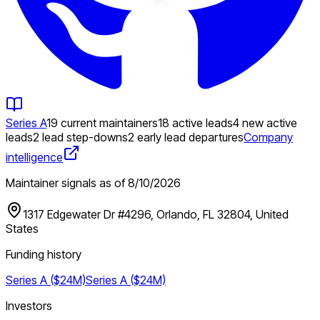
Series A
19 current maintainers
18 active leads
4 new active
leads
2 lead step-downs
2 early lead departures
Company
intelligence
Maintainer signals as of
8/10/2026
1317 Edgewater Dr #4296, Orlando, FL 32804, United
States
Funding history
Series A ($24M)
Series A ($24M)
Investors