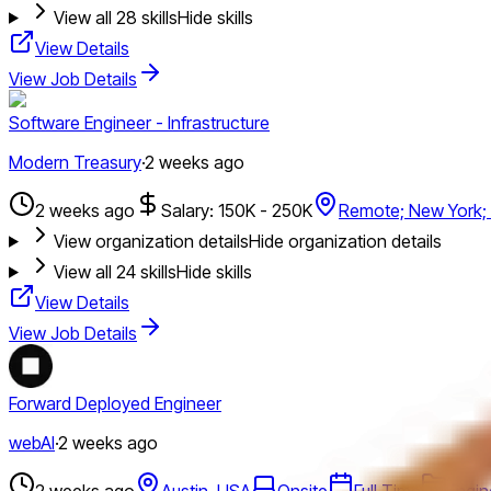
View all
28
skills
Hide skills
View Details
View Job Details
Software Engineer - Infrastructure
Modern Treasury
·
2 weeks ago
2 weeks ago
Salary: 150K - 250K
Remote; New York;
View organization details
Hide organization details
View all
24
skills
Hide skills
View Details
View Job Details
Forward Deployed Engineer
webAI
·
2 weeks ago
2 weeks ago
Austin, USA
Onsite
Full Time
Engin