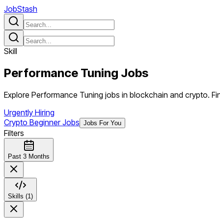
JobStash
Skill
Performance Tuning
Jobs
Explore Performance Tuning jobs in blockchain and crypto. Fin
Urgently Hiring
Crypto Beginner Jobs
Jobs For You
Filters
Past 3 Months
Skills (1)