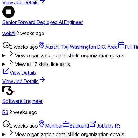
View Job Details
Senior Forward Deployed AI Engineer
webAI
·
2 weeks ago
2 weeks ago
Austin, TX; Washington D.C. Area
Full T
View organization details
Hide organization details
View all
17
skills
Hide skills
View Details
View Job Details
Software Engineer
R3
·
2 weeks ago
2 weeks ago
Mumbai
Backend
Jobs by R3
View organization details
Hide organization details