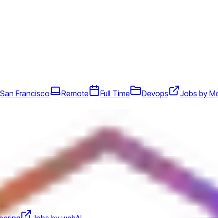
 San Francisco
Remote
Full Time
Devops
Jobs by M
eering
Jobs by webAI