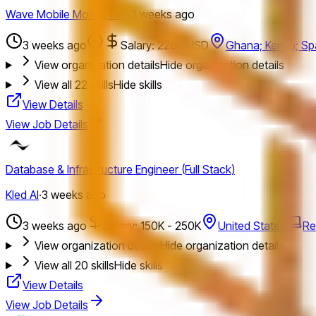
Wave Mobile Money Inc.
·
3 weeks ago
3 weeks ago
Salary: 228K USD
Ghana; Kenya; Spa
View organization details
Hide organization details
View all
22
skills
Hide skills
View Details
View Job Details
Database & Infrastructure Engineer (Full Stack)
Kled AI
·
3 weeks ago
3 weeks ago
Salary: 150K - 250K
United States
Re
View organization details
Hide organization details
View all
20
skills
Hide skills
View Details
View Job Details