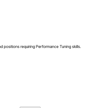
d positions requiring Performance Tuning skills.