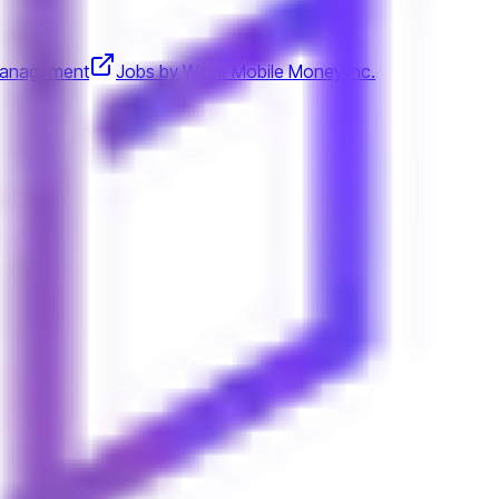
Management
Jobs by Wave Mobile Money Inc.