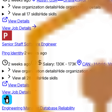
View organization details
Hide organization details
View all
17
skills
Hide skills
View Details
View Job Details
Senior Staff Software Engineer
Ping Identity
·
2 weeks ago
2 weeks ago
Salary: 130K - 173K
CAN - Hybrid- V
View organization details
Hide organization details
View all
28
skills
Hide skills
View Details
View Job Details
Engineering Manager Database Reliability