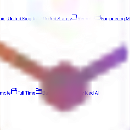
in; United Kingdom; United States
Remote
Engineering 
mote
Full Time
Backend
Jobs by Kled AI