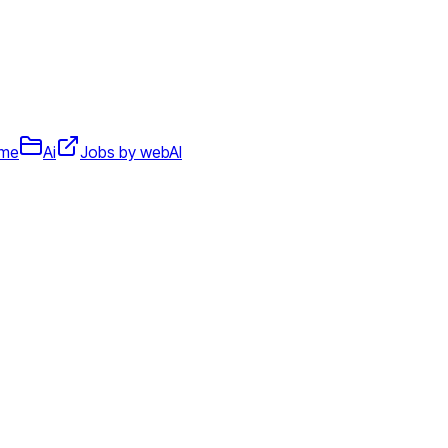
ime
Ai
Jobs by webAI