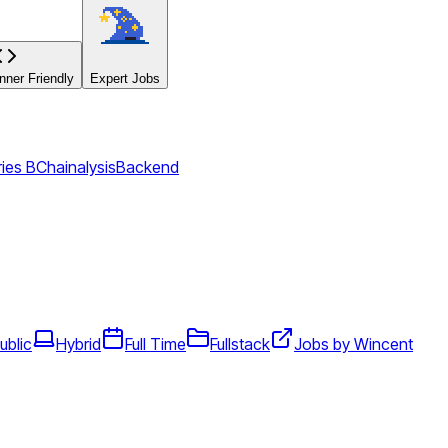
ner Friendly
Expert Jobs
ies B
Chainalysis
Backend
ublic
Hybrid
Full Time
Fullstack
Jobs by Wincent