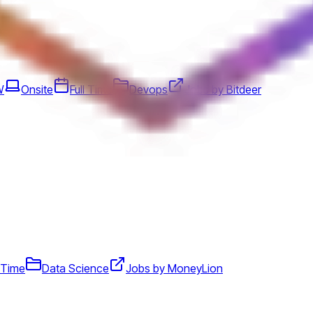
W
Onsite
Full Time
Devops
Jobs by Bitdeer
l Time
Data Science
Jobs by MoneyLion