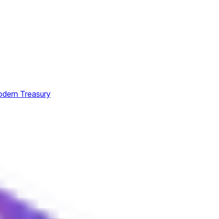
odern Treasury