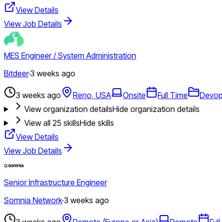
View Details
View Job Details
MES Engineer / System Administration
Bitdeer
·
3 weeks ago
3 weeks ago
Reno, USA
Onsite
Full Time
Devo
View organization details
Hide organization details
View all
25
skills
Hide skills
View Details
View Job Details
Senior Infrastructure Engineer
Somnia Network
·
3 weeks ago
3 weeks ago
Remote (Europe or Asia)
Remote
Ful