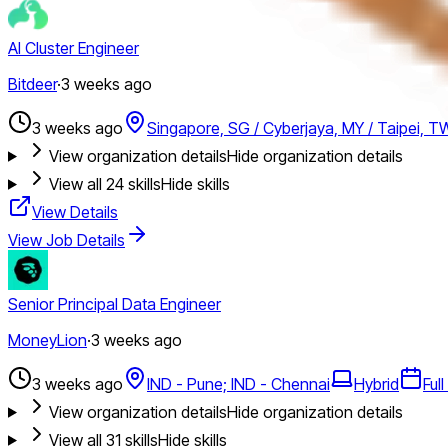
AI Cluster Engineer
Bitdeer
·
3 weeks ago
3 weeks ago
Singapore, SG / Cyberjaya, MY / Taipei, T
View organization details
Hide organization details
View all
24
skills
Hide skills
View Details
View Job Details
Senior Principal Data Engineer
MoneyLion
·
3 weeks ago
3 weeks ago
IND - Pune; IND - Chennai
Hybrid
Ful
View organization details
Hide organization details
View all
31
skills
Hide skills