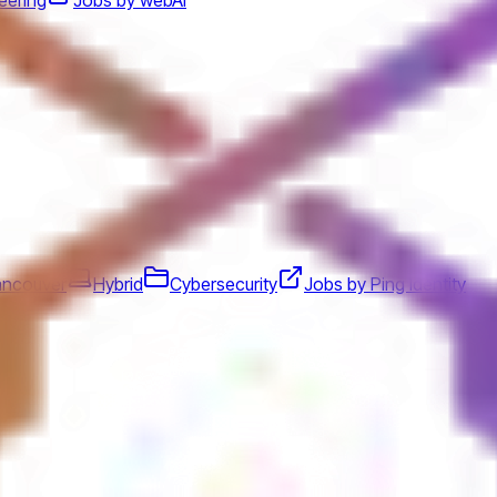
ancouver
Hybrid
Cybersecurity
Jobs by Ping Identity