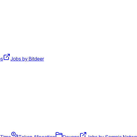
ps
Jobs by Bitdeer
l Time
Token Allocation
Devops
Jobs by Somnia Netwo