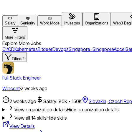
Salary
Seniority
Work Mode
Investors
Organizations
Web3 Begin
More Filters
Explore More Jobs
CI/CD
Kubernetes
Bitdeer
Devops
Singapore, Singapore
Accel
Ser
Filters
2
Full Stack Engineer
Wincent
·
2 weeks ago
2 weeks ago
Salary: 80K - 150K
Slovakia, Czech Rep
View organization details
Hide organization details
View all
14
skills
Hide skills
View Details