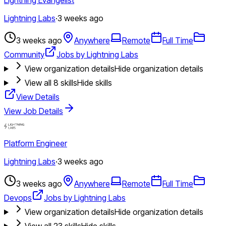
Lightning Labs
·
3 weeks ago
3 weeks ago
Anywhere
Remote
Full Time
Community
Jobs by Lightning Labs
View organization details
Hide organization details
View all
8
skills
Hide skills
View Details
View Job Details
Platform Engineer
Lightning Labs
·
3 weeks ago
3 weeks ago
Anywhere
Remote
Full Time
Devops
Jobs by Lightning Labs
View organization details
Hide organization details
View all
23
skills
Hide skills