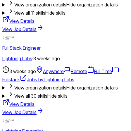
View organization details
Hide organization details
View all
11
skills
Hide skills
View Details
View Job Details
Full Stack Engineer
Lightning Labs
·
3 weeks ago
3 weeks ago
Anywhere
Remote
Full Time
Fullstack
Jobs by Lightning Labs
View organization details
Hide organization details
View all
30
skills
Hide skills
View Details
View Job Details
Lightning Evangelist