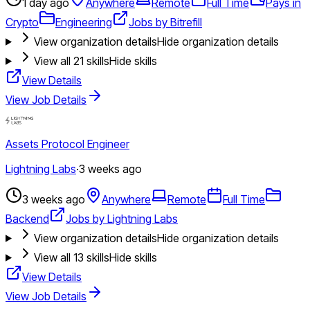
1 day ago
Anywhere
Remote
Full Time
Pays in
Crypto
Engineering
Jobs by Bitrefill
View organization details
Hide organization details
View all
21
skills
Hide skills
View Details
View Job Details
Assets Protocol Engineer
Lightning Labs
·
3 weeks ago
3 weeks ago
Anywhere
Remote
Full Time
Backend
Jobs by Lightning Labs
View organization details
Hide organization details
View all
13
skills
Hide skills
View Details
View Job Details