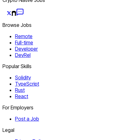
Browse Jobs
Remote
Full-time
Developer
DevRel
Popular Skills
Solidity
TypeScript
Rust
React
For Employers
Post a Job
Legal