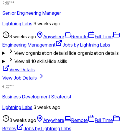
Senior Engineering Manager
Lightning Labs
·
3 weeks ago
3 weeks ago
Anywhere
Remote
Full Time
Engineering Management
Jobs by Lightning Labs
View organization details
Hide organization details
View all
10
skills
Hide skills
View Details
View Job Details
Business Development Strategist
Lightning Labs
·
3 weeks ago
3 weeks ago
Anywhere
Remote
Full Time
Bizdev
Jobs by Lightning Labs