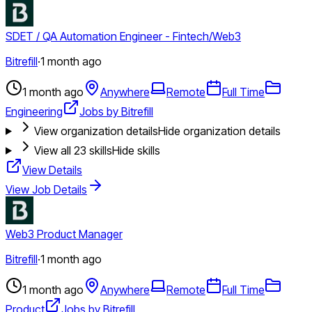
SDET / QA Automation Engineer - Fintech/Web3
Bitrefill
·
1 month ago
1 month ago
Anywhere
Remote
Full Time
Engineering
Jobs by Bitrefill
View organization details
Hide organization details
View all
23
skills
Hide skills
View Details
View Job Details
Web3 Product Manager
Bitrefill
·
1 month ago
1 month ago
Anywhere
Remote
Full Time
Product
Jobs by Bitrefill