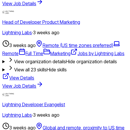
View Job Details
Head of Developer Product Marketing
Lightning Labs
·
3 weeks ago
3 weeks ago
Remote (US time zones preferred)
Remote
Full Time
Marketing
Jobs by Lightning Labs
View organization details
Hide organization details
View all
23
skills
Hide skills
View Details
View Job Details
Lightning Developer Evangelist
Lightning Labs
·
3 weeks ago
3 weeks ago
Global and remote, proximity to US time