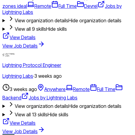
zones ideal
Remote
Full Time
Devrel
Jobs by
Lightning Labs
View organization details
Hide organization details
View all
9
skills
Hide skills
View Details
View Job Details
Lightning Protocol Engineer
Lightning Labs
·
3 weeks ago
3 weeks ago
Anywhere
Remote
Full Time
Backend
Jobs by Lightning Labs
View organization details
Hide organization details
View all
13
skills
Hide skills
View Details
View Job Details