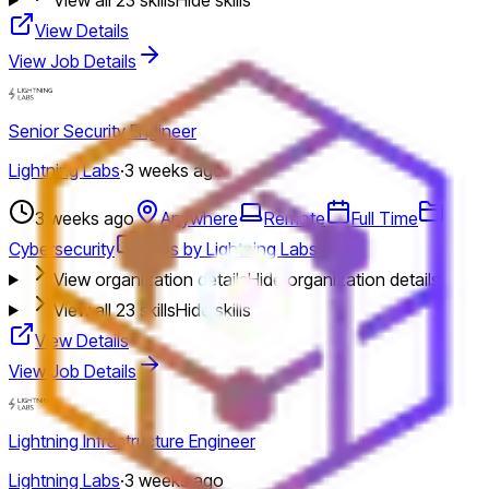
View Details
View Job Details
Senior Security Engineer
Lightning Labs
·
3 weeks ago
3 weeks ago
Anywhere
Remote
Full Time
Cybersecurity
Jobs by Lightning Labs
View organization details
Hide organization details
View all
23
skills
Hide skills
View Details
View Job Details
Lightning Infrastructure Engineer
Lightning Labs
·
3 weeks ago