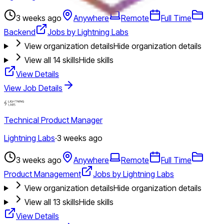
3 weeks ago
Anywhere
Remote
Full Time
Backend
Jobs by Lightning Labs
View organization details
Hide organization details
View all
14
skills
Hide skills
View Details
View Job Details
Technical Product Manager
Lightning Labs
·
3 weeks ago
3 weeks ago
Anywhere
Remote
Full Time
Product Management
Jobs by Lightning Labs
View organization details
Hide organization details
View all
13
skills
Hide skills
View Details