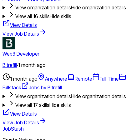
View organization details
Hide organization details
View all
16
skills
Hide skills
View Details
View Job Details
Web3 Developer
Bitrefill
·
1 month ago
1 month ago
Anywhere
Remote
Full Time
Fullstack
Jobs by Bitrefill
View organization details
Hide organization details
View all
17
skills
Hide skills
View Details
View Job Details
JobStash
Crypto Native Jobs