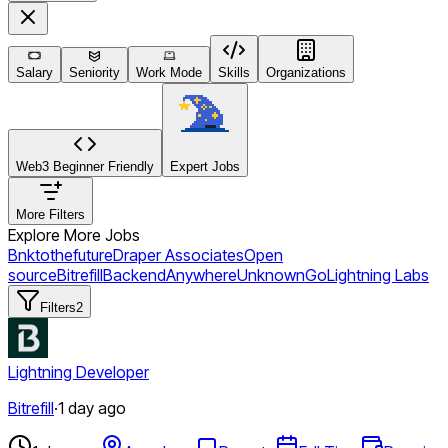
Salary
Seniority
Work Mode
Skills
Organizations
Web3 Beginner Friendly
Expert Jobs
More Filters
Explore More Jobs
Bnktothefuture
Draper Associates
Open
source
Bitrefill
Backend
Anywhere
Unknown
Go
Lightning Labs
Filters
2
Lightning Developer
Bitrefill
·
1 day ago