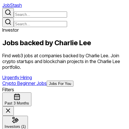
JobStash
Investor
Jobs backed by
Charlie Lee
Find web3 jobs at companies backed by Charlie Lee. Join
crypto startups and blockchain projects in the Charlie Lee
portfolio.
Urgently Hiring
Crypto Beginner Jobs
Jobs For You
Filters
Past 3 Months
Investors (1)