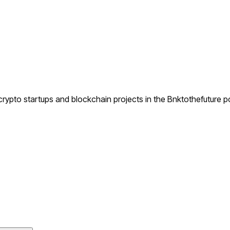
ypto startups and blockchain projects in the Bnktothefuture po