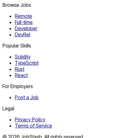
Browse Jobs
Remote
Full-time
Developer
DevRel
Popular Skills
Solidity
TypeScript
Rust
React
For Employers
Post a Job
Legal
Privacy Policy
Terms of Service
©
2026
JobStash. All rights reserved.