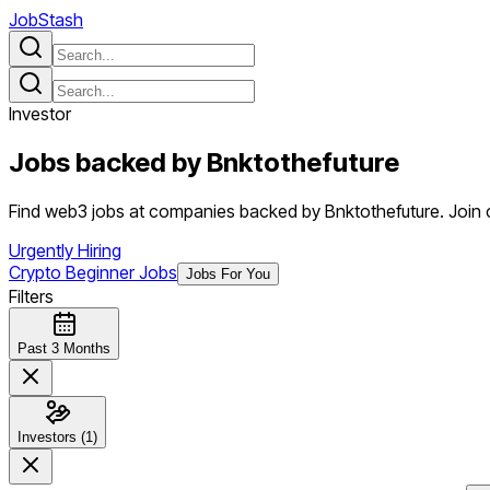
JobStash
Investor
Jobs backed by
Bnktothefuture
Find web3 jobs at companies backed by Bnktothefuture. Join cr
Urgently Hiring
Crypto Beginner Jobs
Jobs For You
Filters
Past 3 Months
Investors (1)