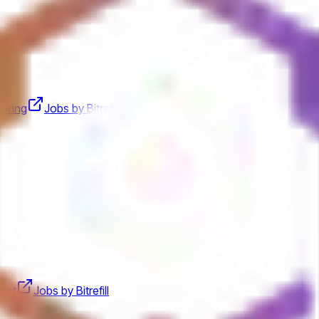
eering
Jobs by Bitrefill
uct
Jobs by Bitrefill