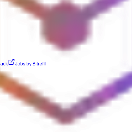
stack
Jobs by Bitrefill