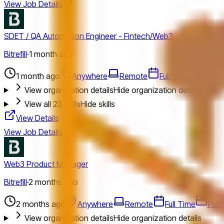
View Job Details
SDET / QA Automation Engineer - Fintech/Web3
Bitrefill
·
1 month ago
1 month ago
Anywhere
Remote
Full Time
Engin
View organization details
Hide organization details
View all
23
skills
Hide skills
View Details
View Job Details
Web3 Product Manager
Bitrefill
·
2 months ago
2 months ago
Anywhere
Remote
Full Time
Prod
View organization details
Hide organization details