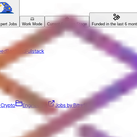
pert Jobs
Work Mode
Current Funding Stage
Funded in the last 6 mon
eed
Backend
Fullstack
 Crypto
Engineering
Jobs by Bitrefill