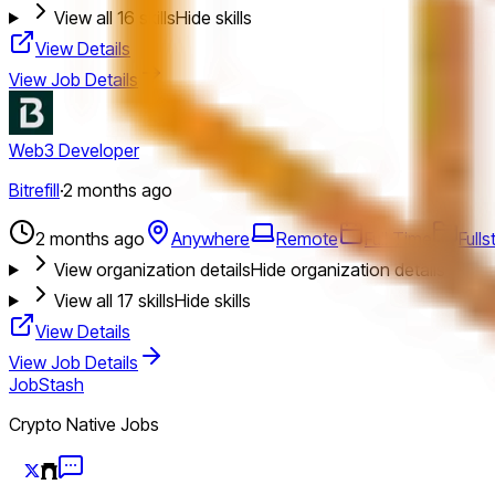
View all
16
skills
Hide skills
View Details
View Job Details
Web3 Developer
Bitrefill
·
2 months ago
2 months ago
Anywhere
Remote
Full Time
Full
View organization details
Hide organization details
View all
17
skills
Hide skills
View Details
View Job Details
JobStash
Crypto Native Jobs