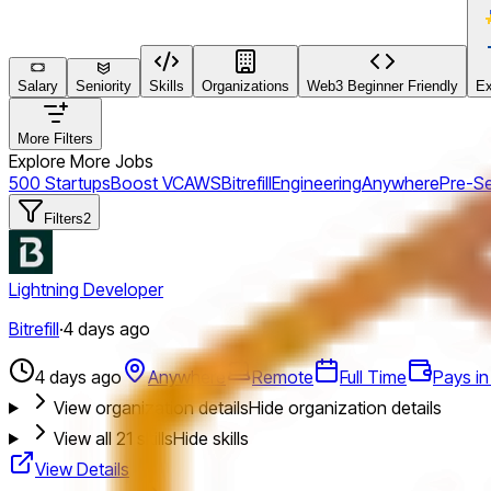
Salary
Seniority
Skills
Organizations
Web3 Beginner Friendly
Ex
More Filters
Explore More Jobs
500 Startups
Boost VC
AWS
Bitrefill
Engineering
Anywhere
Pre-S
Filters
2
Lightning Developer
Bitrefill
·
4 days ago
4 days ago
Anywhere
Remote
Full Time
Pays in
View organization details
Hide organization details
View all
21
skills
Hide skills
View Details