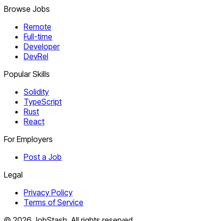
Browse Jobs
Remote
Full-time
Developer
DevRel
Popular Skills
Solidity
TypeScript
Rust
React
For Employers
Post a Job
Legal
Privacy Policy
Terms of Service
©
2026
JobStash. All rights reserved.