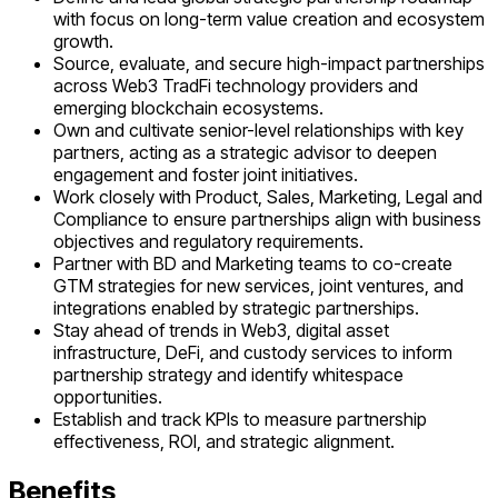
with focus on long-term value creation and ecosystem
growth.
Source, evaluate, and secure high-impact partnerships
across Web3 TradFi technology providers and
emerging blockchain ecosystems.
Own and cultivate senior-level relationships with key
partners, acting as a strategic advisor to deepen
engagement and foster joint initiatives.
Work closely with Product, Sales, Marketing, Legal and
Compliance to ensure partnerships align with business
objectives and regulatory requirements.
Partner with BD and Marketing teams to co-create
GTM strategies for new services, joint ventures, and
integrations enabled by strategic partnerships.
Stay ahead of trends in Web3, digital asset
infrastructure, DeFi, and custody services to inform
partnership strategy and identify whitespace
opportunities.
Establish and track KPIs to measure partnership
effectiveness, ROI, and strategic alignment.
Benefits