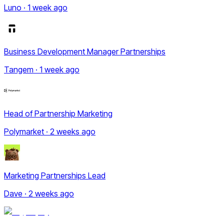
Luno · 1 week ago
Business Development Manager Partnerships
Tangem · 1 week ago
Head of Partnership Marketing
Polymarket · 2 weeks ago
Marketing Partnerships Lead
Dave · 2 weeks ago