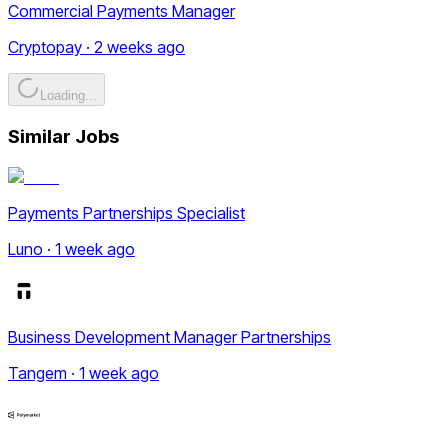
Commercial Payments Manager
Cryptopay · 2 weeks ago
Loading...
Similar Jobs
Payments Partnerships Specialist
Luno · 1 week ago
Business Development Manager Partnerships
Tangem · 1 week ago