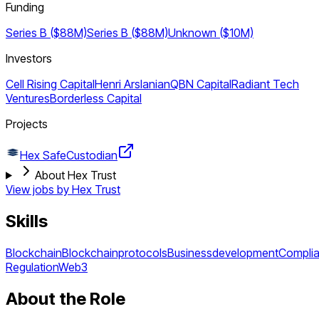
Funding
Series B ($88M)
Series B ($88M)
Unknown ($10M)
Investors
Cell Rising Capital
Henri Arslanian
QBN Capital
Radiant Tech
Ventures
Borderless Capital
Projects
Hex Safe
Custodian
About Hex Trust
View jobs by
Hex Trust
Skills
Blockchain
Blockchainprotocols
Businessdevelopment
Compli
Regulation
Web3
About the Role