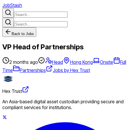
JobStash
Back to Jobs
VP Head of Partnerships
2 months ago
Head
Hong Kong
Onsite
Full
Time
Partnerships
Jobs by Hex Trust
Hex Trust
An Asia-based digital asset custodian providing secure and
compliant services for institutions.