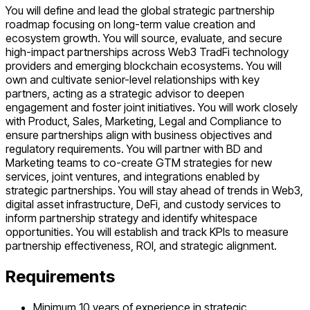
You will define and lead the global strategic partnership
roadmap focusing on long-term value creation and
ecosystem growth. You will source, evaluate, and secure
high-impact partnerships across Web3 TradFi technology
providers and emerging blockchain ecosystems. You will
own and cultivate senior-level relationships with key
partners, acting as a strategic advisor to deepen
engagement and foster joint initiatives. You will work closely
with Product, Sales, Marketing, Legal and Compliance to
ensure partnerships align with business objectives and
regulatory requirements. You will partner with BD and
Marketing teams to co-create GTM strategies for new
services, joint ventures, and integrations enabled by
strategic partnerships. You will stay ahead of trends in Web3,
digital asset infrastructure, DeFi, and custody services to
inform partnership strategy and identify whitespace
opportunities. You will establish and track KPIs to measure
partnership effectiveness, ROI, and strategic alignment.
Requirements
Minimum 10 years of experience in strategic