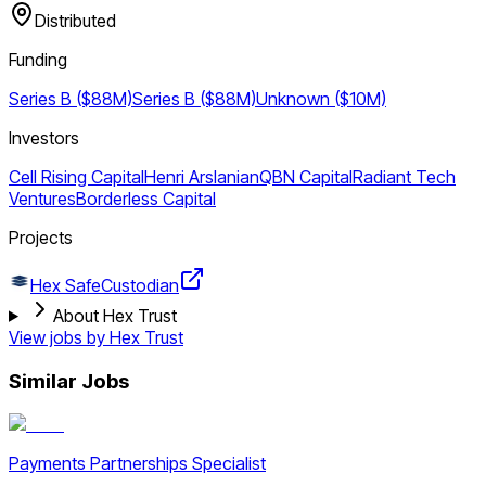
Distributed
Funding
Series B ($88M)
Series B ($88M)
Unknown ($10M)
Investors
Cell Rising Capital
Henri Arslanian
QBN Capital
Radiant Tech
Ventures
Borderless Capital
Projects
Hex Safe
Custodian
About Hex Trust
View jobs by
Hex Trust
Similar Jobs
Payments Partnerships Specialist