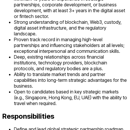
partnerships, corporate development, or business
development, with at least 3+ years in the digital asset
or fintech sector.
Strong understanding of blockchain, Web3, custody,
digital asset infrastructure, and the regulatory
landscape.
Proven track record in managing high-level
partnerships and influencing stakeholders at all levels;
exceptional interpersonal and communication skills.
Deep, existing relationships across financial
institutions, technology providers, blockchain
protocols, and regulatory bodies are a plus.
Ability to translate market trends and partner
capabilities into long-term strategic advantages for the
business.
Open to candidates based in key strategic markets
(e.g., Singapore, Hong Kong, EU, UAE) with the ability to
travel when required.
Responsibilities
Define and lead global strategic partnership roadmap