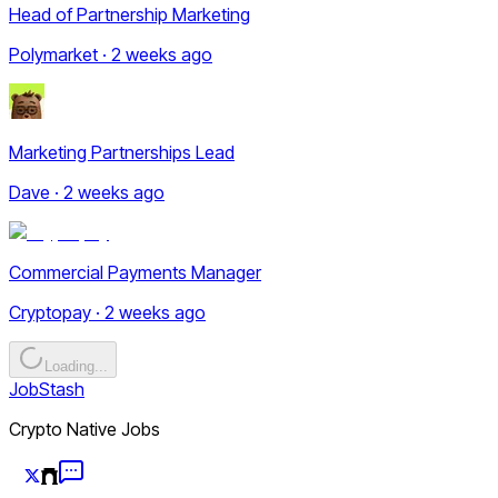
Head of Partnership Marketing
Polymarket · 2 weeks ago
Marketing Partnerships Lead
Dave · 2 weeks ago
Commercial Payments Manager
Cryptopay · 2 weeks ago
Loading...
JobStash
Crypto Native Jobs