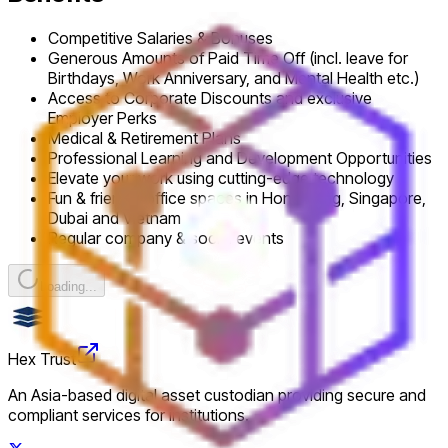
Competitive Salaries & Bonuses
Generous Amounts of Paid Time Off (incl. leave for
Birthdays, Work Anniversary, and Mental Health etc.)
Access to Corporate Discounts and exclusive
Employer Perks
Medical & Retirement Plans
Professional Learning and Development Opportunities
Elevate your work using cutting-edge technology
Fun & friendly office spaces in Hong Kong, Singapore,
Dubai and Vietnam
Regular company & social events
Loading...
Hex Trust
An Asia-based digital asset custodian providing secure and
compliant services for institutions.