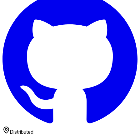
Distributed