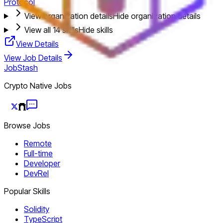
Protocol
View organization details
Hide organization details
View all
14
skills
Hide skills
View Details
View Job Details
JobStash
Crypto Native Jobs
Browse Jobs
Remote
Full-time
Developer
DevRel
Popular Skills
Solidity
TypeScript