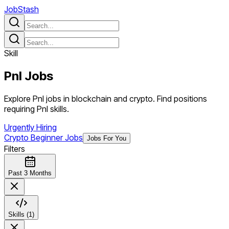
JobStash
Skill
Pnl
Jobs
Explore Pnl jobs in blockchain and crypto. Find positions
requiring Pnl skills.
Urgently Hiring
Crypto Beginner Jobs
Jobs For You
Filters
Past 3 Months
Skills (1)