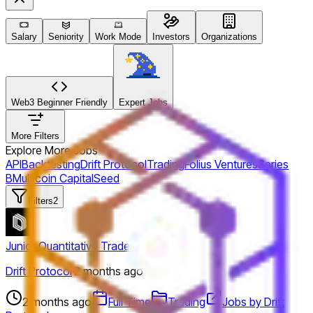
Salary
Seniority
Work Mode
Investors
Organizations
Web3 Beginner Friendly
Expert Jobs
More Filters
Explore More Jobs
API
Backtesting
Drift Protocol
Trading
Folius Ventures
Series
B
Multicoin Capital
Seed
Filters
2
Junior Quantitative Trader
Drift Protocol
·
2 months ago
2 months ago
Full Time
Trading
Jobs by Drift