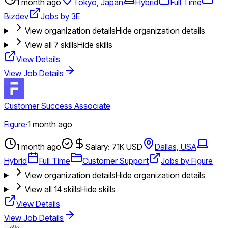
1 month ago
Tokyo, Japan
Hybrid
Full Time
Bizdev
Jobs by 3E
View organization details
Hide organization details
View all
7
skills
Hide skills
View Details
View Job Details
Customer Success Associate
Figure
·
1 month ago
1 month ago
Salary: 71K USD
Dallas, USA
Hybrid
Full Time
Customer Support
Jobs by Figure
View organization details
Hide organization details
View all
14
skills
Hide skills
View Details
View Job Details