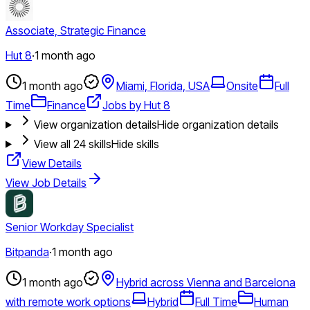
Associate, Strategic Finance
Hut 8
·
1 month ago
1 month ago
Miami, Florida, USA
Onsite
Full
Time
Finance
Jobs by Hut 8
View organization details
Hide organization details
View all
24
skills
Hide skills
View Details
View Job Details
Senior Workday Specialist
Bitpanda
·
1 month ago
1 month ago
Hybrid across Vienna and Barcelona
with remote work options
Hybrid
Full Time
Human