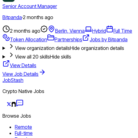
Senior Account Manager
Bitpanda
·
2 months ago
2 months ago
Berlin, Vienna
Hybrid
Full Time
Token Allocation
Partnerships
Jobs by Bitpanda
View organization details
Hide organization details
View all
20
skills
Hide skills
View Details
View Job Details
JobStash
Crypto Native Jobs
Browse Jobs
Remote
Full-time