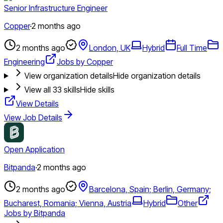
Senior Infrastructure Engineer
Copper
·
2 months ago
2 months ago
London, UK
Hybrid
Full Time
Engineering
Jobs by Copper
View organization details
Hide organization details
View all
33
skills
Hide skills
View Details
View Job Details
Open Application
Bitpanda
·
2 months ago
2 months ago
Barcelona, Spain; Berlin, Germany;
Bucharest, Romania; Vienna, Austria
Hybrid
Other
Jobs by Bitpanda