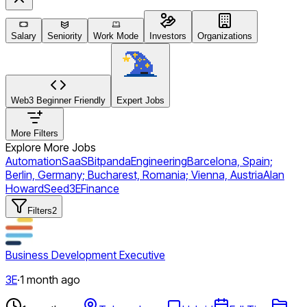
Salary
Seniority
Work Mode
Investors
Organizations
Web3 Beginner Friendly
Expert Jobs
More Filters
Explore More Jobs
Automation
SaaS
Bitpanda
Engineering
Barcelona, Spain;
Berlin, Germany; Bucharest, Romania; Vienna, Austria
Alan
Howard
Seed
3E
Finance
Filters
2
Business Development Executive
3E
·
1 month ago