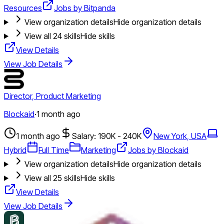
Resources
Jobs by Bitpanda
View organization details
Hide organization details
View all
24
skills
Hide skills
View Details
View Job Details
Director, Product Marketing
Blockaid
·
1 month ago
1 month ago
Salary: 190K - 240K
New York, USA
Hybrid
Full Time
Marketing
Jobs by Blockaid
View organization details
Hide organization details
View all
25
skills
Hide skills
View Details
View Job Details