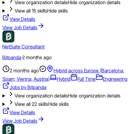
View organization details
Hide organization details
View all
15
skills
Hide skills
View Details
View Job Details
NetSuite Consultant
Bitpanda
·
2 months ago
2 months ago
Hybrid across Europe (Barcelona,
Spain; Vienna, Austria)
Hybrid
Full Time
Engineering
Jobs by Bitpanda
View organization details
Hide organization details
View all
22
skills
Hide skills
View Details
View Job Details