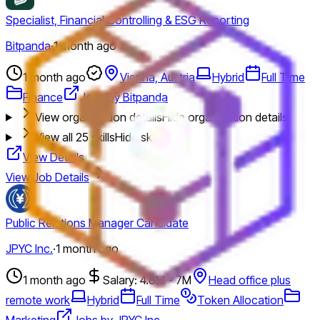
Specialist, Financial Controlling & ESG Reporting
Bitpanda
·
1 month ago
1 month ago
Vienna, Austria
Hybrid
Full Time
Finance
Jobs by Bitpanda
View organization details
Hide organization details
View all
25
skills
Hide skills
View Details
View Job Details
Public Relations Manager Candidate
JPYC Inc.
·
1 month ago
1 month ago
Salary: 4.8M - 7M
Head office plus
remote work
Hybrid
Full Time
Token Allocation
Marketing
Jobs by JPYC Inc.