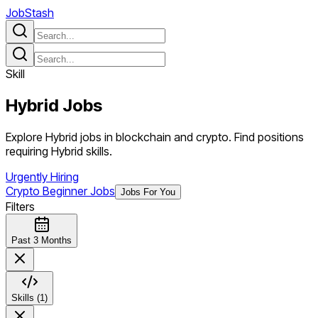
JobStash
Skill
Hybrid
Jobs
Explore Hybrid jobs in blockchain and crypto. Find positions
requiring Hybrid skills.
Urgently Hiring
Crypto Beginner Jobs
Jobs For You
Filters
Past 3 Months
Skills (1)