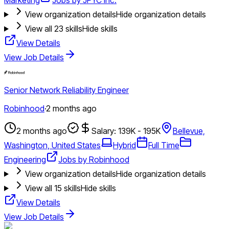
View organization details
Hide organization details
View all
23
skills
Hide skills
View Details
View Job Details
Senior Network Reliability Engineer
Robinhood
·
2 months ago
2 months ago
Salary: 139K - 195K
Bellevue,
Washington, United States
Hybrid
Full Time
Engineering
Jobs by Robinhood
View organization details
Hide organization details
View all
15
skills
Hide skills
View Details
View Job Details