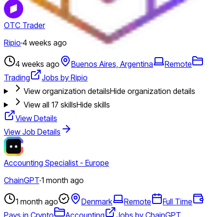
OTC Trader
Ripio
·
4 weeks ago
4 weeks ago
Buenos Aires, Argentina
Remote
Trading
Jobs by Ripio
View organization details
Hide organization details
View all
17
skills
Hide skills
View Details
View Job Details
Accounting Specialist - Europe
ChainGPT
·
1 month ago
1 month ago
Denmark
Remote
Full Time
Pays in Crypto
Accounting
Jobs by ChainGPT