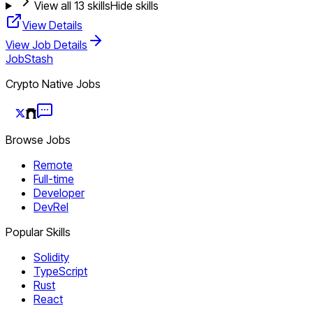
View all
13
skills
Hide skills
View Details
View Job Details
JobStash
Crypto Native Jobs
Browse Jobs
Remote
Full-time
Developer
DevRel
Popular Skills
Solidity
TypeScript
Rust
React