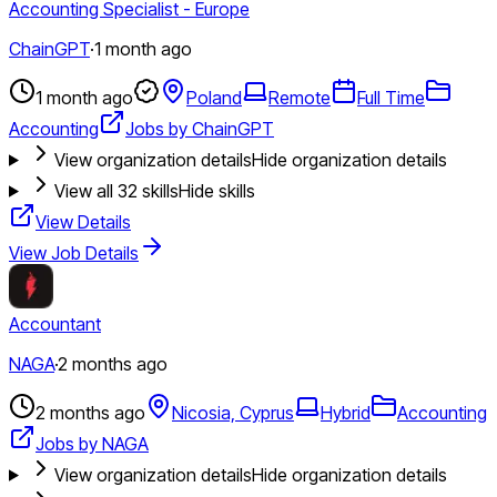
Accounting Specialist - Europe
ChainGPT
·
1 month ago
1 month ago
Poland
Remote
Full Time
Accounting
Jobs by ChainGPT
View organization details
Hide organization details
View all
32
skills
Hide skills
View Details
View Job Details
Accountant
NAGA
·
2 months ago
2 months ago
Nicosia, Cyprus
Hybrid
Accounting
Jobs by NAGA
View organization details
Hide organization details