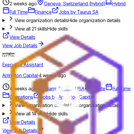
2 weeks ago
Geneva, Switzerland (hybrid)
Hybrid
Full Time
Finance
Jobs by Taurus SA
View organization details
Hide organization details
View all
21
skills
Hide skills
View Details
View Job Details
Executive Assistant
Arrington Capital
·
4 weeks ago
4 weeks ago
Miami, Florida, USA
Onsite
Full Time
Operations
Jobs by Arrington Capital
View organization details
Hide organization details
View all
14
skills
Hide skills
View Details
View Job Details