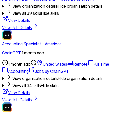
View organization details
Hide organization details
View all
39
skills
Hide skills
View Details
View Job Details
Accounting Specialist - Americas
ChainGPT
·
1 month ago
1 month ago
United States
Remote
Full Time
Accounting
Jobs by ChainGPT
View organization details
Hide organization details
View all
34
skills
Hide skills
View Details
View Job Details