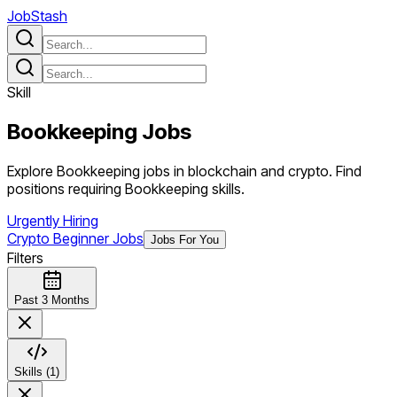
JobStash
Skill
Bookkeeping
Jobs
Explore Bookkeeping jobs in blockchain and crypto. Find
positions requiring Bookkeeping skills.
Urgently Hiring
Crypto Beginner Jobs
Jobs For You
Filters
Past 3 Months
Skills (1)