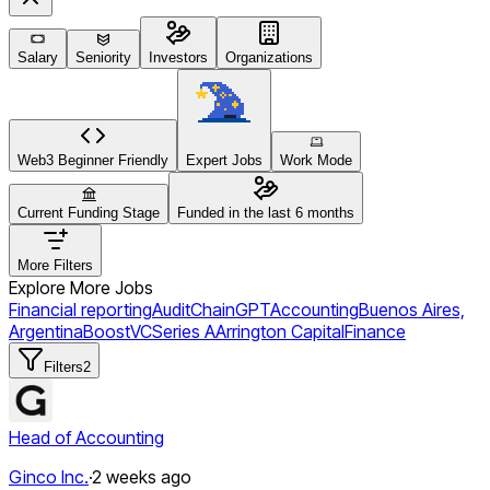
Salary
Seniority
Investors
Organizations
Web3 Beginner Friendly
Expert Jobs
Work Mode
Current Funding Stage
Funded in the last 6 months
More Filters
Explore More Jobs
Financial reporting
Audit
ChainGPT
Accounting
Buenos Aires,
Argentina
BoostVC
Series A
Arrington Capital
Finance
Filters
2
Head of Accounting
Ginco Inc.
·
2 weeks ago