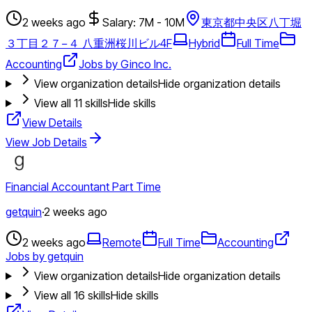
2 weeks ago
Salary: 7M - 10M
東京都中央区八丁堀
３丁目２７−４ 八重洲桜川ビル4F
Hybrid
Full Time
Accounting
Jobs by Ginco Inc.
View organization details
Hide organization details
View all
11
skills
Hide skills
View Details
View Job Details
Financial Accountant Part Time
getquin
·
2 weeks ago
2 weeks ago
Remote
Full Time
Accounting
Jobs by getquin
View organization details
Hide organization details
View all
16
skills
Hide skills