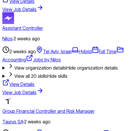
View Details
View Job Details
Assistant Controller
Nilos
·
2 weeks ago
2 weeks ago
Tel Aviv, Israel
Hybrid
Full Time
Accounting
Jobs by Nilos
View organization details
Hide organization details
View all
20
skills
Hide skills
View Details
View Job Details
Group Financial Controller and Risk Manager
Taurus SA
·
2 weeks ago