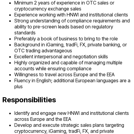
Minimum 2 years of experience in OTC sales or
cryptocurrency exchange sales
Experience working with HNWI and institutional clients
Strong understanding of compliance requirements and
ability to pre-screen leads based on regulatory
standards
Preferably a book of business to bring to the role
Background in iGaming, tradFi, FX, private banking, or
OTC trading advantageous
Excellent interpersonal and negotiation skills
Highly organized and capable of managing multiple
accounts while ensuring compliance
Willingness to travel across Europe and the EEA
Fluency in English; additional European languages are a
plus
Responsibilities
Identify and engage new HNWI and institutional clients
across Europe and the EEA
Develop and execute strategic sales plans targeting
cryptocurrency, iGaming, tradFi, FX, and private