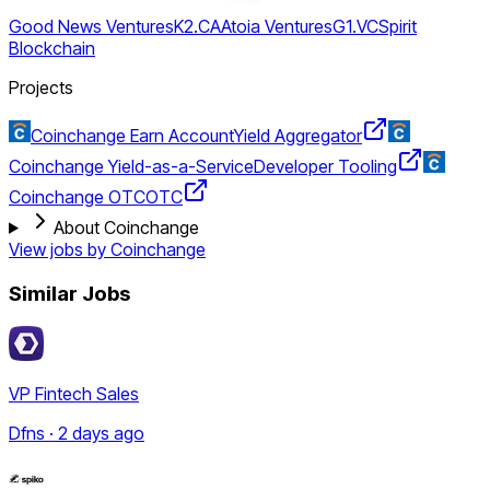
Good News Ventures
K2.CA
Atoia Ventures
G1.VC
Spirit
Blockchain
Projects
Coinchange Earn Account
Yield Aggregator
Coinchange Yield-as-a-Service
Developer Tooling
Coinchange OTC
OTC
About Coinchange
View jobs by
Coinchange
Similar Jobs
VP Fintech Sales
Dfns · 2 days ago