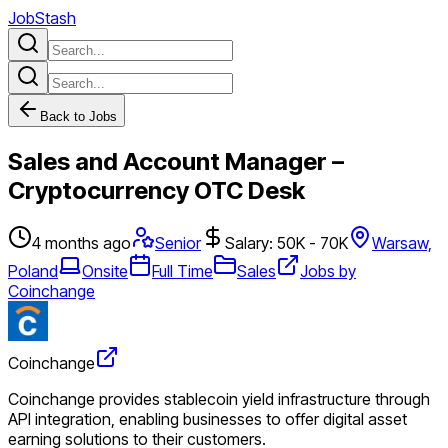
JobStash
Back to Jobs
Sales and Account Manager –
Cryptocurrency OTC Desk
4 months ago
Senior
Salary: 50K - 70K
Warsaw,
Poland
Onsite
Full Time
Sales
Jobs by
Coinchange
Coinchange
Coinchange provides stablecoin yield infrastructure through
API integration, enabling businesses to offer digital asset
earning solutions to their customers.