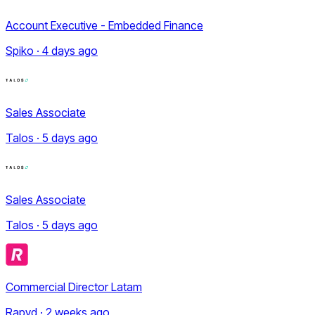
Account Executive - Embedded Finance
Spiko · 4 days ago
Sales Associate
Talos · 5 days ago
Sales Associate
Talos · 5 days ago
Commercial Director Latam
Rapyd · 2 weeks ago