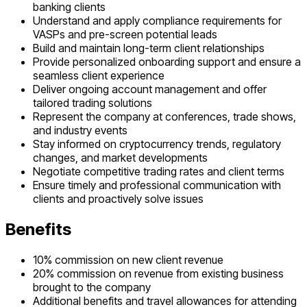
banking clients
Understand and apply compliance requirements for
VASPs and pre-screen potential leads
Build and maintain long-term client relationships
Provide personalized onboarding support and ensure a
seamless client experience
Deliver ongoing account management and offer
tailored trading solutions
Represent the company at conferences, trade shows,
and industry events
Stay informed on cryptocurrency trends, regulatory
changes, and market developments
Negotiate competitive trading rates and client terms
Ensure timely and professional communication with
clients and proactively solve issues
Benefits
10% commission on new client revenue
20% commission on revenue from existing business
brought to the company
Additional benefits and travel allowances for attending