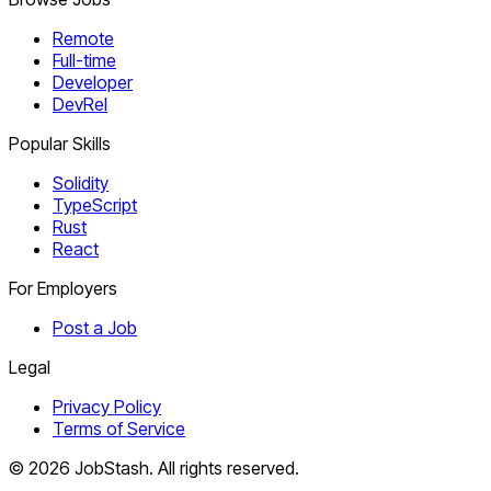
Remote
Full-time
Developer
DevRel
Popular Skills
Solidity
TypeScript
Rust
React
For Employers
Post a Job
Legal
Privacy Policy
Terms of Service
©
2026
JobStash. All rights reserved.