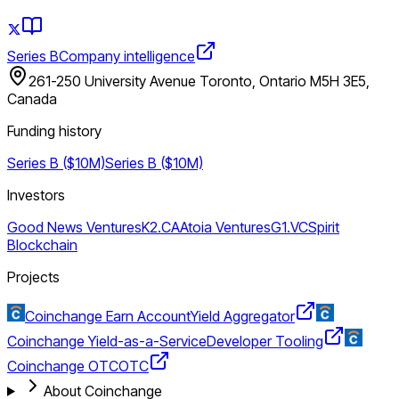
Series B
Company intelligence
261-250 University Avenue Toronto, Ontario M5H 3E5,
Canada
Funding history
Series B ($10M)
Series B ($10M)
Investors
Good News Ventures
K2.CA
Atoia Ventures
G1.VC
Spirit
Blockchain
Projects
Coinchange Earn Account
Yield Aggregator
Coinchange Yield-as-a-Service
Developer Tooling
Coinchange OTC
OTC
About Coinchange