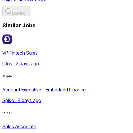
Loading...
Similar Jobs
VP Fintech Sales
Dfns · 2 days ago
Account Executive - Embedded Finance
Spiko · 4 days ago
Sales Associate