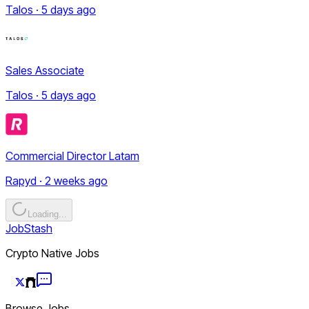
Talos · 5 days ago
Sales Associate
Talos · 5 days ago
Commercial Director Latam
Rapyd · 2 weeks ago
Loading...
JobStash
Crypto Native Jobs
Browse Jobs