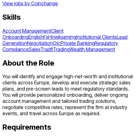
View jobs by
Coinchange
Skills
Account Management
Client
Onboarding
English
Fx
Hnwi
Igaming
Institutional Clients
Lead
Generation
Negotiation
Otc
Private Banking
Regulatory
Compliance
Sales
Tradfi
Trading
Wealth Management
About the Role
You will identify and engage high-net-worth and institutional
clients across Europe, develop and execute strategic sales
plans, and pre-screen leads to meet regulatory standards.
You will provide personalized onboarding, deliver ongoing
account management and tailored trading solutions,
negotiate competitive rates, represent the firm at industry
events, and travel across Europe as required.
Requirements