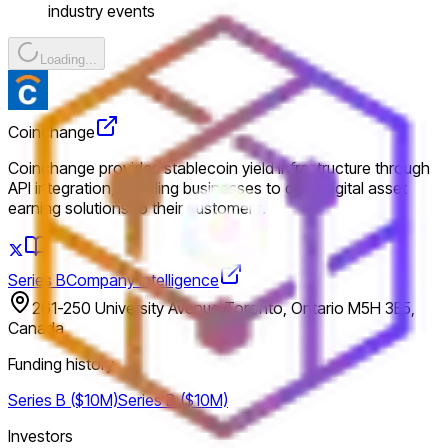
industry events
Loading...
Coinchange
Coinchange provides stablecoin yield infrastructure through
API integration, enabling businesses to offer digital asset
earning solutions to their customers.
Series B
Company intelligence
261-250 University Avenue Toronto, Ontario M5H 3E5,
Canada
Funding history
Series B ($10M)
Series B ($10M)
Investors