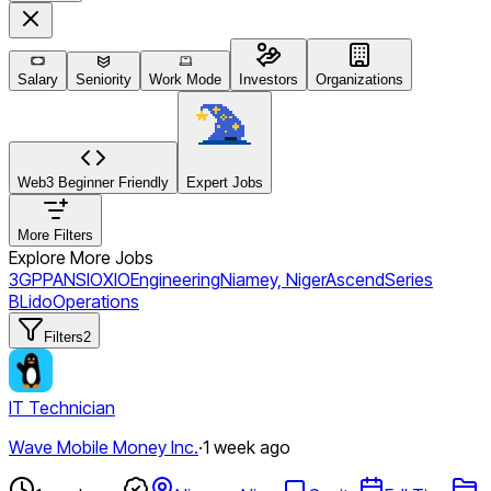
Salary
Seniority
Work Mode
Investors
Organizations
Web3 Beginner Friendly
Expert Jobs
More Filters
Explore More Jobs
3GPP
ANSI
OXIO
Engineering
Niamey, Niger
Ascend
Series
B
Lido
Operations
Filters
2
IT Technician
Wave Mobile Money Inc.
·
1 week ago