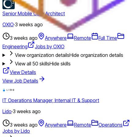
Senior Mobile Core Architect
OXIO
·
3 weeks ago
3 weeks ago
Anywhere
Remote
Full Time
Engineering
Jobs by OXIO
View organization details
Hide organization details
View all
50
skills
Hide skills
View Details
View Job Details
IT Operations Manager, Internal IT & Support
Lido
·
3 weeks ago
3 weeks ago
Anywhere
Remote
Operations
Jobs by Lido