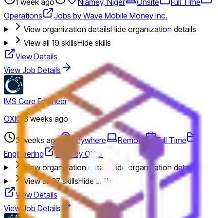
1 week ago
Niamey, Niger
Onsite
Full Time
Operations
Jobs by Wave Mobile Money Inc.
View organization details
Hide organization details
View all
19
skills
Hide skills
View Details
View Job Details
IMS Core Engineer
OXIO
·
3 weeks ago
3 weeks ago
Anywhere
Remote
Full Time
Engineering
Jobs by OXIO
View organization details
Hide organization details
View all
37
skills
Hide skills
View Details
View Job Details