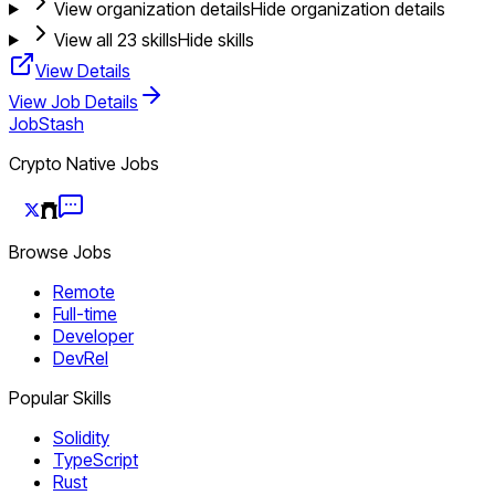
View organization details
Hide organization details
View all
23
skills
Hide skills
View Details
View Job Details
JobStash
Crypto Native Jobs
Browse Jobs
Remote
Full-time
Developer
DevRel
Popular Skills
Solidity
TypeScript
Rust