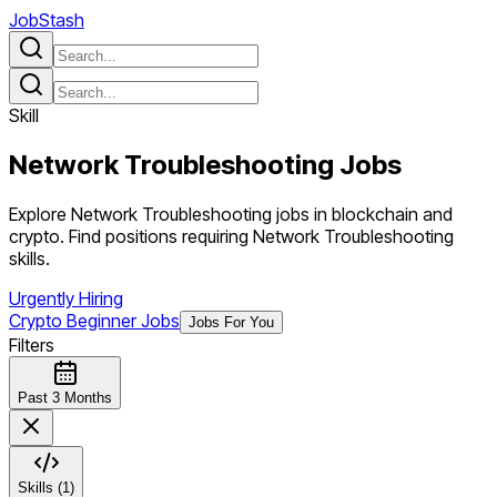
JobStash
Skill
Network Troubleshooting
Jobs
Explore Network Troubleshooting jobs in blockchain and
crypto. Find positions requiring Network Troubleshooting
skills.
Urgently Hiring
Crypto Beginner Jobs
Jobs For You
Filters
Past 3 Months
Skills (1)