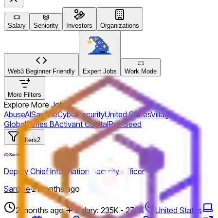
Salary
Seniority
Investors
Organizations
Web3 Beginner Friendly
Expert Jobs
Work Mode
More Filters
Explore More Jobs
Abuse
AI
Sardine
Cybersecurity
United States
Village
Global
Series B
Activant Capital
Pre-Seed
Filters
2
Deputy Chief Information Security Officer
Sardine
·
2 months ago
2 months ago
Salary: 235K - 270K
United States