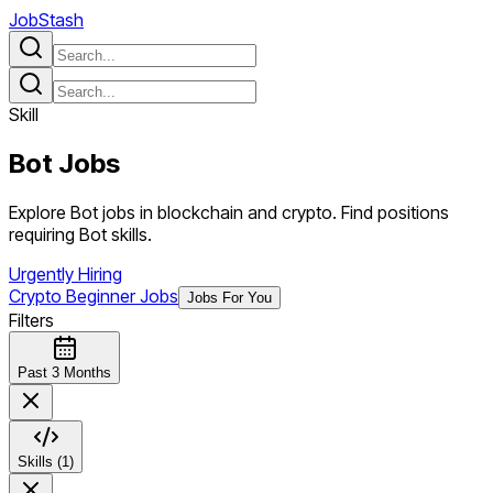
JobStash
Skill
Bot
Jobs
Explore Bot jobs in blockchain and crypto. Find positions
requiring Bot skills.
Urgently Hiring
Crypto Beginner Jobs
Jobs For You
Filters
Past 3 Months
Skills (1)