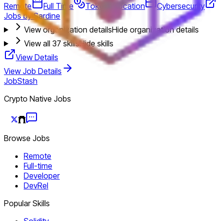
Remote
Full Time
Token Allocation
Cybersecurity
Jobs by Sardine
View organization details
Hide organization details
View all
37
skills
Hide skills
View Details
View Job Details
JobStash
Crypto Native Jobs
Browse Jobs
Remote
Full-time
Developer
DevRel
Popular Skills
Solidity