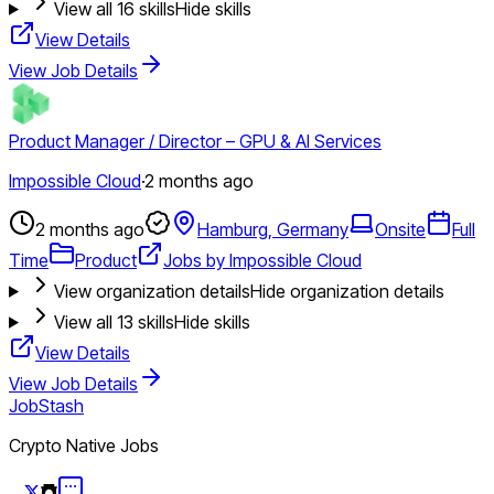
View all
16
skills
Hide skills
View Details
View Job Details
Product Manager / Director – GPU & AI Services
Impossible Cloud
·
2 months ago
2 months ago
Hamburg, Germany
Onsite
Full
Time
Product
Jobs by Impossible Cloud
View organization details
Hide organization details
View all
13
skills
Hide skills
View Details
View Job Details
JobStash
Crypto Native Jobs