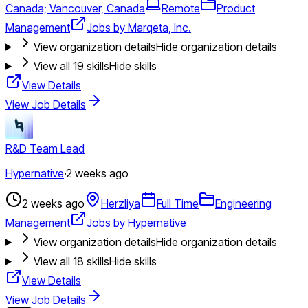
Canada; Vancouver, Canada
Remote
Product
Management
Jobs by Marqeta, Inc.
View organization details
Hide organization details
View all
19
skills
Hide skills
View Details
View Job Details
R&D Team Lead
Hypernative
·
2 weeks ago
2 weeks ago
Herzliya
Full Time
Engineering
Management
Jobs by Hypernative
View organization details
Hide organization details
View all
18
skills
Hide skills
View Details
View Job Details