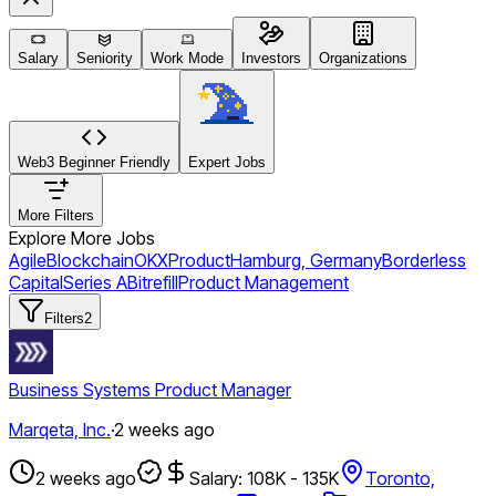
Salary
Seniority
Work Mode
Investors
Organizations
Web3 Beginner Friendly
Expert Jobs
More Filters
Explore More Jobs
Agile
Blockchain
OKX
Product
Hamburg, Germany
Borderless
Capital
Series A
Bitrefill
Product Management
Filters
2
Business Systems Product Manager
Marqeta, Inc.
·
2 weeks ago
2 weeks ago
Salary: 108K - 135K
Toronto,