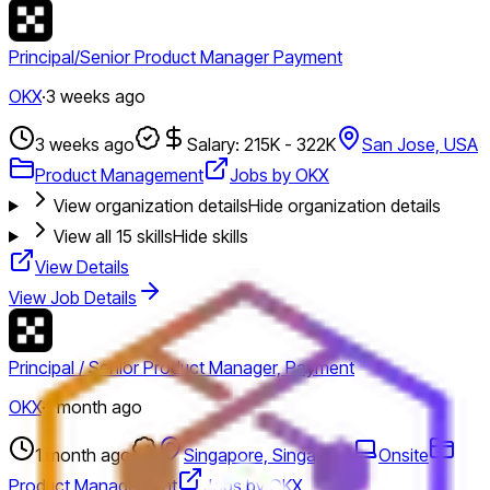
Principal/Senior Product Manager Payment
OKX
·
3 weeks ago
3 weeks ago
Salary: 215K - 322K
San Jose, USA
Product Management
Jobs by OKX
View organization details
Hide organization details
View all
15
skills
Hide skills
View Details
View Job Details
Principal / Senior Product Manager, Payment
OKX
·
1 month ago
1 month ago
Singapore, Singapore
Onsite
Product Management
Jobs by OKX