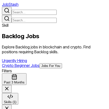
JobStash
Skill
Backlog
Jobs
Explore Backlog jobs in blockchain and crypto. Find
positions requiring Backlog skills.
Urgently Hiring
Crypto Beginner Jobs
Jobs For You
Filters
Past 3 Months
Skills (1)