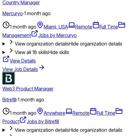
Country Manager
Mercuryo
·
1 month ago
1 month ago
Miami, USA
Remote
Full Time
Management
Jobs by Mercuryo
View organization details
Hide organization details
View all
18
skills
Hide skills
View Details
View Job Details
Web3 Product Manager
Bitrefill
·
1 month ago
1 month ago
Anywhere
Remote
Full Time
Product
Jobs by Bitrefill
View organization details
Hide organization details