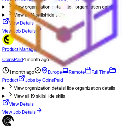
View organization details
Hide organization details
View all
14
skills
Hide skills
View Details
View Job Details
Product Manager
CoinsPaid
·
1 month ago
1 month ago
Europe
Remote
Full Time
Product
Jobs by CoinsPaid
View organization details
Hide organization details
View all
19
skills
Hide skills
View Details
View Job Details