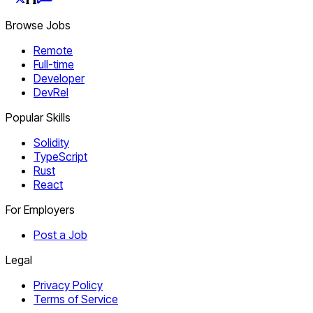
Browse Jobs
Remote
Full-time
Developer
DevRel
Popular Skills
Solidity
TypeScript
Rust
React
For Employers
Post a Job
Legal
Privacy Policy
Terms of Service