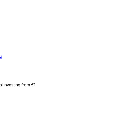
da
l investing from €1.