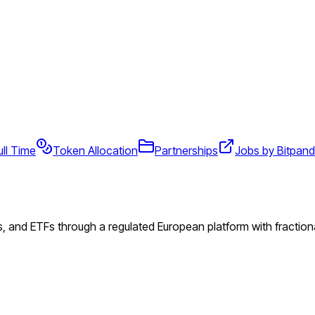
ull Time
Token Allocation
Partnerships
Jobs by Bitpan
s, and ETFs through a regulated European platform with fractiona