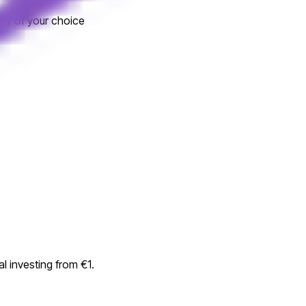
try of your choice
l investing from €1.