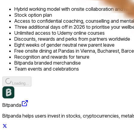
Hybrid working model with onsite collaboration and remo
Stock option plan
Access to confidential coaching, counselling and ment
Three additional days off in 2026 to prioritise your wellb
Unlimited access to Udemy online courses
Discounts, rewards and perks from partners worldwide
Eight weeks of gender neutral new parent leave
Free onsite dining at Pandas in Vienna, Bucharest, Barce
Recognition and rewards for tenure
Bitpanda branded merchandise
Team events and celebrations
Loading...
Bitpanda
Bitpanda helps users invest in stocks, cryptocurrencies, metal