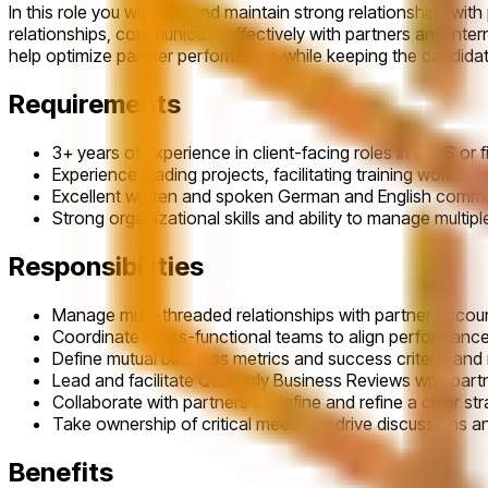
In this role you will build and maintain strong relationships 
relationships, communicate effectively with partners and inte
help optimize partner performance while keeping the candidate
Requirements
3+ years of experience in client-facing roles in SaaS or 
Experience leading projects, facilitating training worksh
Excellent written and spoken German and English commun
Strong organizational skills and ability to manage multipl
Responsibilities
Manage multi-threaded relationships with partner account
Coordinate cross-functional teams to align performance
Define mutual business metrics and success criteria and
Lead and facilitate Quarterly Business Reviews with part
Collaborate with partners to define and refine a clear s
Take ownership of critical meetings, drive discussions an
Benefits