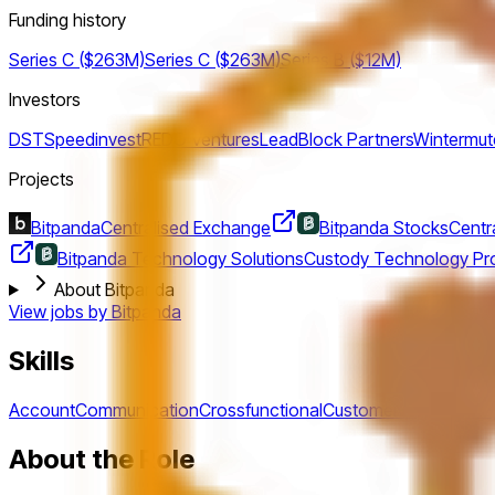
Funding history
Series C ($263M)
Series C ($263M)
Series B ($12M)
Investors
DST
Speedinvest
REDO Ventures
LeadBlock Partners
Wintermut
Projects
Bitpanda
Centralised Exchange
Bitpanda Stocks
Centr
Bitpanda Technology Solutions
Custody Technology Pro
About Bitpanda
View jobs by
Bitpanda
Skills
Account
Communication
Crossfunctional
Customer
English
Enter
About the Role