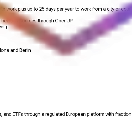
te work plus up to 25 days per year to work from a city or coun
al health resources through OpenUP
eing
lona and Berlin
s, and ETFs through a regulated European platform with fractiona