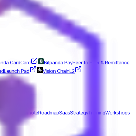
anda Card
Card
Bitpanda Pay
Peer to Peer & Remittance
ad
Launch Pad
Vision Chain
L2
lationship
Remote
Roadmap
Saas
Strategy
Training
Workshops