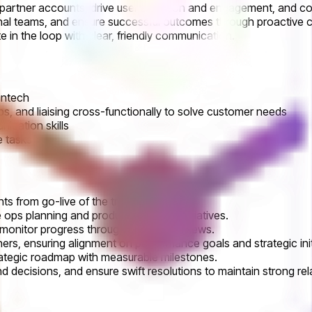
with partner accounts, drive user adoption and engagement, and 
rnal teams, and ensure successful outcomes through proactive co
 in the loop with clear, friendly communication.
fintech
ops, and liaising cross-functionally to solve customer needs
ication skills
e tasks
s from go-live of the trading platform.
 ops planning and product roadmap initiatives.
 monitor progress through business reviews.
ners, ensuring alignment on performance goals and strategic init
trategic roadmap with measurable milestones.
d decisions, and ensure swift resolutions to maintain strong rel