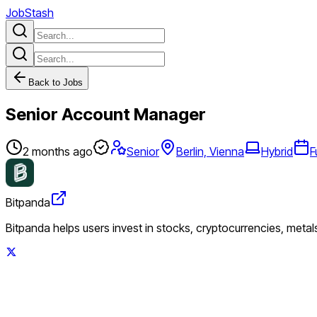
JobStash
Back to Jobs
Senior Account Manager
2 months ago
Senior
Berlin, Vienna
Hybrid
F
Bitpanda
Bitpanda helps users invest in stocks, cryptocurrencies, metal