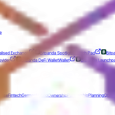
e
alised Exchange
Bitpanda Spotlight
Launch Pad
Bitp
vider
Bitpanda DeFi Wallet
Wallet
Bitpanda Launchp
prise
Fintech
German
Hybrid
Ownership
Partnership
Planning
Qbr
Re