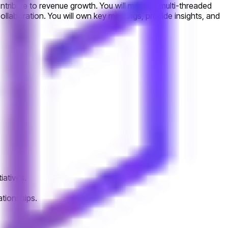
contribute to revenue growth. You will manage multi-threaded
llaboration. You will own key meetings, provide insights, and
iatives.
ationships.