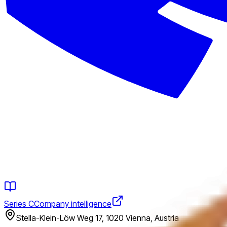
Series C
Company intelligence
Stella-Klein-Löw Weg 17, 1020 Vienna, Austria