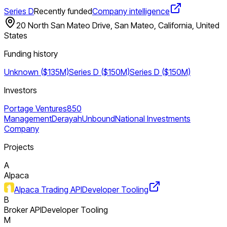
Series D
Recently funded
Company intelligence
20 North San Mateo Drive, San Mateo, California, United
States
Funding history
Unknown ($135M)
Series D ($150M)
Series D ($150M)
Investors
Portage Ventures
850
Management
Derayah
Unbound
National Investments
Company
Projects
A
Alpaca
Alpaca Trading API
Developer Tooling
B
Broker API
Developer Tooling
M