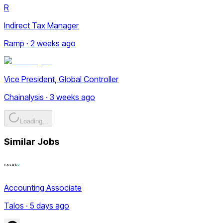
R
Indirect Tax Manager
Ramp · 2 weeks ago
Vice President, Global Controller
Chainalysis · 3 weeks ago
Loading...
Similar Jobs
Accounting Associate
Talos · 5 days ago