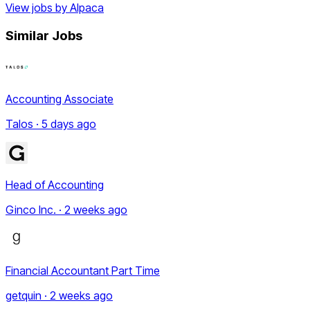
View jobs by
Alpaca
Similar Jobs
Accounting Associate
Talos · 5 days ago
Head of Accounting
Ginco Inc. · 2 weeks ago
Financial Accountant Part Time
getquin · 2 weeks ago