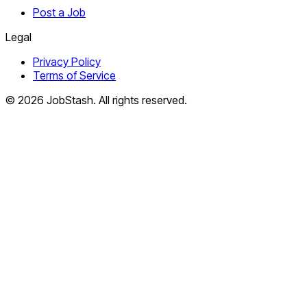
Post a Job
Legal
Privacy Policy
Terms of Service
©
2026
JobStash. All rights reserved.