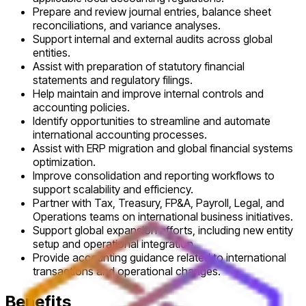
Prepare and review journal entries, balance sheet
reconciliations, and variance analyses.
Support internal and external audits across global
entities.
Assist with preparation of statutory financial
statements and regulatory filings.
Help maintain and improve internal controls and
accounting policies.
Identify opportunities to streamline and automate
international accounting processes.
Assist with ERP migration and global financial systems
optimization.
Improve consolidation and reporting workflows to
support scalability and efficiency.
Partner with Tax, Treasury, FP&A, Payroll, Legal, and
Operations teams on international business initiatives.
Support global expansion efforts, including new entity
setup and operational integration.
Provide accounting guidance related to international
transactions and operational changes.
Benefits