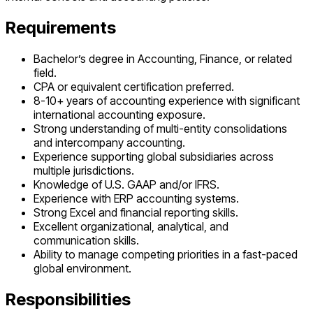
Requirements
Bachelor’s degree in Accounting, Finance, or related
field.
CPA or equivalent certification preferred.
8-10+ years of accounting experience with significant
international accounting exposure.
Strong understanding of multi-entity consolidations
and intercompany accounting.
Experience supporting global subsidiaries across
multiple jurisdictions.
Knowledge of U.S. GAAP and/or IFRS.
Experience with ERP accounting systems.
Strong Excel and financial reporting skills.
Excellent organizational, analytical, and
communication skills.
Ability to manage competing priorities in a fast-paced
global environment.
Responsibilities