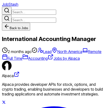
JobStash
Back to Jobs
International Accounting Manager
2 months ago
Lead
North America
Remote
Full Time
Accounting
Jobs by Alpaca
Alpaca
Alpaca provides developer APIs for stock, options, and
crypto trading, enabling businesses and developers to build
trading applications and automate investment strategies.