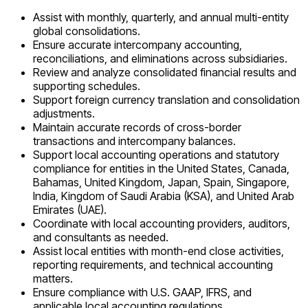
Assist with monthly, quarterly, and annual multi-entity
global consolidations.
Ensure accurate intercompany accounting,
reconciliations, and eliminations across subsidiaries.
Review and analyze consolidated financial results and
supporting schedules.
Support foreign currency translation and consolidation
adjustments.
Maintain accurate records of cross-border
transactions and intercompany balances.
Support local accounting operations and statutory
compliance for entities in the United States, Canada,
Bahamas, United Kingdom, Japan, Spain, Singapore,
India, Kingdom of Saudi Arabia (KSA), and United Arab
Emirates (UAE).
Coordinate with local accounting providers, auditors,
and consultants as needed.
Assist local entities with month-end close activities,
reporting requirements, and technical accounting
matters.
Ensure compliance with U.S. GAAP, IFRS, and
applicable local accounting regulations.