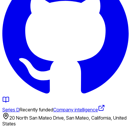
Series D
Recently funded
Company intelligence
20 North San Mateo Drive, San Mateo, California, United
States