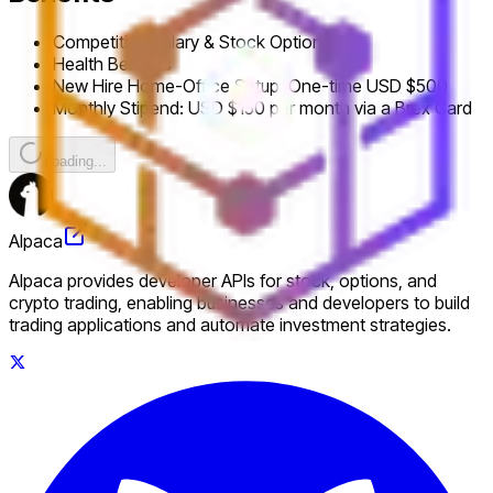
Competitive Salary & Stock Options
Health Benefits
New Hire Home-Office Setup: One-time USD $500
Monthly Stipend: USD $150 per month via a Brex Card
Loading...
Alpaca
Alpaca provides developer APIs for stock, options, and
crypto trading, enabling businesses and developers to build
trading applications and automate investment strategies.