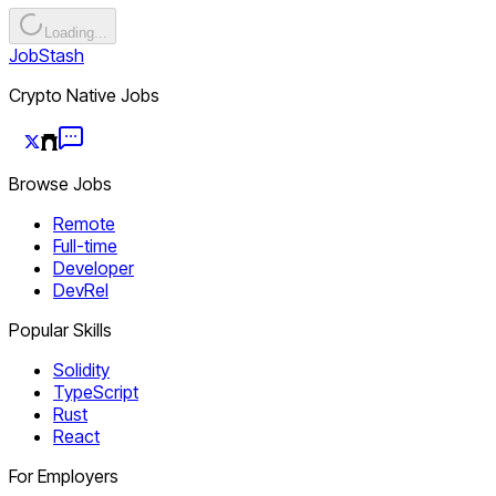
Loading...
JobStash
Crypto Native Jobs
Browse Jobs
Remote
Full-time
Developer
DevRel
Popular Skills
Solidity
TypeScript
Rust
React
For Employers