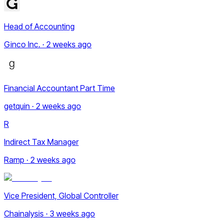
Head of Accounting
Ginco Inc. · 2 weeks ago
Financial Accountant Part Time
getquin · 2 weeks ago
R
Indirect Tax Manager
Ramp · 2 weeks ago
Vice President, Global Controller
Chainalysis · 3 weeks ago