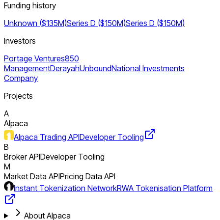
Funding history
Unknown ($135M)
Series D ($150M)
Series D ($150M)
Investors
Portage Ventures
850
Management
Derayah
Unbound
National Investments
Company
Projects
A
Alpaca
Alpaca Trading API
Developer Tooling
B
Broker API
Developer Tooling
M
Market Data API
Pricing Data API
Instant Tokenization Network
RWA Tokenisation Platform
About Alpaca