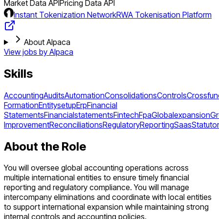
Market Data API
Pricing Data API
Instant Tokenization Network
RWA Tokenisation Platform
About Alpaca
View jobs by
Alpaca
Skills
Accounting
Audits
Automation
Consolidations
Controls
Crossfun
Formation
Entitysetup
Erp
Financial
Statements
Financialstatements
Fintech
Fpa
Globalexpansion
Gr
Improvement
Reconciliations
Regulatory
Reporting
Saas
Statuto
About the Role
You will oversee global accounting operations across
multiple international entities to ensure timely financial
reporting and regulatory compliance. You will manage
intercompany eliminations and coordinate with local entities
to support international expansion while maintaining strong
internal controls and accounting policies.