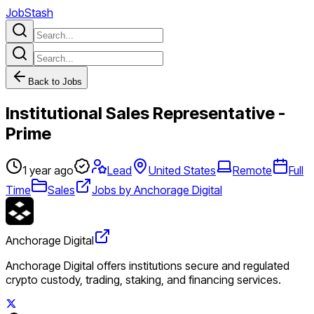
JobStash
Back to Jobs
Institutional Sales Representative -
Prime
1 year ago
Lead
United States
Remote
Full
Time
Sales
Jobs by Anchorage Digital
Anchorage Digital
Anchorage Digital offers institutions secure and regulated
crypto custody, trading, staking, and financing services.