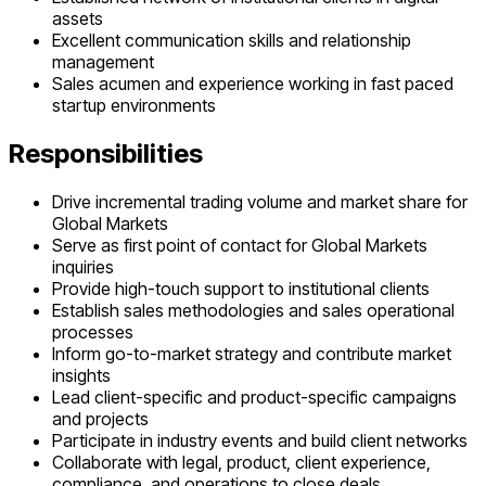
assets
Excellent communication skills and relationship
management
Sales acumen and experience working in fast paced
startup environments
Responsibilities
Drive incremental trading volume and market share for
Global Markets
Serve as first point of contact for Global Markets
inquiries
Provide high-touch support to institutional clients
Establish sales methodologies and sales operational
processes
Inform go-to-market strategy and contribute market
insights
Lead client-specific and product-specific campaigns
and projects
Participate in industry events and build client networks
Collaborate with legal, product, client experience,
compliance, and operations to close deals