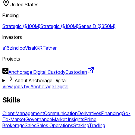
United States
Funding
Strategic ($100M)
Strategic ($100M)
Series D ($350M)
Investors
a16z
Indico
Visa
KKR
Tether
Projects
Anchorage Digital Custody
Custodian
About Anchorage Digital
View jobs by
Anchorage Digital
Skills
Client Management
Communication
Derivatives
Financing
Go-
To-Market
Governance
Market Insights
Prime
Brokerage
Sales
Sales Operations
Staking
Trading