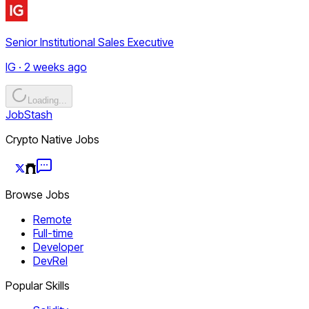
Senior Institutional Sales Executive
IG · 2 weeks ago
Loading...
JobStash
Crypto Native Jobs
Browse Jobs
Remote
Full-time
Developer
DevRel
Popular Skills