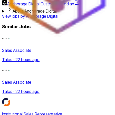
Anchorage Digital Custody
Custodian
About Anchorage Digital
View jobs by
Anchorage Digital
Similar Jobs
Sales Associate
Talos · 22 hours ago
Sales Associate
Talos · 22 hours ago
Institutional Sales Representative