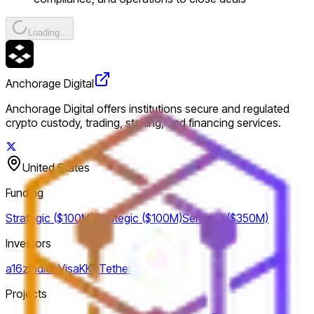
Loading...
Anchorage Digital
Anchorage Digital offers institutions secure and regulated
crypto custody, trading, staking, and financing services.
United States
Funding
Strategic ($100M)
Strategic ($100M)
Series D ($350M)
Investors
a16z
Indico
Visa
KKR
Tether
Projects