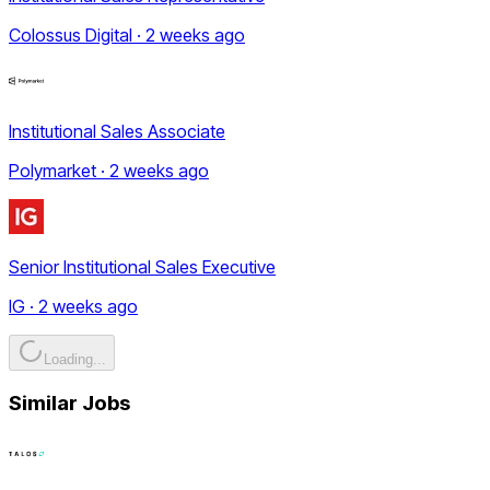
Colossus Digital · 2 weeks ago
Institutional Sales Associate
Polymarket · 2 weeks ago
Senior Institutional Sales Executive
IG · 2 weeks ago
Loading...
Similar Jobs