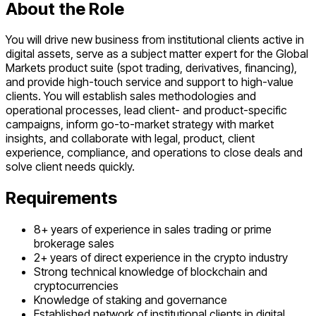
About the Role
You will drive new business from institutional clients active in
digital assets, serve as a subject matter expert for the Global
Markets product suite (spot trading, derivatives, financing),
and provide high-touch service and support to high-value
clients. You will establish sales methodologies and
operational processes, lead client- and product-specific
campaigns, inform go-to-market strategy with market
insights, and collaborate with legal, product, client
experience, compliance, and operations to close deals and
solve client needs quickly.
Requirements
8+ years of experience in sales trading or prime
brokerage sales
2+ years of direct experience in the crypto industry
Strong technical knowledge of blockchain and
cryptocurrencies
Knowledge of staking and governance
Established network of institutional clients in digital