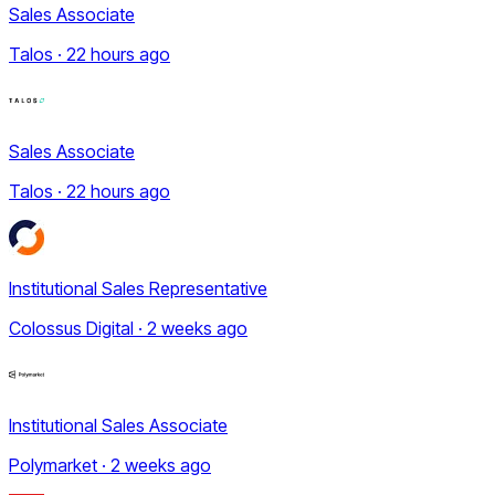
Sales Associate
Talos · 22 hours ago
Sales Associate
Talos · 22 hours ago
Institutional Sales Representative
Colossus Digital · 2 weeks ago
Institutional Sales Associate
Polymarket · 2 weeks ago