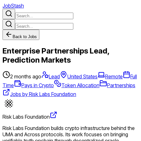
JobStash
Back to Jobs
Enterprise Partnerships Lead,
Prediction Markets
2 months ago
Lead
United States
Remote
Full
Time
Pays in Crypto
Token Allocation
Partnerships
Jobs by Risk Labs Foundation
Risk Labs Foundation
Risk Labs Foundation builds crypto infrastructure behind the
UMA and Across protocols. Its work focuses on bringing
verifiable truth onchain through decentralized oracle