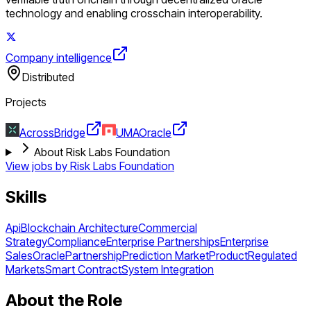
technology and enabling crosschain interoperability.
Company intelligence
Distributed
Projects
Across
Bridge
UMA
Oracle
About Risk Labs Foundation
View jobs by
Risk Labs Foundation
Skills
Api
Blockchain Architecture
Commercial
Strategy
Compliance
Enterprise Partnerships
Enterprise
Sales
Oracle
Partnership
Prediction Market
Product
Regulated
Markets
Smart Contract
System Integration
About the Role