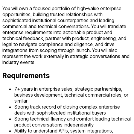
You will own a focused portfolio of high-value enterprise
opportunities, building trusted relationships with
sophisticated institutional counterparties and leading
commercial and technical conversations. You will translate
enterprise requirements into actionable product and
technical feedback, partner with product, engineering, and
legal to navigate compliance and diligence, and drive
integrations from scoping through launch. You will also
represent the work externally in strategic conversations and
industry events.
Requirements
7+ years in enterprise sales, strategic partnerships,
business development, technical commercial roles, or
similar
Strong track record of closing complex enterprise
deals with sophisticated institutional buyers
Strong technical fluency and comfort leading technical
product conversations independently
Ability to understand APIs, system integrations,