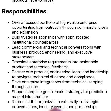
products (nice to have)
Responsibilities
Own a focused portfolio of high-value enterprise
opportunities from outreach through commercial close
and expansion
Build trusted relationships with sophisticated
institutional counterparties
Lead commercial and technical conversations with
business, product, engineering, and executive
stakeholders
Translate enterprise requirements into actionable
product and technical feedback
Partner with product, engineering, legal, and leadership
to navigate technical diligence and compliance
Drive enterprise integrations from technical scoping
through launch
Shape enterprise go-to-market strategy for prediction
market infrastructure
Represent the organization externally in strategic
conversations, industry events, and partnerships