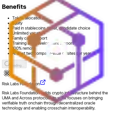
Benefits
Token allocation
Equity
Paid in stablecoins or fiat, candidate choice
Unlimited vacation
Family care support
Training and development support
100% remote
At least two company-wide offsites per year
Loading...
Risk Labs Foundation
Risk Labs Foundation builds crypto infrastructure behind the
UMA and Across protocols. Its work focuses on bringing
verifiable truth onchain through decentralized oracle
technology and enabling crosschain interoperability.