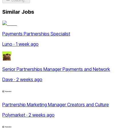
Loading...
Similar Jobs
Payments Partnerships Specialist
Luno · 1 week ago
Senior Partnerships Manager Payments and Network
Dave · 2 weeks ago
Partnership Marketing Manager Creators and Culture
Polymarket · 2 weeks ago