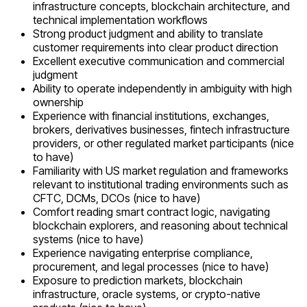
infrastructure concepts, blockchain architecture, and
technical implementation workflows
Strong product judgment and ability to translate
customer requirements into clear product direction
Excellent executive communication and commercial
judgment
Ability to operate independently in ambiguity with high
ownership
Experience with financial institutions, exchanges,
brokers, derivatives businesses, fintech infrastructure
providers, or other regulated market participants (nice
to have)
Familiarity with US market regulation and frameworks
relevant to institutional trading environments such as
CFTC, DCMs, DCOs (nice to have)
Comfort reading smart contract logic, navigating
blockchain explorers, and reasoning about technical
systems (nice to have)
Experience navigating enterprise compliance,
procurement, and legal processes (nice to have)
Exposure to prediction markets, blockchain
infrastructure, oracle systems, or crypto-native