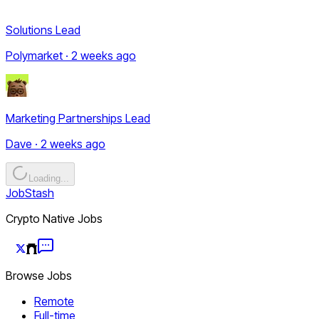
Solutions Lead
Polymarket · 2 weeks ago
Marketing Partnerships Lead
Dave · 2 weeks ago
Loading...
JobStash
Crypto Native Jobs
Browse Jobs
Remote
Full-time