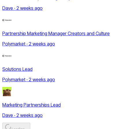
Dave · 2 weeks ago
Partnership Marketing Manager Creators and Culture
Polymarket · 2 weeks ago
Solutions Lead
Polymarket · 2 weeks ago
Marketing Partnerships Lead
Dave · 2 weeks ago