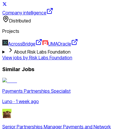
Company intelligence
Distributed
Projects
Across
Bridge
UMA
Oracle
About Risk Labs Foundation
View jobs by
Risk Labs Foundation
Similar Jobs
Payments Partnerships Specialist
Luno · 1 week ago
Senior Partnerships Manager Payments and Network