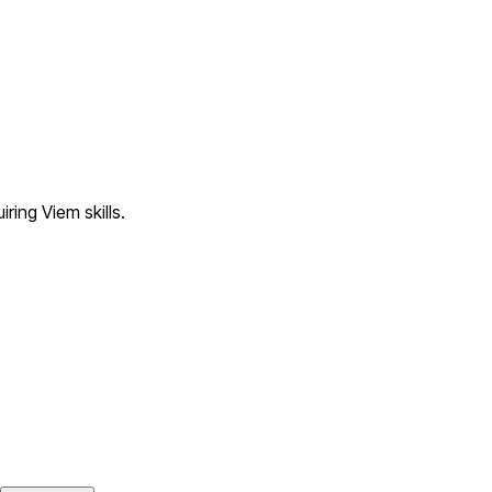
ring Viem skills.