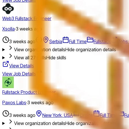
Web3 Fullstack Engineer
Xsolla
·
3 weeks ago
3 weeks ago
Serbia
Full Time
Fullstack
Jobs 
View organization details
Hide organization details
View all
27
skills
Hide skills
View Details
View Job Details
Fullstack Product Engineer
Paxos Labs
·
3 weeks ago
3 weeks ago
New York, USA
Onsite
Full Time
Fu
View organization details
Hide organization details