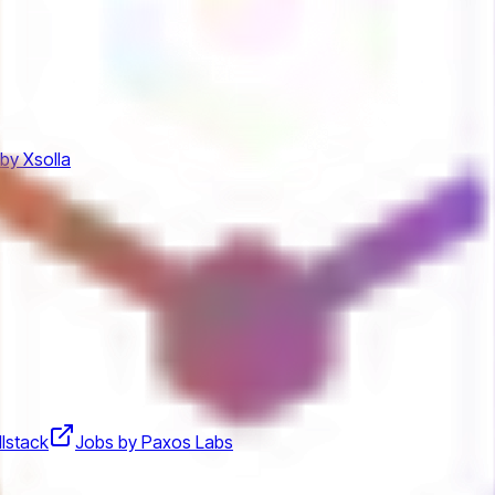
by Xsolla
llstack
Jobs by Paxos Labs