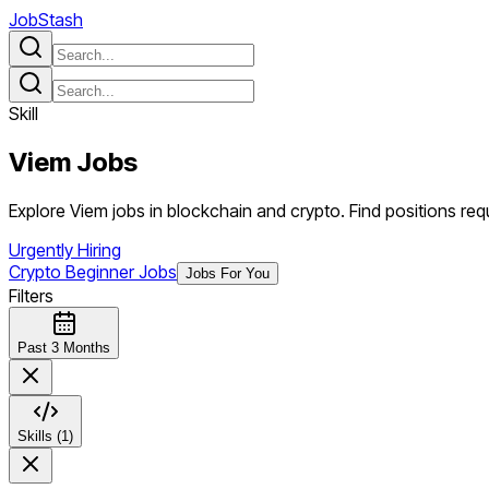
JobStash
Skill
Viem
Jobs
Explore Viem jobs in blockchain and crypto. Find positions requi
Urgently Hiring
Crypto Beginner Jobs
Jobs For You
Filters
Past 3 Months
Skills (1)