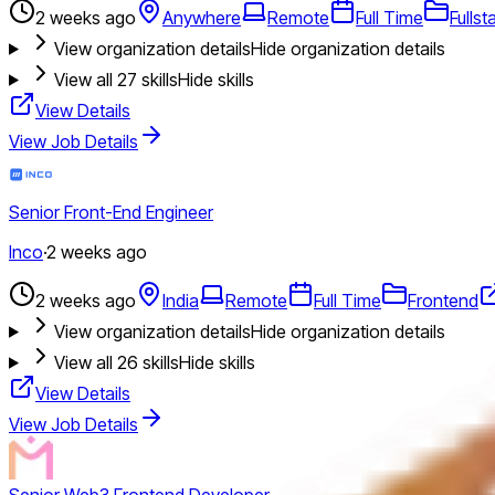
2 weeks ago
Anywhere
Remote
Full Time
Fullst
View organization details
Hide organization details
View all
27
skills
Hide skills
View Details
View Job Details
Senior Front-End Engineer
Inco
·
2 weeks ago
2 weeks ago
India
Remote
Full Time
Frontend
View organization details
Hide organization details
View all
26
skills
Hide skills
View Details
View Job Details
Senior Web3 Frontend Developer