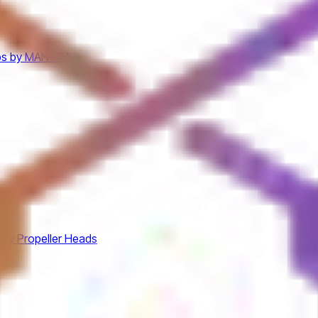
bs by MANTRA
 by Propeller Heads