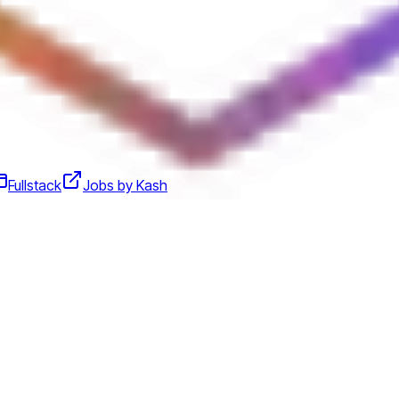
Fullstack
Jobs by Kash