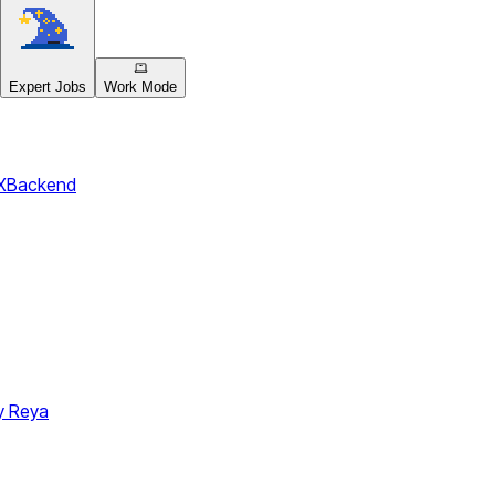
Expert Jobs
Work Mode
X
Backend
y Reya