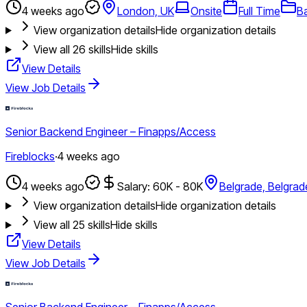
4 weeks ago
London, UK
Onsite
Full Time
B
View organization details
Hide organization details
View all
26
skills
Hide skills
View Details
View Job Details
Senior Backend Engineer – Finapps/Access
Fireblocks
·
4 weeks ago
4 weeks ago
Salary: 60K - 80K
Belgrade, Belgrad
View organization details
Hide organization details
View all
25
skills
Hide skills
View Details
View Job Details
Senior Backend Engineer – Finapps/Access