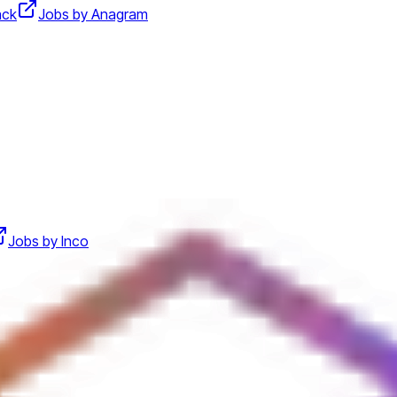
ack
Jobs by Anagram
Jobs by Inco