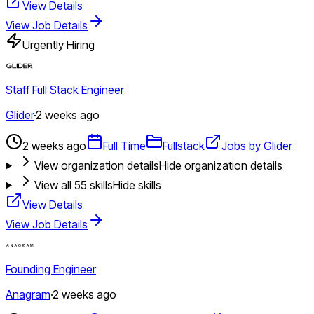
View Details
View Job Details
Urgently Hiring
Staff Full Stack Engineer
Glider
·
2 weeks ago
2 weeks ago
Full Time
Fullstack
Jobs by Glider
View organization details
Hide organization details
View all
55
skills
Hide skills
View Details
View Job Details
Founding Engineer
Anagram
·
2 weeks ago