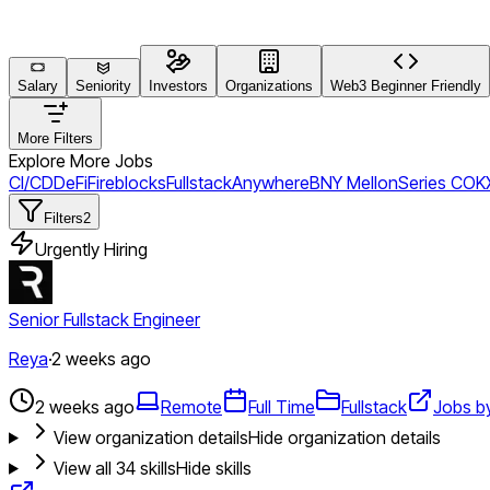
Salary
Seniority
Investors
Organizations
Web3 Beginner Friendly
More Filters
Explore More Jobs
CI/CD
DeFi
Fireblocks
Fullstack
Anywhere
BNY Mellon
Series C
OK
Filters
2
Urgently Hiring
Senior Fullstack Engineer
Reya
·
2 weeks ago
2 weeks ago
Remote
Full Time
Fullstack
Jobs b
View organization details
Hide organization details
View all
34
skills
Hide skills