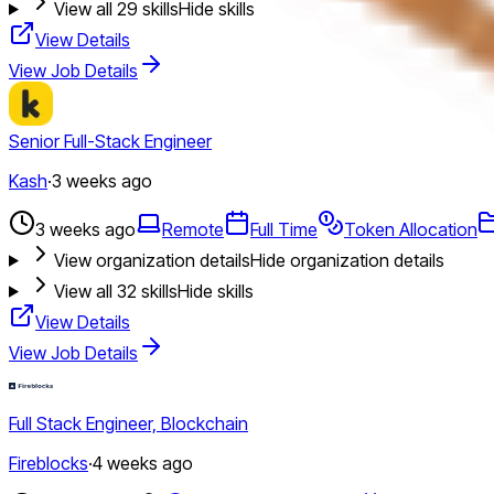
View all
29
skills
Hide skills
View Details
View Job Details
Senior Full-Stack Engineer
Kash
·
3 weeks ago
3 weeks ago
Remote
Full Time
Token Allocation
View organization details
Hide organization details
View all
32
skills
Hide skills
View Details
View Job Details
Full Stack Engineer, Blockchain
Fireblocks
·
4 weeks ago