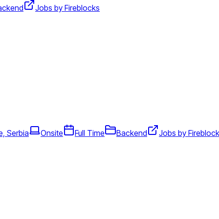
ackend
Jobs by Fireblocks
e, Serbia
Onsite
Full Time
Backend
Jobs by Firebloc