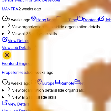
MANTRA
·
2 weeks ago
2 weeks ago
Hong Kong
Full Time
Frontend
Jo
View organization details
Hide organization details
View all
35
skills
Hide skills
View Details
View Job Details
Frontend Engineer
Propeller Heads
·
3 weeks ago
3 weeks ago
Europe
Remote
Frontend
Jobs
View organization details
Hide organization details
View all
21
skills
Hide skills
View Details
View Job Details