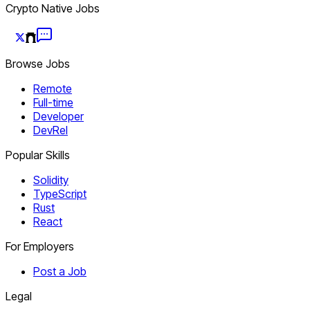
Crypto Native Jobs
Browse Jobs
Remote
Full-time
Developer
DevRel
Popular Skills
Solidity
TypeScript
Rust
React
For Employers
Post a Job
Legal