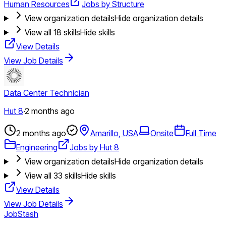
Human Resources
Jobs by Structure
View organization details
Hide organization details
View all
18
skills
Hide skills
View Details
View Job Details
Data Center Technician
Hut 8
·
2 months ago
2 months ago
Amarillo, USA
Onsite
Full Time
Engineering
Jobs by Hut 8
View organization details
Hide organization details
View all
33
skills
Hide skills
View Details
View Job Details
JobStash