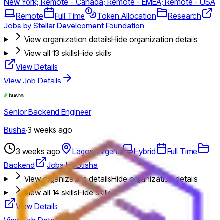
New York; Remote - Canada; Remote - EMEA; Remote - USA
Remote
Full Time
Token Allocation
Research
Jobs by Stellar Development Foundation
View organization details
Hide organization details
View all
13
skills
Hide skills
View Details
View Job Details
Senior Backend Engineer
Busha
·
3 weeks ago
3 weeks ago
Lagos, Nigeria
Hybrid
Full Time
Backend
Jobs by Busha
View organization details
Hide organization details
View all
14
skills
Hide skills
View Details
View Job Details