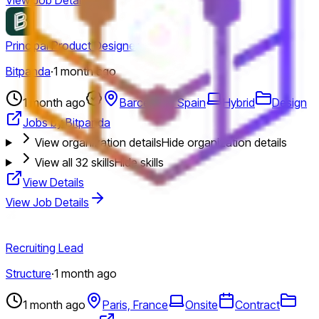
Principal Product Designer
Bitpanda
·
1 month ago
1 month ago
Barcelona, Spain
Hybrid
Design
Jobs by Bitpanda
View organization details
Hide organization details
View all
32
skills
Hide skills
View Details
View Job Details
Recruiting Lead
Structure
·
1 month ago
1 month ago
Paris, France
Onsite
Contract