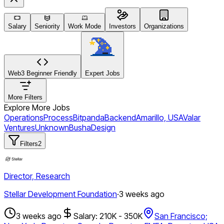
Salary
Seniority
Work Mode
Investors
Organizations
Web3 Beginner Friendly
Expert Jobs
More Filters
Explore More Jobs
Operations
Process
Bitpanda
Backend
Amarillo, USA
Valar
Ventures
Unknown
Busha
Design
Filters
2
Director, Research
Stellar Development Foundation
·
3 weeks ago
3 weeks ago
Salary: 210K - 350K
San Francisco;