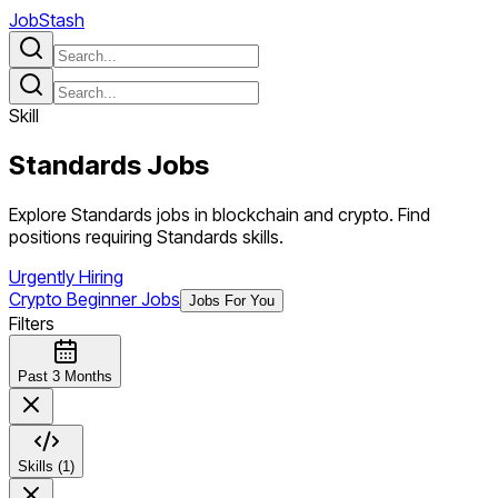
JobStash
Skill
Standards
Jobs
Explore Standards jobs in blockchain and crypto. Find
positions requiring Standards skills.
Urgently Hiring
Crypto Beginner Jobs
Jobs For You
Filters
Past 3 Months
Skills (1)