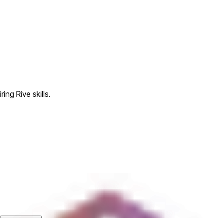
ing Rive skills.