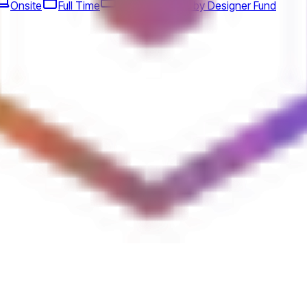
Onsite
Full Time
Design
Jobs by Designer Fund