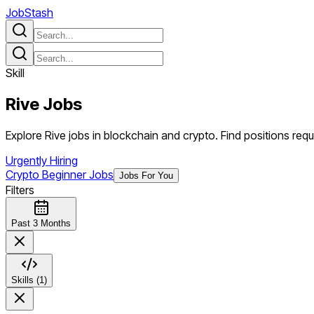
JobStash
Skill
Rive
Jobs
Explore Rive jobs in blockchain and crypto. Find positions requir
Urgently Hiring
Crypto Beginner Jobs
Jobs For You
Filters
Past 3 Months
Skills (1)