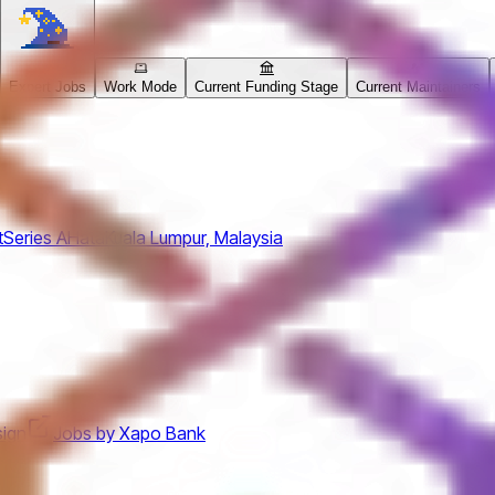
Expert Jobs
Work Mode
Current Funding Stage
Current Maintainers
t
Series A
Hata
Kuala Lumpur, Malaysia
ign
Jobs by Xapo Bank