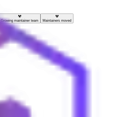
Growing maintainer team
Maintainers moved