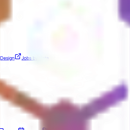
Design
Jobs by Hata