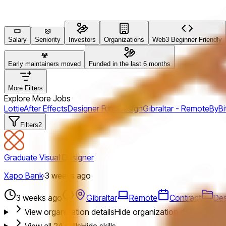
Salary
Seniority
Investors
Organizations
Web3 Beginner Friendly
Early maintainers moved
Funded in the last 6 months
More Filters
Explore More Jobs
Lottie
After Effects
Designer Fund
Design
Gibraltar - Remote
ByBi
Filters
2
Graduate Visual Designer
Xapo Bank
·
3 weeks ago
3 weeks ago
Gibraltar
Remote
Contract
Des
View organization details
Hide organization details
View all
24
skills
Hide skills