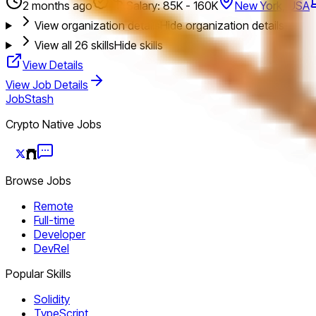
2 months ago
Salary: 85K - 160K
New York, USA
View organization details
Hide organization details
View all
26
skills
Hide skills
View Details
View Job Details
JobStash
Crypto Native Jobs
Browse Jobs
Remote
Full-time
Developer
DevRel
Popular Skills
Solidity
TypeScript