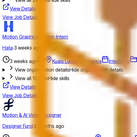
View Details
View Job Details
Motion Graphics Design Intern
Hata
·
3 weeks ago
3 weeks ago
Kuala Lumpur, Malaysia
Internship
View organization details
Hide organization details
View all
15
skills
Hide skills
View Details
View Job Details
Motion & AI Video Designer
Designer Fund
·
2 months ago