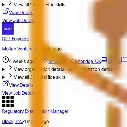
View all
24
skills
Hide skills
View Details
View Job Details
DFT Engineer
Molten Ventures
·
4 weeks ago
4 weeks ago
Bristol, UK; Cambridge, UK
Onsite
View organization details
Hide organization details
View all
39
skills
Hide skills
View Details
View Job Details
Regulatory Examination Manager
Block, Inc.
·
1 month ago