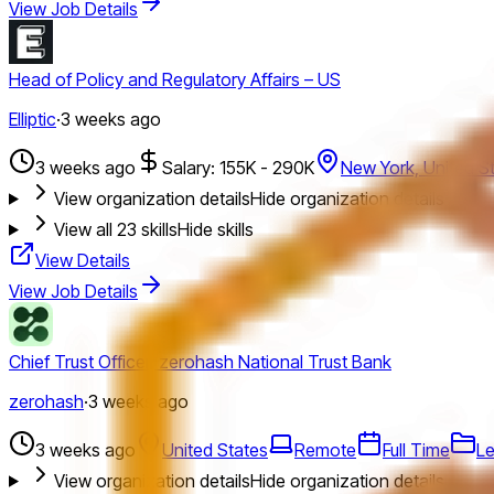
View Job Details
Head of Policy and Regulatory Affairs – US
Elliptic
·
3 weeks ago
3 weeks ago
Salary: 155K - 290K
New York, United S
View organization details
Hide organization details
View all
23
skills
Hide skills
View Details
View Job Details
Chief Trust Officer, zerohash National Trust Bank
zerohash
·
3 weeks ago
3 weeks ago
United States
Remote
Full Time
Le
View organization details
Hide organization details