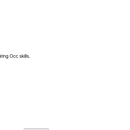
ring Occ skills.