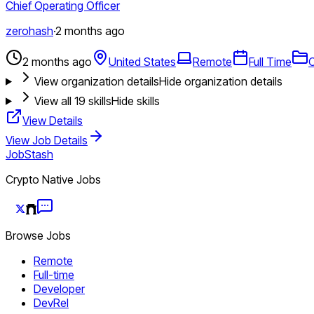
Chief Operating Officer
zerohash
·
2 months ago
2 months ago
United States
Remote
Full Time
O
View organization details
Hide organization details
View all
19
skills
Hide skills
View Details
View Job Details
JobStash
Crypto Native Jobs
Browse Jobs
Remote
Full-time
Developer
DevRel