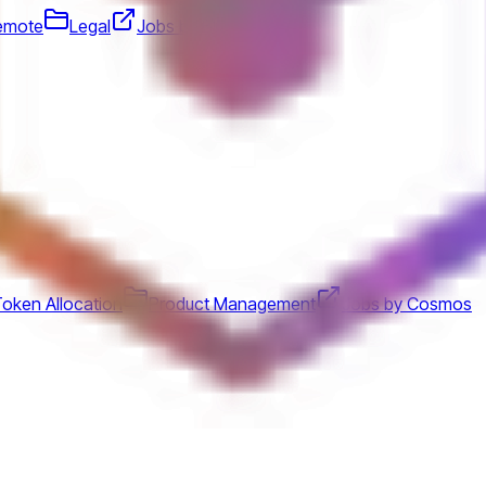
emote
Legal
Jobs by Block, Inc.
oken Allocation
Product Management
Jobs by Cosmos