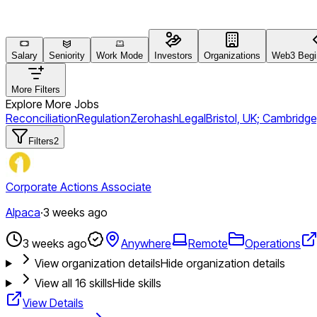
Salary
Seniority
Work Mode
Investors
Organizations
Web3 Begin
More Filters
Explore More Jobs
Reconciliation
Regulation
Zerohash
Legal
Bristol, UK; Cambridge
Filters
2
Corporate Actions Associate
Alpaca
·
3 weeks ago
3 weeks ago
Anywhere
Remote
Operations
View organization details
Hide organization details
View all
16
skills
Hide skills
View Details