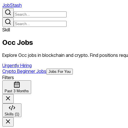
JobStash
Skill
Occ
Jobs
Explore Occ jobs in blockchain and crypto. Find positions requi
Urgently Hiring
Crypto Beginner Jobs
Jobs For You
Filters
Past 3 Months
Skills (1)