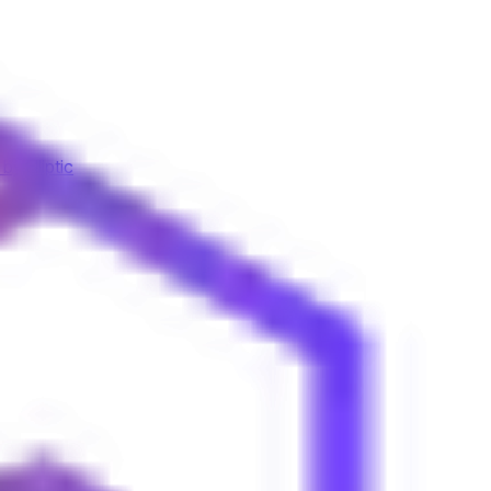
by Elliptic