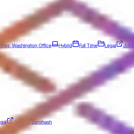
tates; Washington Office
Hybrid
Full Time
Legal
Jobs 
gal
Jobs by zerohash