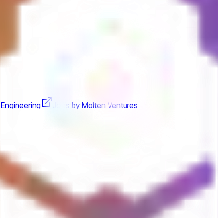
Engineering
Jobs by Molten Ventures