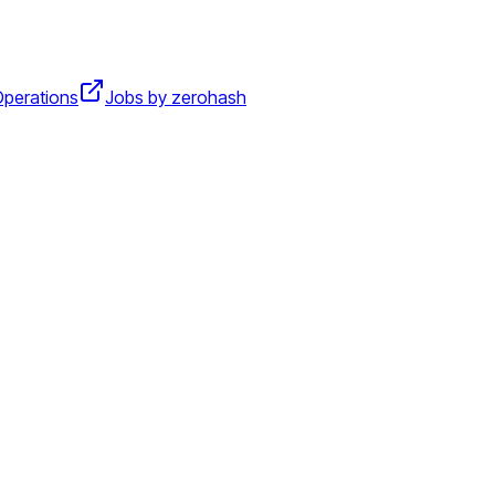
perations
Jobs by zerohash