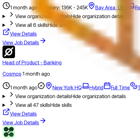
1 month ago
Salary: 136K - 245K
Bay Area, USA
R
View organization details
Hide organization details
View all
6
skills
Hide skills
View Details
View Job Details
Head of Product - Banking
Cosmos
·
1 month ago
1 month ago
New York HQ
Hybrid
Full Time
T
View organization details
Hide organization details
View all
47
skills
Hide skills
View Details
View Job Details