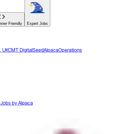
ner Friendly
Expert Jobs
, UK
CMT Digital
Seed
Alpaca
Operations
Jobs by Alpaca