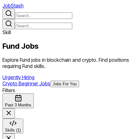
JobStash
Skill
Fund
Jobs
Explore Fund jobs in blockchain and crypto. Find positions
requiring Fund skills.
Urgently Hiring
Crypto Beginner Jobs
Jobs For You
Filters
Past 3 Months
Skills (1)