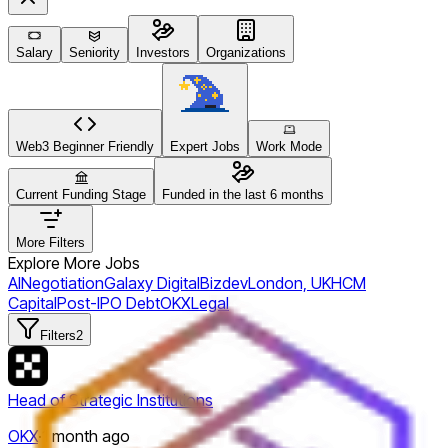
Salary
Seniority
Investors
Organizations
Web3 Beginner Friendly
Expert Jobs
Work Mode
Current Funding Stage
Funded in the last 6 months
More Filters
Explore More Jobs
AI
Negotiation
Galaxy Digital
Bizdev
London, UK
HCM
Capital
Post-IPO Debt
OKX
Legal
Filters
2
Head of Strategic Institutions
OKX
·
1 month ago