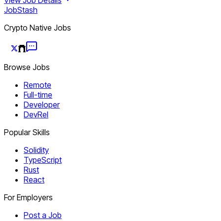
JobStash
Crypto Native Jobs
Browse Jobs
Remote
Full-time
Developer
DevRel
Popular Skills
Solidity
TypeScript
Rust
React
For Employers
Post a Job