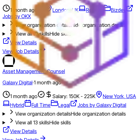
1 month ago
London, UK
Remote
Bizdev
Jobs by OKX
View organization details
Hide organization details
View all
19
skills
Hide skills
View Details
View Job Details
Asset Management Counsel
Galaxy Digital
·
1 month ago
1 month ago
Salary: 150K - 225K
New York, USA
Hybrid
Full Time
Legal
Jobs by Galaxy Digital
View organization details
Hide organization details
View all
13
skills
Hide skills
View Details
View Job Details