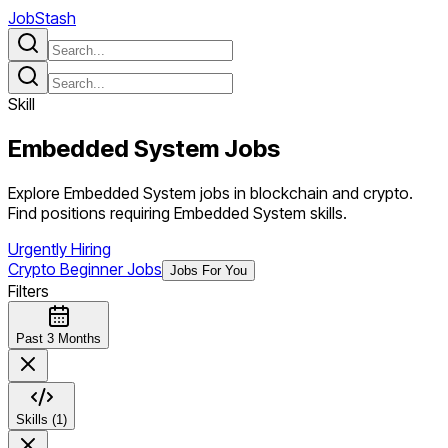
JobStash
Skill
Embedded System
Jobs
Explore Embedded System jobs in blockchain and crypto.
Find positions requiring Embedded System skills.
Urgently Hiring
Crypto Beginner Jobs
Jobs For You
Filters
Past 3 Months
Skills (1)