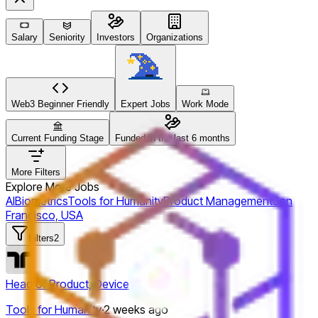
Salary
Seniority
Investors
Organizations
Web3 Beginner Friendly
Expert Jobs
Work Mode
Current Funding Stage
Funded in the last 6 months
More Filters
Explore More Jobs
AI
Biometrics
Tools for Humanity
Product Management
San
Francisco, USA
Filters
2
Head of Product, Device
Tools for Humanity
·
2 weeks ago