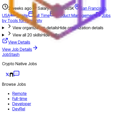
2 weeks ago
Salary: 328K - 385K
San Francisco,
USA
Onsite
Full Time
Product Management
Jobs
by Tools for Humanity
View organization details
Hide organization details
View all
20
skills
Hide skills
View Details
View Job Details
JobStash
Crypto Native Jobs
Browse Jobs
Remote
Full-time
Developer
DevRel