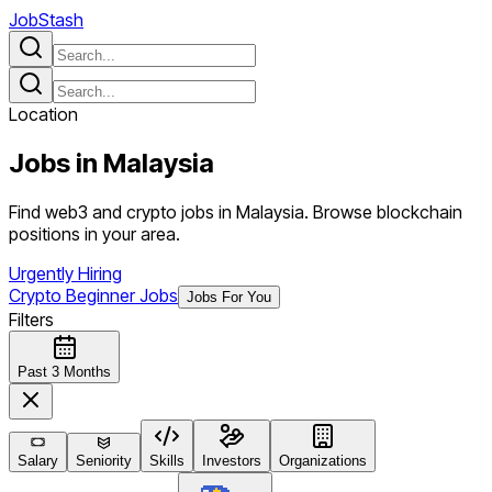
JobStash
Location
Jobs in
Malaysia
Find web3 and crypto jobs in Malaysia. Browse blockchain
positions in your area.
Urgently Hiring
Crypto Beginner Jobs
Jobs For You
Filters
Past 3 Months
Salary
Seniority
Skills
Investors
Organizations