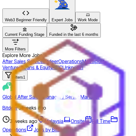
Web3 Beginner Friendly
Expert Jobs
Work Mode
Current Funding Stage
Funded in the last 6 months
More Filters
Explore More Jobs
After Sales Service
Bitdeer
Operations
Matrixport
Ventures
Loans & Equity
ASIC
Unknown
Filters
1
Global After Sales Manager / Senior Manager
Bitdeer
·
3 weeks ago
3 weeks ago
Malaysia
Onsite
Full Time
Operations
Jobs by Bitdeer