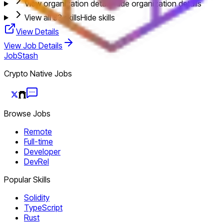
View organization details
Hide organization details
View all
33
skills
Hide skills
View Details
View Job Details
JobStash
Crypto Native Jobs
Browse Jobs
Remote
Full-time
Developer
DevRel
Popular Skills
Solidity
TypeScript
Rust