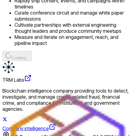
Rapidly ship content, events, and campaigns within
timelines
Curate conference circuit and manage white paper
submissions
Cultivate partnerships with external engineering
thought leaders and produce community meetups
Measure and iterate on engagement, reach, and
pipeline impact
Loading...
TRM Labs
Blockchain intelligence company providing tools to detect,
investigate, and manage crypto-related fraud, financial
crime, and compliance for institutions and government
agencies.
Company intelligence