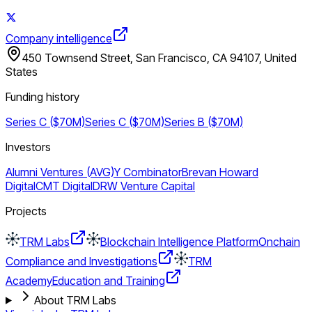
Company intelligence
450 Townsend Street, San Francisco, CA 94107, United
States
Funding history
Series C ($70M)
Series C ($70M)
Series B ($70M)
Investors
Alumni Ventures (AVG)
Y Combinator
Brevan Howard
Digital
CMT Digital
DRW Venture Capital
Projects
TRM Labs
Blockchain Intelligence Platform
Onchain
Compliance and Investigations
TRM
Academy
Education and Training
About TRM Labs