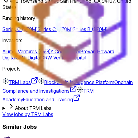
450 Townsend Street, San Francisco, CA 94107, United
States
Funding history
Series C ($70M)
Series C ($70M)
Series B ($70M)
Investors
Alumni Ventures (AVG)
Y Combinator
Brevan Howard
Digital
CMT Digital
DRW Venture Capital
Projects
TRM Labs
Blockchain Intelligence Platform
Onchain
Compliance and Investigations
TRM
Academy
Education and Training
About TRM Labs
View jobs by
TRM Labs
Similar Jobs