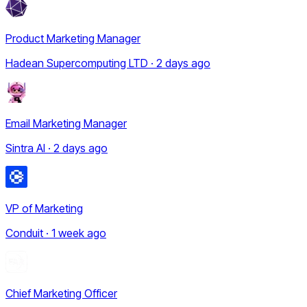
Product Marketing Manager
Hadean Supercomputing LTD · 2 days ago
Email Marketing Manager
Sintra AI · 2 days ago
VP of Marketing
Conduit · 1 week ago
Chief Marketing Officer