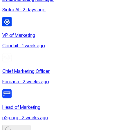
Sintra AI · 2 days ago
VP of Marketing
Conduit · 1 week ago
Chief Marketing Officer
Farcana · 2 weeks ago
Head of Marketing
p2p.org · 2 weeks ago