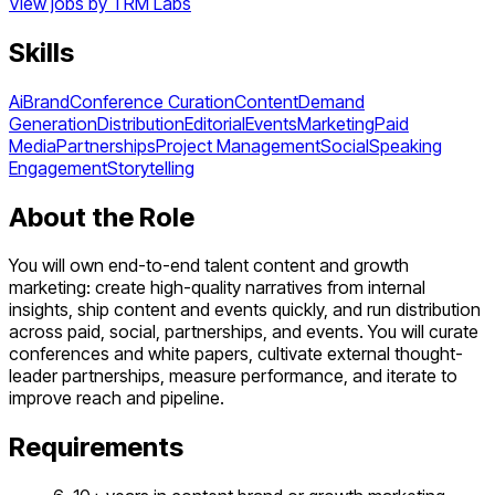
View jobs by
TRM Labs
Skills
Ai
Brand
Conference Curation
Content
Demand
Generation
Distribution
Editorial
Events
Marketing
Paid
Media
Partnerships
Project Management
Social
Speaking
Engagement
Storytelling
About the Role
You will own end-to-end talent content and growth
marketing: create high-quality narratives from internal
insights, ship content and events quickly, and run distribution
across paid, social, partnerships, and events. You will curate
conferences and white papers, cultivate external thought-
leader partnerships, measure performance, and iterate to
improve reach and pipeline.
Requirements