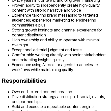
6–10+ years in content brand or growth marketing
Proven ability to independently create high-quality
content with strong narrative and voice
Experience tailoring brand messaging to targeted
audiences; experience marketing to engineering
communities a plus
Strong growth instincts and channel experience for
content distribution
High ownership and ability to operate with minimal
oversight
Exceptional editorial judgment and taste
Comfortable working directly with senior stakeholders
and extracting insights quickly
Experience using AI tools or agents to accelerate
workflows while maintaining quality
Responsibilities
Own end-to-end content creation
Drive distribution strategy across paid, social, events,
and partnerships
Build and execute a repeatable content engine