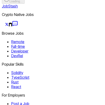
Loading...
JobStash
Crypto Native Jobs
Browse Jobs
Remote
Full-time
Developer
DevRel
Popular Skills
Solidity
TypeScript
Rust
React
For Employers
Post a Job