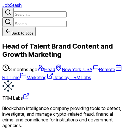
JobStash
Back to Jobs
Head of Talent Brand Content and
Growth Marketing
3 months ago
Head
New York, USA
Remote
Full Time
Marketing
Jobs by TRM Labs
TRM Labs
Blockchain intelligence company providing tools to detect,
investigate, and manage crypto-related fraud, financial
crime, and compliance for institutions and government
agencies.