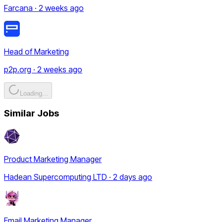
Farcana · 2 weeks ago
Head of Marketing
p2p.org · 2 weeks ago
Loading...
Similar Jobs
Product Marketing Manager
Hadean Supercomputing LTD · 2 days ago
Email Marketing Manager