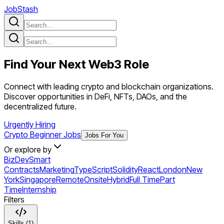
JobStash
Find Your Next
Web3
Role
Connect with leading crypto and blockchain organizations.
Discover opportunities in DeFi, NFTs, DAOs, and the
decentralized future.
Urgently Hiring
Crypto Beginner Jobs
Jobs For You
Or explore by
BizDev
Smart
Contracts
Marketing
TypeScript
Solidity
React
London
New
York
Singapore
Remote
Onsite
Hybrid
Full Time
Part
Time
Internship
Filters
Skills (1)