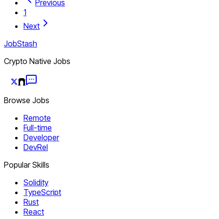
Previous
1
Next
JobStash
Crypto Native Jobs
Browse Jobs
Remote
Full-time
Developer
DevRel
Popular Skills
Solidity
TypeScript
Rust
React