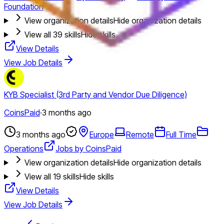
Foundation
View organization details
Hide organization details
View all
39
skills
Hide skills
View Details
View Job Details
KYB Specialist (3rd Party and Vendor Due Diligence)
CoinsPaid
·
3 months ago
3 months ago
Europe
Remote
Full Time
Operations
Jobs by CoinsPaid
View organization details
Hide organization details
View all
19
skills
Hide skills
View Details
View Job Details