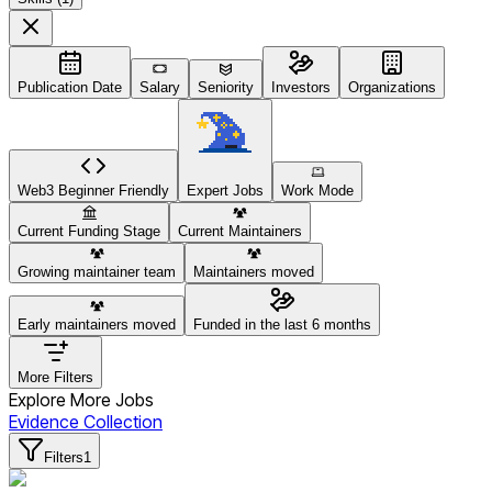
Publication Date
Salary
Seniority
Investors
Organizations
Web3 Beginner Friendly
Expert Jobs
Work Mode
Current Funding Stage
Current Maintainers
Growing maintainer team
Maintainers moved
Early maintainers moved
Funded in the last 6 months
More Filters
Explore More Jobs
Evidence Collection
Filters
1