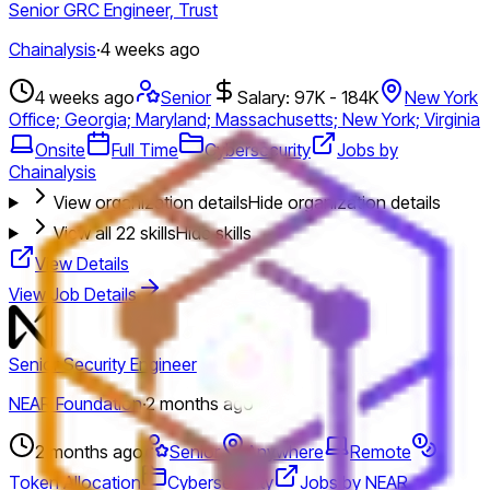
Senior GRC Engineer, Trust
Chainalysis
·
4 weeks ago
4 weeks ago
Senior
Salary: 97K - 184K
New York
Office; Georgia; Maryland; Massachusetts; New York; Virginia
Onsite
Full Time
Cybersecurity
Jobs by
Chainalysis
View organization details
Hide organization details
View all
22
skills
Hide skills
View Details
View Job Details
Senior Security Engineer
NEAR Foundation
·
2 months ago
2 months ago
Senior
Anywhere
Remote
Token Allocation
Cybersecurity
Jobs by NEAR