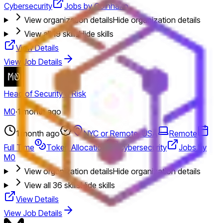
Cybersecurity
Jobs by Coinhako
View organization details
Hide organization details
View all
19
skills
Hide skills
View Details
View Job Details
Head of Security & Risk
M0
·
1 month ago
1 month ago
NYC or Remote, USA
Remote
Full Time
Token Allocation
Cybersecurity
Jobs by
M0
View organization details
Hide organization details
View all
36
skills
Hide skills
View Details
View Job Details