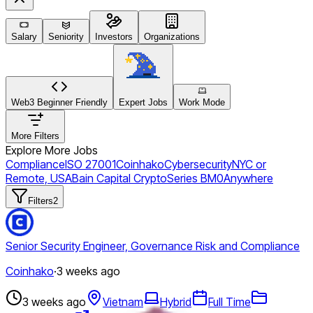
Salary
Seniority
Investors
Organizations
Web3 Beginner Friendly
Expert Jobs
Work Mode
More Filters
Explore More Jobs
Compliance
ISO 27001
Coinhako
Cybersecurity
NYC or
Remote, USA
Bain Capital Crypto
Series B
M0
Anywhere
Filters
2
Senior Security Engineer, Governance Risk and Compliance
Coinhako
·
3 weeks ago
3 weeks ago
Vietnam
Hybrid
Full Time