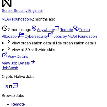
Senior Security Engineer
NEAR Foundation
·
2 months ago
2 months ago
Anywhere
Remote
Token
Allocation
Cybersecurity
Jobs by NEAR Foundation
View organization details
Hide organization details
View all
39
skills
Hide skills
View Details
View Job Details
JobStash
Crypto Native Jobs
Browse Jobs
Remote