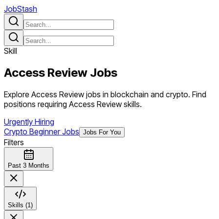
JobStash
Skill
Access Review
Jobs
Explore Access Review jobs in blockchain and crypto. Find
positions requiring Access Review skills.
Urgently Hiring
Crypto Beginner Jobs
Jobs For You
Filters
Past 3 Months
Skills (1)