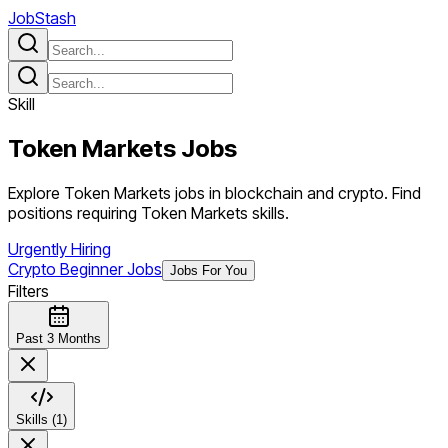
JobStash
Skill
Token Markets
Jobs
Explore Token Markets jobs in blockchain and crypto. Find
positions requiring Token Markets skills.
Urgently Hiring
Crypto Beginner Jobs
Jobs For You
Filters
Past 3 Months
Skills (1)