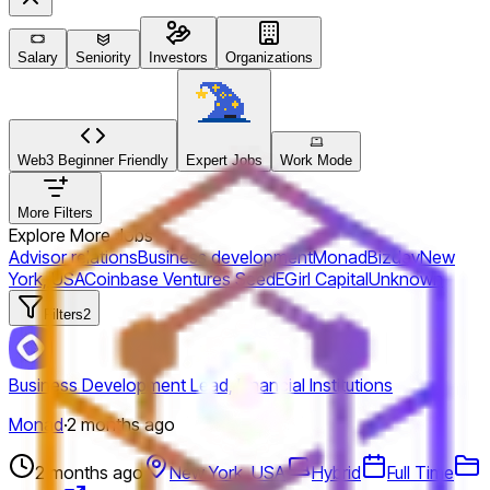
Salary
Seniority
Investors
Organizations
Web3 Beginner Friendly
Expert Jobs
Work Mode
More Filters
Explore More Jobs
Advisor relations
Business development
Monad
Bizdev
New
York, USA
Coinbase Ventures
Seed
EGirl Capital
Unknown
Filters
2
Business Development Lead, Financial Institutions
Monad
·
2 months ago
2 months ago
New York, USA
Hybrid
Full Time