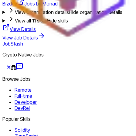
Bizdev
Jobs by Monad
View organization details
Hide organization details
View all
11
skills
Hide skills
View Details
View Job Details
JobStash
Crypto Native Jobs
Browse Jobs
Remote
Full-time
Developer
DevRel
Popular Skills
Solidity
TypeScript