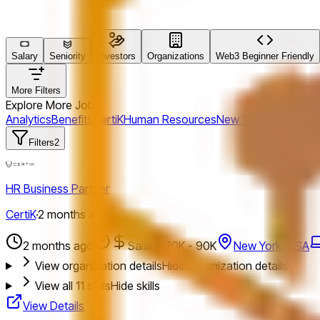
Salary
Seniority
Investors
Organizations
Web3 Beginner Friendly
More Filters
Explore More Jobs
Analytics
Benefits
CertiK
Human Resources
New York, USA
Coat
Filters
2
HR Business Partner
CertiK
·
2 months ago
2 months ago
Salary: 70K - 90K
New York, USA
View organization details
Hide organization details
View all
11
skills
Hide skills
View Details