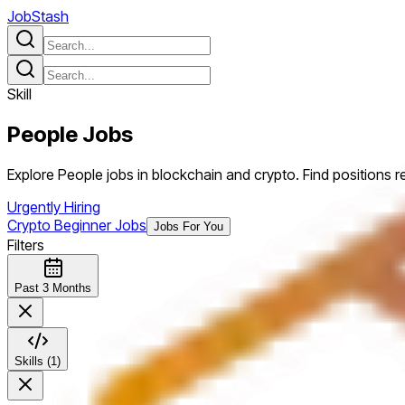
JobStash
Skill
People
Jobs
Explore People jobs in blockchain and crypto. Find positions req
Urgently Hiring
Crypto Beginner Jobs
Jobs For You
Filters
Past 3 Months
Skills (1)