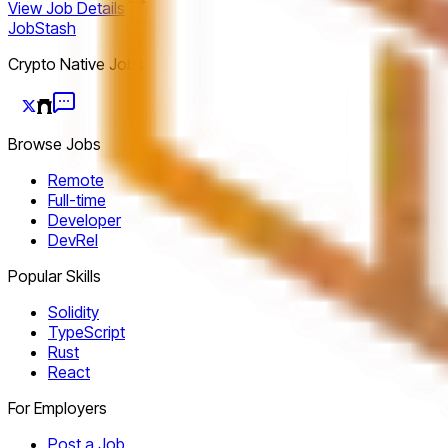
View Job Details
JobStash
Crypto Native Jobs
Browse Jobs
Remote
Full-time
Developer
DevRel
Popular Skills
Solidity
TypeScript
Rust
React
For Employers
Post a Job