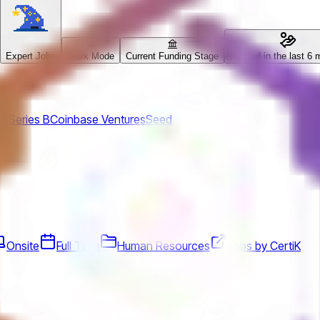
Expert Jobs
Work Mode
Current Funding Stage
Funded in the last 6 
ue
Series B
Coinbase Ventures
Seed
Onsite
Full Time
Human Resources
Jobs by CertiK