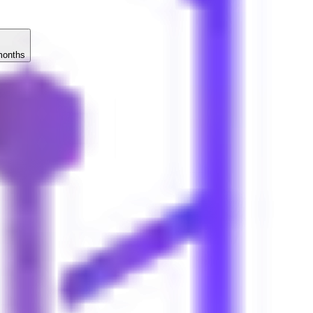
months