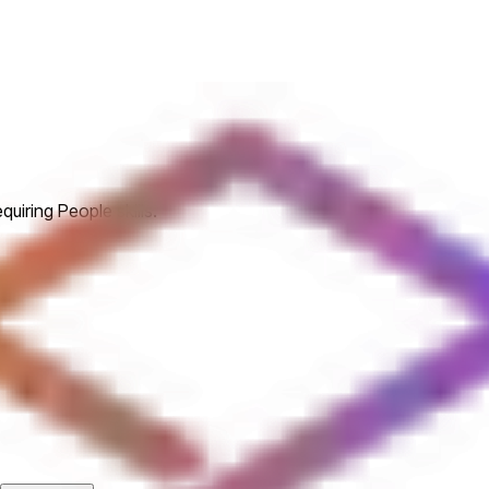
uiring People skills.