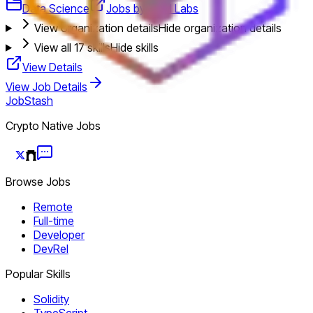
Data Science
Jobs by TRM Labs
View organization details
Hide organization details
View all
17
skills
Hide skills
View Details
View Job Details
JobStash
Crypto Native Jobs
Browse Jobs
Remote
Full-time
Developer
DevRel
Popular Skills
Solidity
TypeScript