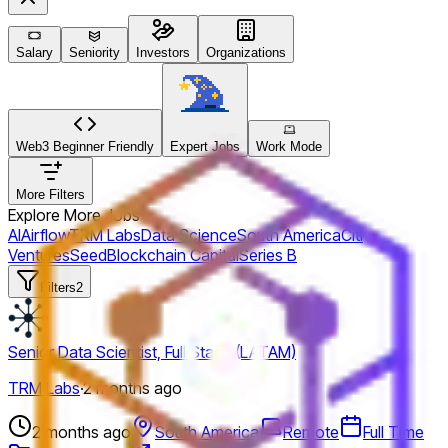
Salary
Seniority
Investors
Organizations
Web3 Beginner Friendly
Expert Jobs
Work Mode
More Filters
Explore More Jobs
AI
Airflow
TRM Labs
Data Science
South America
Citi
Ventures
Seed
Blockchain Capital
Series B
Filters
2
Senior Data Scientist, Full Stack (LATAM)
TRM Labs
·
2 months ago
2 months ago
South America
Remote
Full Time