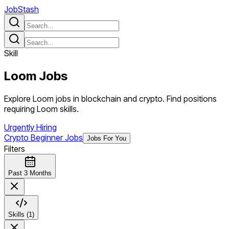
JobStash
Skill
Loom
Jobs
Explore Loom jobs in blockchain and crypto. Find positions
requiring Loom skills.
Urgently Hiring
Crypto Beginner Jobs
Jobs For You
Filters
Past 3 Months
Skills (1)