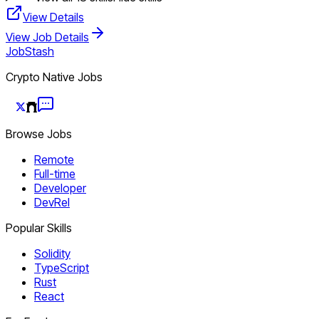
View Details
View Job Details
JobStash
Crypto Native Jobs
Browse Jobs
Remote
Full-time
Developer
DevRel
Popular Skills
Solidity
TypeScript
Rust
React