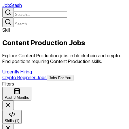
JobStash
Skill
Content Production
Jobs
Explore Content Production jobs in blockchain and crypto.
Find positions requiring Content Production skills.
Urgently Hiring
Crypto Beginner Jobs
Jobs For You
Filters
Past 3 Months
Skills (1)