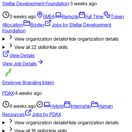
Stellar Development Foundation
·
3 weeks ago
3 weeks ago
EMEA
Remote
Full Time
Token
Allocation
Bizdev
Jobs by Stellar Development
Foundation
View organization details
Hide organization details
View all
22
skills
Hide skills
View Details
View Job Details
Employer Branding Intern
PDAX
·
4 weeks ago
4 weeks ago
Hybrid
Internship
Human
Resources
Jobs by PDAX
View organization details
Hide organization details
View all
18
skills
Hide skills