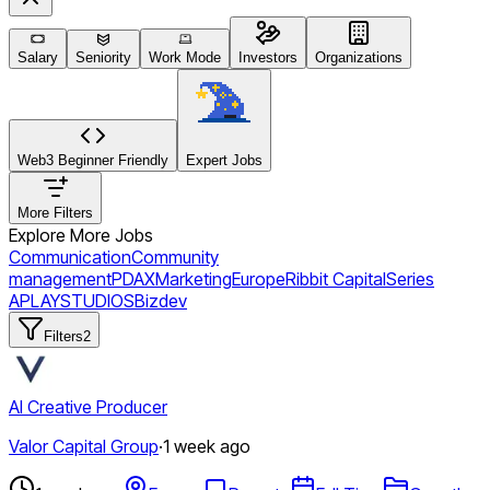
Salary
Seniority
Work Mode
Investors
Organizations
Web3 Beginner Friendly
Expert Jobs
More Filters
Explore More Jobs
Communication
Community
management
PDAX
Marketing
Europe
Ribbit Capital
Series
A
PLAYSTUDIOS
Bizdev
Filters
2
AI Creative Producer
Valor Capital Group
·
1 week ago