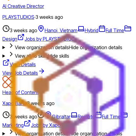
AI Creative Director
PLAYSTUDIOS
·
3 weeks ago
3 weeks ago
Hanoi, Vietnam
Hybrid
Full Time
Design
Jobs by PLAYSTUDIOS
View organization details
Hide organization details
View all
18
skills
Hide skills
View Details
View Job Details
Head of Content
Xapo Bank
·
3 weeks ago
3 weeks ago
Gibraltar
Remote
Full Time
Marketing
Jobs by Xapo Bank
View organization details
Hide organization details