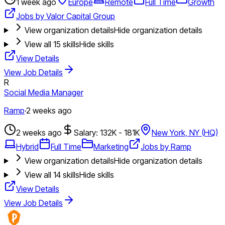
1 week ago
Europe
Remote
Full Time
Growth
Jobs by Valor Capital Group
View organization details
Hide organization details
View all
15
skills
Hide skills
View Details
View Job Details
R
Social Media Manager
Ramp
·
2 weeks ago
2 weeks ago
Salary: 132K - 181K
New York, NY (HQ)
Hybrid
Full Time
Marketing
Jobs by Ramp
View organization details
Hide organization details
View all
14
skills
Hide skills
View Details
View Job Details