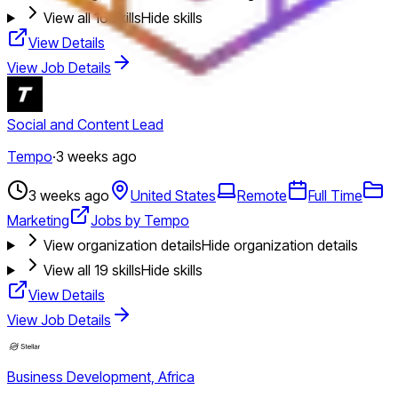
View all
16
skills
Hide skills
View Details
View Job Details
Social and Content Lead
Tempo
·
3 weeks ago
3 weeks ago
United States
Remote
Full Time
Marketing
Jobs by Tempo
View organization details
Hide organization details
View all
19
skills
Hide skills
View Details
View Job Details
Business Development, Africa