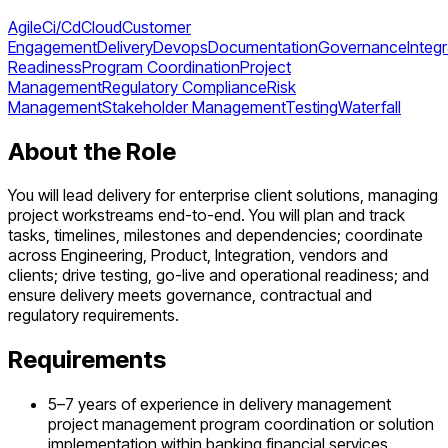
Agile
Ci/Cd
Cloud
Customer
Engagement
Delivery
Devops
Documentation
Governance
Integ
Readiness
Program Coordination
Project
Management
Regulatory Compliance
Risk
Management
Stakeholder Management
Testing
Waterfall
About the Role
You will lead delivery for enterprise client solutions, managing
project workstreams end-to-end. You will plan and track
tasks, timelines, milestones and dependencies; coordinate
across Engineering, Product, Integration, vendors and
clients; drive testing, go-live and operational readiness; and
ensure delivery meets governance, contractual and
regulatory requirements.
Requirements
5–7 years of experience in delivery management
project management program coordination or solution
implementation within banking financial services