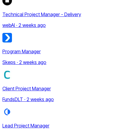
Technical Project Manager - Delivery
webAI · 2 weeks ago
Program Manager
Skeps · 2 weeks ago
Client Project Manager
FundsDLT · 2 weeks ago
Lead Project Manager