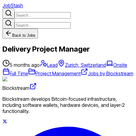
JobStash
Back to Jobs
Delivery Project Manager
5 months ago
Lead
Zurich, Switzerland
Onsite
Full Time
Project Management
Jobs by Blockstream
Blockstream
Blockstream develops Bitcoin-focused infrastructure,
including software wallets, hardware devices, and layer-2
functionality.