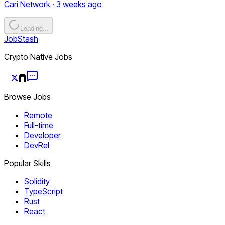
Cari Network · 3 weeks ago
Loading...
JobStash
Crypto Native Jobs
Browse Jobs
Remote
Full-time
Developer
DevRel
Popular Skills
Solidity
TypeScript
Rust
React