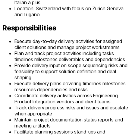
Italian a plus
Location: Switzerland with focus on Zurich Geneva
and Lugano
Responsibilities
Execute day-to-day delivery activities for assigned
client solutions and manage project workstreams
Plan and track project activities including tasks
timelines milestones deliverables and dependencies
Provide delivery input on scope sequencing risks and
feasibility to support solution definition and deal
shaping
Execute delivery plans covering timelines milestones
resources dependencies and risks
Coordinate delivery activities across Engineering
Product Integration vendors and client teams
Track delivery progress risks and issues and escalate
when appropriate
Maintain project documentation status reports and
meeting artifacts
Facilitate planning sessions stand-ups and