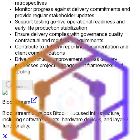
retrospectives
Monitor progress against delivery commitments and
provide regular stakeholder updates
Support testing go-live operational readiness and
early-life production stabilization
Ensure delivery complies with governance quality
contractual and regulatory requirements
Contribute to delivery reporting documentation and
client communications
Drive continuous improvement across delivery
processes project management frameworks and
tooling
Loading...
Blockstream
Blockstream develops Bitcoin-focused infrastructure,
including software wallets, hardware devices, and layer-2
functionality.