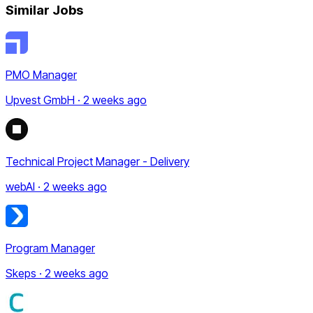
Similar Jobs
PMO Manager
Upvest GmbH · 2 weeks ago
Technical Project Manager - Delivery
webAI · 2 weeks ago
Program Manager
Skeps · 2 weeks ago