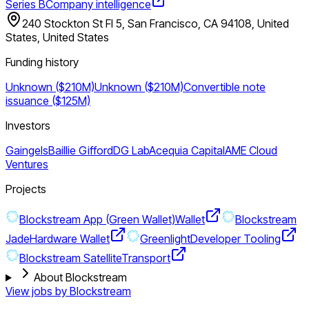
Series B
Company intelligence
240 Stockton St Fl 5, San Francisco, CA 94108, United
States, United States
Funding history
Unknown ($210M)
Unknown ($210M)
Convertible note
issuance ($125M)
Investors
Gaingels
Baillie Gifford
DG Lab
Acequia Capital
AME Cloud
Ventures
Projects
Blockstream App (Green Wallet)
Wallet
Blockstream
Jade
Hardware Wallet
Greenlight
Developer Tooling
Blockstream Satellite
Transport
About Blockstream
View jobs by
Blockstream