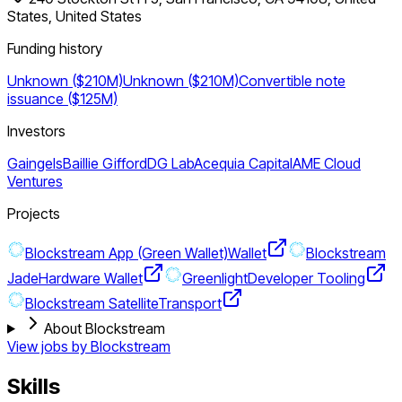
States, United States
Funding history
Unknown ($210M)
Unknown ($210M)
Convertible note
issuance ($125M)
Investors
Gaingels
Baillie Gifford
DG Lab
Acequia Capital
AME Cloud
Ventures
Projects
Blockstream App (Green Wallet)
Wallet
Blockstream
Jade
Hardware Wallet
Greenlight
Developer Tooling
Blockstream Satellite
Transport
About Blockstream
View jobs by
Blockstream
Skills