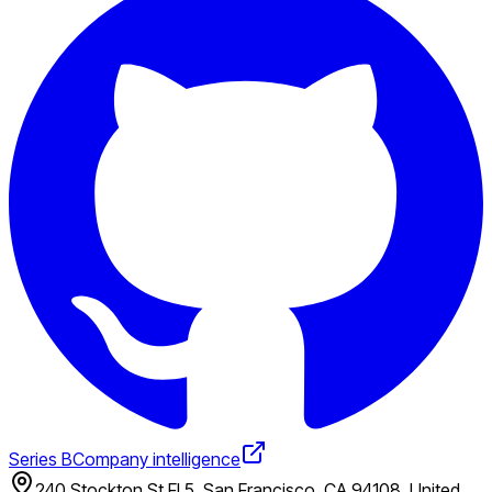
Series B
Company intelligence
240 Stockton St Fl 5, San Francisco, CA 94108, United