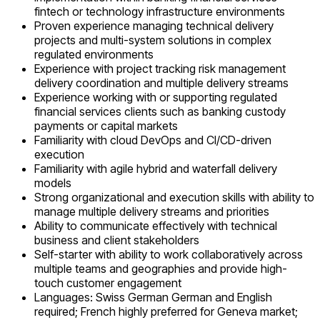
fintech or technology infrastructure environments
Proven experience managing technical delivery
projects and multi-system solutions in complex
regulated environments
Experience with project tracking risk management
delivery coordination and multiple delivery streams
Experience working with or supporting regulated
financial services clients such as banking custody
payments or capital markets
Familiarity with cloud DevOps and CI/CD-driven
execution
Familiarity with agile hybrid and waterfall delivery
models
Strong organizational and execution skills with ability to
manage multiple delivery streams and priorities
Ability to communicate effectively with technical
business and client stakeholders
Self-starter with ability to work collaboratively across
multiple teams and geographies and provide high-
touch customer engagement
Languages: Swiss German German and English
required; French highly preferred for Geneva market;