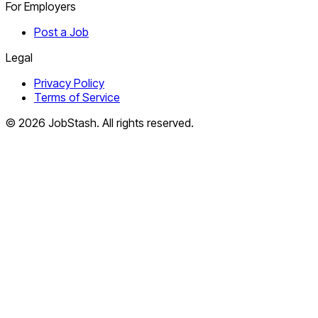
For Employers
Post a Job
Legal
Privacy Policy
Terms of Service
©
2026
JobStash. All rights reserved.