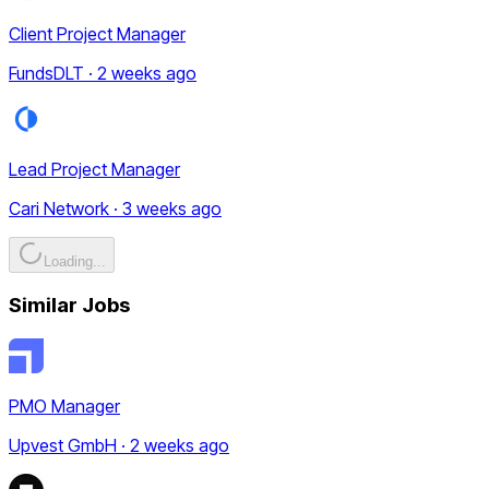
Client Project Manager
FundsDLT · 2 weeks ago
Lead Project Manager
Cari Network · 3 weeks ago
Loading...
Similar Jobs
PMO Manager
Upvest GmbH · 2 weeks ago