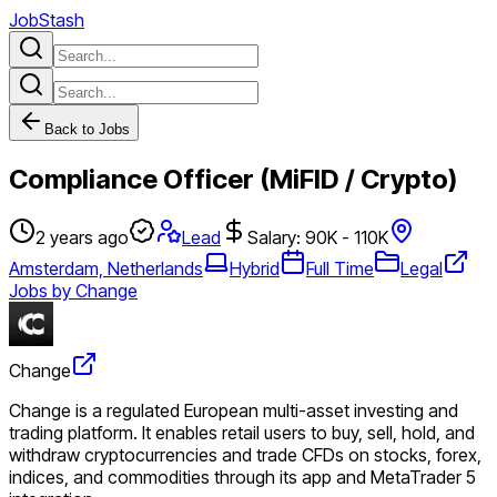
JobStash
Back to Jobs
Compliance Officer (MiFID / Crypto)
2 years ago
Lead
Salary: 90K - 110K
Amsterdam, Netherlands
Hybrid
Full Time
Legal
Jobs by Change
Change
Change is a regulated European multi-asset investing and
trading platform. It enables retail users to buy, sell, hold, and
withdraw cryptocurrencies and trade CFDs on stocks, forex,
indices, and commodities through its app and MetaTrader 5