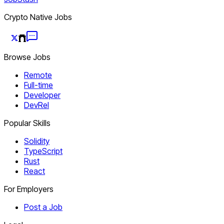
Crypto Native Jobs
Browse Jobs
Remote
Full-time
Developer
DevRel
Popular Skills
Solidity
TypeScript
Rust
React
For Employers
Post a Job