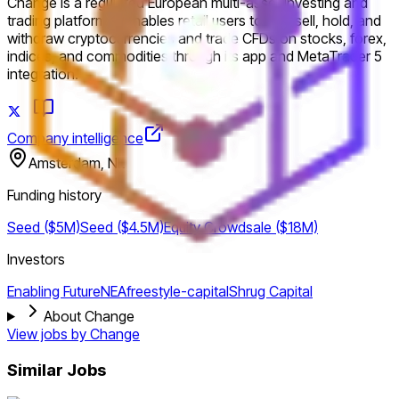
Change is a regulated European multi-asset investing and
trading platform. It enables retail users to buy, sell, hold, and
withdraw cryptocurrencies and trade CFDs on stocks, forex,
indices, and commodities through its app and MetaTrader 5
integration.
Company intelligence
Amsterdam, NL
Funding history
Seed ($5M)
Seed ($4.5M)
Equity Crowdsale ($18M)
Investors
Enabling Future
NEA
freestyle-capital
Shrug Capital
About Change
View jobs by
Change
Similar Jobs