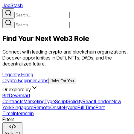
JobStash
Find Your Next
Web3
Role
Connect with leading crypto and blockchain organizations.
Discover opportunities in DeFi, NFTs, DAOs, and the
decentralized future.
Urgently Hiring
Crypto Beginner Jobs
Jobs For You
Or explore by
BizDev
Smart
Contracts
Marketing
TypeScript
Solidity
React
London
New
York
Singapore
Remote
Onsite
Hybrid
Full Time
Part
Time
Internship
Filters
Skills (1)