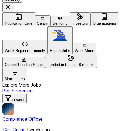
Publication Date
Salary
Seniority
Investors
Organizations
Web3 Beginner Friendly
Expert Jobs
Work Mode
Current Funding Stage
Funded in the last 6 months
More Filters
Explore More Jobs
Pep Screening
Filters
1
Compliance Officer
G20 Group
·
1 week ago