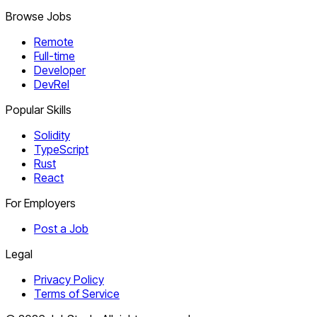
Browse Jobs
Remote
Full-time
Developer
DevRel
Popular Skills
Solidity
TypeScript
Rust
React
For Employers
Post a Job
Legal
Privacy Policy
Terms of Service