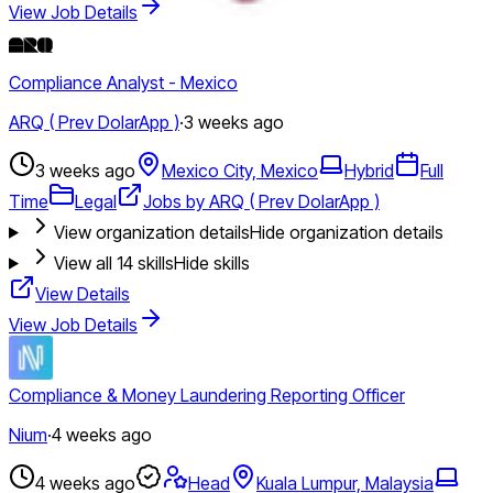
View Job Details
Compliance Analyst - Mexico
ARQ ( Prev DolarApp )
·
3 weeks ago
3 weeks ago
Mexico City, Mexico
Hybrid
Full
Time
Legal
Jobs by ARQ ( Prev DolarApp )
View organization details
Hide organization details
View all
14
skills
Hide skills
View Details
View Job Details
Compliance & Money Laundering Reporting Officer
Nium
·
4 weeks ago
4 weeks ago
Head
Kuala Lumpur, Malaysia