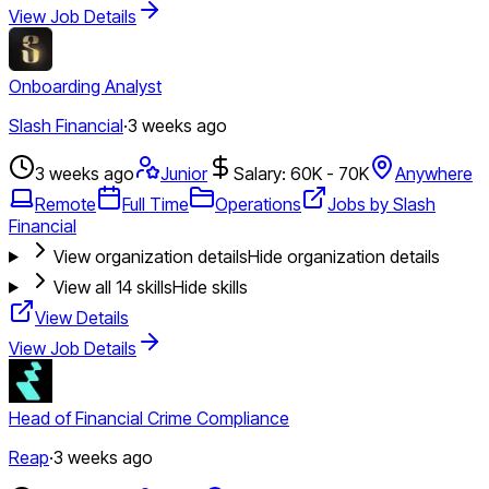
View Job Details
Onboarding Analyst
Slash Financial
·
3 weeks ago
3 weeks ago
Junior
Salary: 60K - 70K
Anywhere
Remote
Full Time
Operations
Jobs by Slash
Financial
View organization details
Hide organization details
View all
14
skills
Hide skills
View Details
View Job Details
Head of Financial Crime Compliance
Reap
·
3 weeks ago