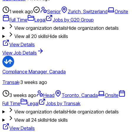
1 week ago
Senior
Zurich, Switzerland
Onsite
Full Time
Legal
Jobs by G20 Group
View organization details
Hide organization details
View all
20
skills
Hide skills
View Details
View Job Details
Compliance Manager, Canada
Transak
·
3 weeks ago
3 weeks ago
Head
Toronto, Canada
Onsite
Full Time
Legal
Jobs by Transak
View organization details
Hide organization details
View all
24
skills
Hide skills
View Details