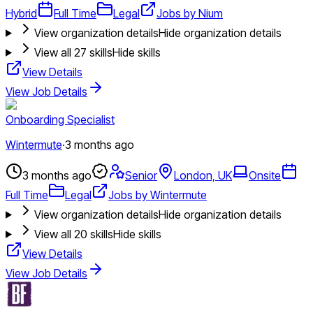
Hybrid
Full Time
Legal
Jobs by Nium
View organization details
Hide organization details
View all
27
skills
Hide skills
View Details
View Job Details
Onboarding Specialist
Wintermute
·
3 months ago
3 months ago
Senior
London, UK
Onsite
Full Time
Legal
Jobs by Wintermute
View organization details
Hide organization details
View all
20
skills
Hide skills
View Details
View Job Details