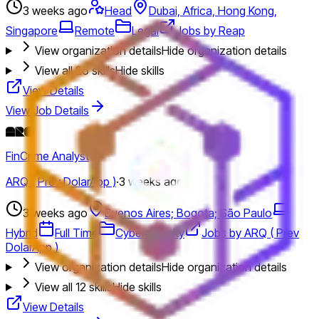
3 weeks ago
Head
Dubai, Africa, Hong Kong,
Singapore
Remote
Legal
Jobs by Reap
View organization details
Hide organization details
View all
26
skills
Hide skills
View Details
View Job Details
FinCrime Analyst
ARQ ( Prev DolarApp )
·
3 weeks ago
3 weeks ago
Buenos Aires; Bogota; São Paulo
Hybrid
Full Time
Cybersecurity
Jobs by ARQ ( Prev
DolarApp )
View organization details
Hide organization details
View all
12
skills
Hide skills
View Details