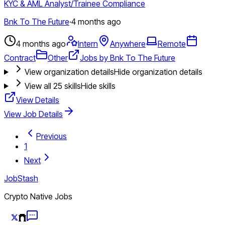
KYC & AML Analyst/Trainee Compliance
Bnk To The Future
·
4 months ago
4 months ago
Intern
Anywhere
Remote
Contract
Other
Jobs by Bnk To The Future
View organization details
Hide organization details
View all
25
skills
Hide skills
View Details
View Job Details
Previous
1
Next
JobStash
Crypto Native Jobs