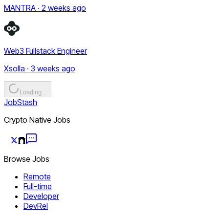
MANTRA · 2 weeks ago
Web3 Fullstack Engineer
Xsolla · 3 weeks ago
Loading...
JobStash
Crypto Native Jobs
Browse Jobs
Remote
Full-time
Developer
DevRel