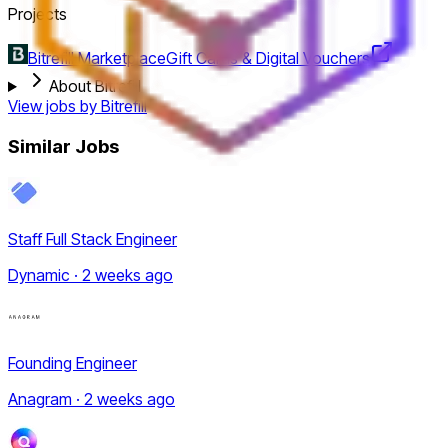
Projects
Bitrefill Marketplace
Gift Cards & Digital Vouchers
About Bitrefill
View jobs by
Bitrefill
Similar Jobs
Staff Full Stack Engineer
Dynamic · 2 weeks ago
Founding Engineer
Anagram · 2 weeks ago