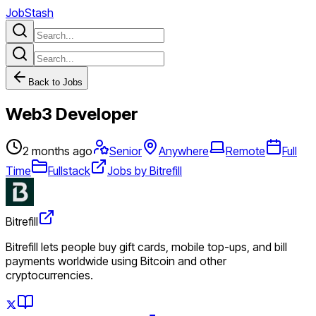
JobStash
Back to Jobs
Web3 Developer
2 months ago
Senior
Anywhere
Remote
Full
Time
Fullstack
Jobs by Bitrefill
Bitrefill
Bitrefill lets people buy gift cards, mobile top-ups, and bill
payments worldwide using Bitcoin and other
cryptocurrencies.