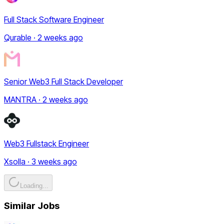
Full Stack Software Engineer
Qurable · 2 weeks ago
Senior Web3 Full Stack Developer
MANTRA · 2 weeks ago
Web3 Fullstack Engineer
Xsolla · 3 weeks ago
Loading...
Similar Jobs