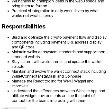
Willingness to champion ideas in the web3 space and
bring them to fruition
Practical AI integration in daily work driven by what
works not what's trendy
Responsibilities
Build and optimize the crypto payment flow and display
components including payment URI, address display
and QR code
Maintain wallet ecosystem standards and support non
standard wallets
Stay current with wallet trends and update the wallet
selector
Maintain and evolve the wallet connect stack including
WalletConnect MetaMask and Coinbase
Manage the React tooling for Web3 Wagmi and
improve it
Understand the differences between Website App and
affiliate widget environments and be the point of
contact for the teams interacting with them