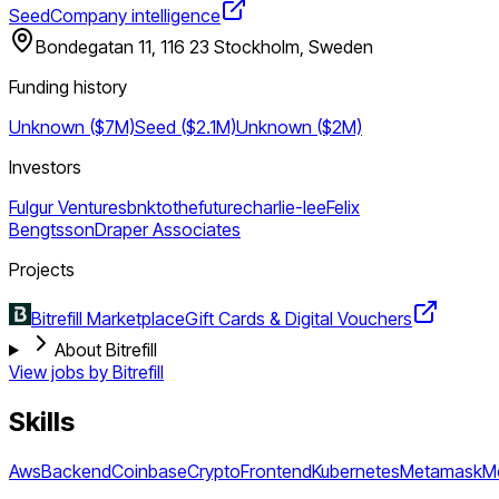
Seed
Company intelligence
Bondegatan 11, 116 23 Stockholm, Sweden
Funding history
Unknown ($7M)
Seed ($2.1M)
Unknown ($2M)
Investors
Fulgur Ventures
bnktothefuture
charlie-lee
Felix
Bengtsson
Draper Associates
Projects
Bitrefill Marketplace
Gift Cards & Digital Vouchers
About Bitrefill
View jobs by
Bitrefill
Skills
Aws
Backend
Coinbase
Crypto
Frontend
Kubernetes
Metamask
M