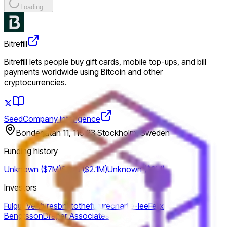
Loading...
Bitrefill
Bitrefill lets people buy gift cards, mobile top-ups, and bill
payments worldwide using Bitcoin and other
cryptocurrencies.
Seed
Company intelligence
Bondegatan 11, 116 23 Stockholm, Sweden
Funding history
Unknown ($7M)
Seed ($2.1M)
Unknown ($2M)
Investors
Fulgur Ventures
bnktothefuture
charlie-lee
Felix
Bengtsson
Draper Associates