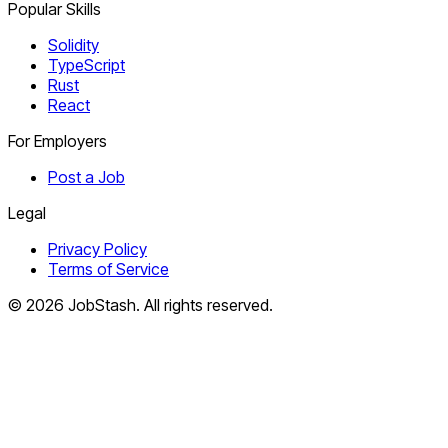
Popular Skills
Solidity
TypeScript
Rust
React
For Employers
Post a Job
Legal
Privacy Policy
Terms of Service
©
2026
JobStash. All rights reserved.