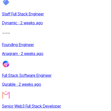
Staff Full Stack Engineer
Dynamic · 2 weeks ago
Founding Engineer
Anagram · 2 weeks ago
Full Stack Software Engineer
Qurable · 2 weeks ago
Senior Web3 Full Stack Developer