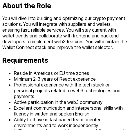
About the Role
You will dive into building and optimizing our crypto payment
solutions. You will integrate with suppliers and wallets,
ensuring fast, reliable services. You will stay current with
wallet trends and collaborate with frontend and backend
developers to implement web3 features. You will maintain the
Wallet Connect stack and improve the wallet selector.
Requirements
Reside in Americas or EU time zones
Minimum 2-3 years of React experience
Professional experience with the tech stack or
personal projects related to web3 technologies and
payments
Active participation in the web3 community
Excellent communication and interpersonal skills with
fluency in written and spoken English
Ability to thrive in fast paced team oriented
environments and to work independently