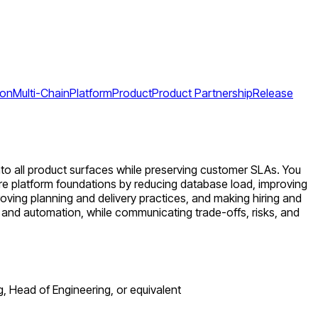
ion
Multi-Chain
Platform
Product
Product Partnership
Release
into all product surfaces while preserving customer SLAs. You
tore platform foundations by reducing database load, improving
proving planning and delivery practices, and making hiring and
y and automation, while communicating trade-offs, risks, and
g, Head of Engineering, or equivalent