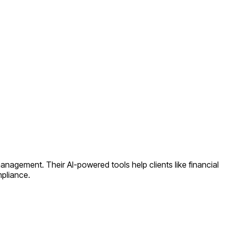
anagement. Their AI-powered tools help clients like financial
mpliance.