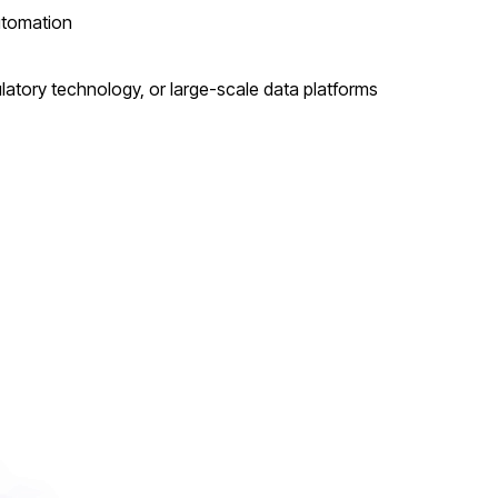
utomation
ulatory technology, or large-scale data platforms