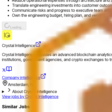
Reduce operational expenses through architecture and
Translate engineering investments into customer outc
Communicate risks and progress to executive team and
Own the engineering budget, hiring plan, and vendor dec
Loading...
Crystal Intelligence
Crystal Intelligence provides an advanced blockchain analytics
institutions, government agencies, and crypto exchanges to t
Company intelligence
Amsterdam, NL
About Crystal Intelligence
View jobs by
Crystal Intelligence
Similar Jobs