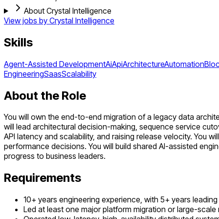
About Crystal Intelligence
View jobs by
Crystal Intelligence
Skills
Agent-Assisted Development
Ai
Api
Architecture
Automation
Blo
Engineering
Saas
Scalability
About the Role
You will own the end-to-end migration of a legacy data architec
will lead architectural decision-making, sequence service cuto
API latency and scalability, and raising release velocity. You 
performance decisions. You will build shared AI-assisted engin
progress to business leaders.
Requirements
10+ years engineering experience, with 5+ years leading 
Led at least one major platform migration or large-scale