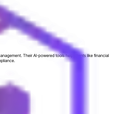
anagement. Their AI-powered tools help clients like financial
mpliance.