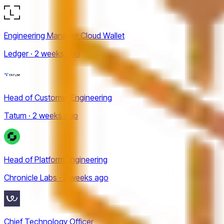
Engineering Manager Cloud Wallet
Ledger · 2 weeks ago
Head of Customer Engineering
Tatum · 2 weeks ago
Head of Platform Engineering
Chronicle Labs · 2 weeks ago
Chief Technology Officer