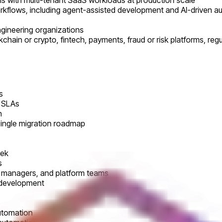
ems with multi-tenant SaaS workloads at production scale
orkflows, including agent-assisted development and AI-driven a
ngineering organizations
chain or crypto, fintech, payments, fraud or risk platforms, reg
s
r SLAs
n
single migration roadmap
eek
s
ng managers, and platform teams
 development
automation