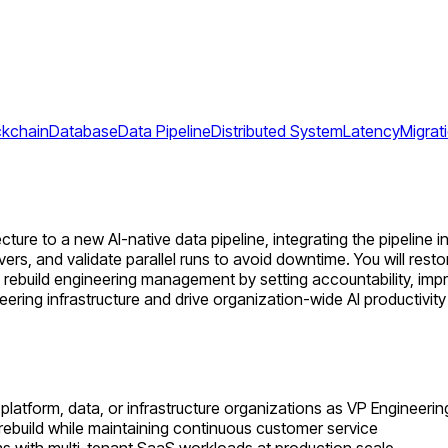
ckchain
Database
Data Pipeline
Distributed System
Latency
Migrat
ture to a new AI-native data pipeline, integrating the pipeline 
vers, and validate parallel runs to avoid downtime. You will res
will rebuild engineering management by setting accountability, im
eering infrastructure and drive organization-wide AI productivit
platform, data, or infrastructure organizations as VP Engineerin
 rebuild while maintaining continuous customer service