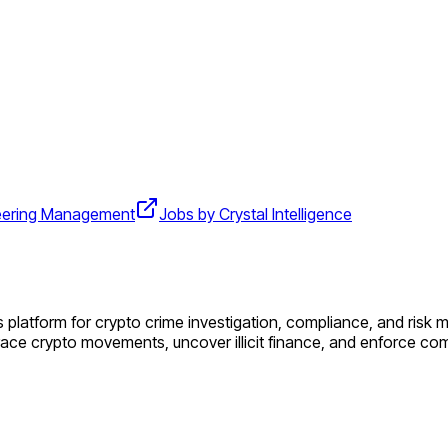
eering Management
Jobs by Crystal Intelligence
 platform for crypto crime investigation, compliance, and risk m
race crypto movements, uncover illicit finance, and enforce co