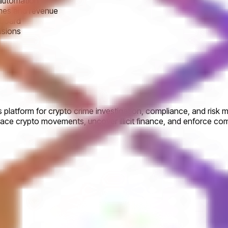
 automation
omes and revenue
 board
isions
 platform for crypto crime investigation, compliance, and risk m
race crypto movements, uncover illicit finance, and enforce co