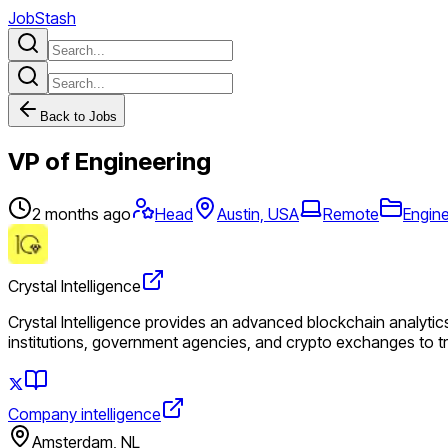
JobStash
Back to Jobs
VP of Engineering
2 months ago
Head
Austin, USA
Remote
Engin
Crystal Intelligence
Crystal Intelligence provides an advanced blockchain analytics
institutions, government agencies, and crypto exchanges to t
Company intelligence
Amsterdam, NL