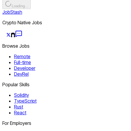
Loading...
JobStash
Crypto Native Jobs
Browse Jobs
Remote
Full-time
Developer
DevRel
Popular Skills
Solidity
TypeScript
Rust
React
For Employers