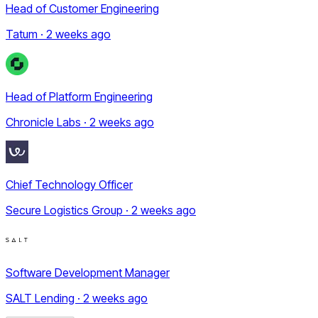
Head of Customer Engineering
Tatum · 2 weeks ago
Head of Platform Engineering
Chronicle Labs · 2 weeks ago
Chief Technology Officer
Secure Logistics Group · 2 weeks ago
Software Development Manager
SALT Lending · 2 weeks ago