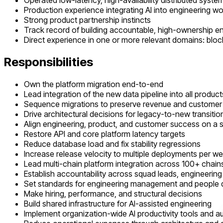
Operated low-latency, high-availability distributed syst
Production experience integrating AI into engineering w
Strong product partnership instincts
Track record of building accountable, high-ownership e
Direct experience in one or more relevant domains: block
Responsibilities
Own the platform migration end-to-end
Lead integration of the new data pipeline into all product
Sequence migrations to preserve revenue and custome
Drive architectural decisions for legacy-to-new transitio
Align engineering, product, and customer success on a 
Restore API and core platform latency targets
Reduce database load and fix stability regressions
Increase release velocity to multiple deployments per w
Lead multi-chain platform integration across 100+ chain
Establish accountability across squad leads, engineeri
Set standards for engineering management and people
Make hiring, performance, and structural decisions
Build shared infrastructure for AI-assisted engineering
Implement organization-wide AI productivity tools and 