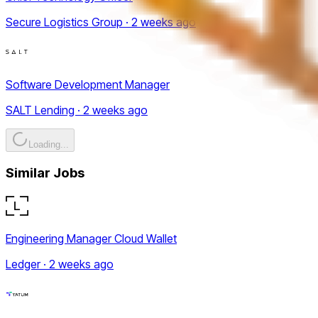
Secure Logistics Group · 2 weeks ago
Software Development Manager
SALT Lending · 2 weeks ago
Loading...
Similar Jobs
Engineering Manager Cloud Wallet
Ledger · 2 weeks ago