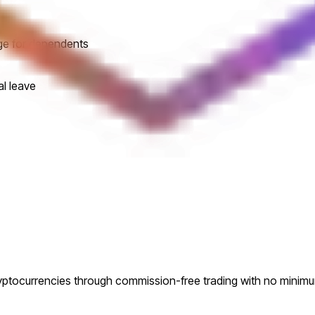
ge for dependents
al leave
ryptocurrencies through commission-free trading with no minim