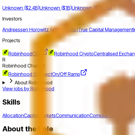
Unknown ($2.4B)
Unknown ($1B)
Unknown ($660M)
Investors
Andreessen Horowitz (a16z crypto)
True Capital Management
Projects
Robinhood
CEX
Robinhood Crypto
Centralised Excha
R
Robinhood Chain
L2
Robinhood Connect
On/Off Ramp
About Robinhood
View jobs by
Robinhood
Skills
Allocation
Capitalmarkets
Communication
Compliance
Equity
Fili
About the Role