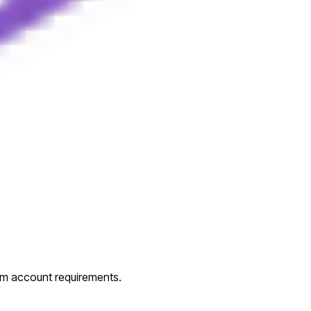
um account requirements.