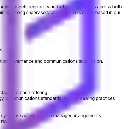
 activity meets regulatory and internal standards across both
ning strong supervisory practices. This role is based in our
s.
location governance and communications supervision.
stages of each offering.
logy, communications standards, and fair dealing practices
g syndicate activity and co manager arrangements.
 review.