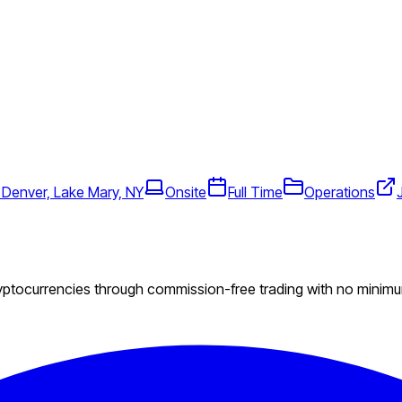
 Denver, Lake Mary, NY
Onsite
Full Time
Operations
ryptocurrencies through commission-free trading with no minim