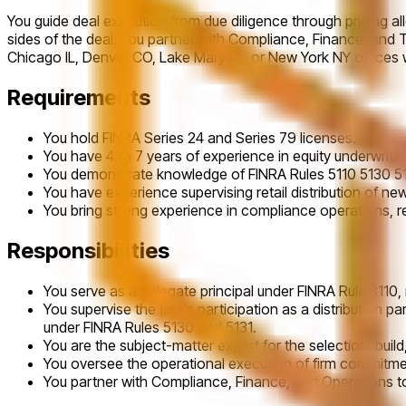
You guide deal execution from due diligence through pricing al
sides of the deal. You partner with Compliance, Finance, and T
Chicago IL, Denver CO, Lake Mary FL, or New York NY offices 
Requirements
You hold FINRA Series 24 and Series 79 licenses.
You have 4 to 7 years of experience in equity underwriti
You demonstrate knowledge of FINRA Rules 5110 5130 5131
You have experience supervising retail distribution of n
You bring strong experience in compliance operations,
Responsibilities
You serve as a delegate principal under FINRA Rule 3110
You supervise the firm's participation as a distribution 
under FINRA Rules 5130 and 5131.
You are the subject-matter expert for the selection, build
You oversee the operational execution of firm commitmen
You partner with Compliance, Finance, and Operations to 