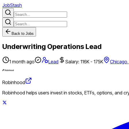
JobStash
Back to Jobs
Underwriting Operations Lead
1 month ago
Lead
Salary: 116K - 175K
Chicago,
Robinhood
Robinhood helps users invest in stocks, ETFs, options, and c