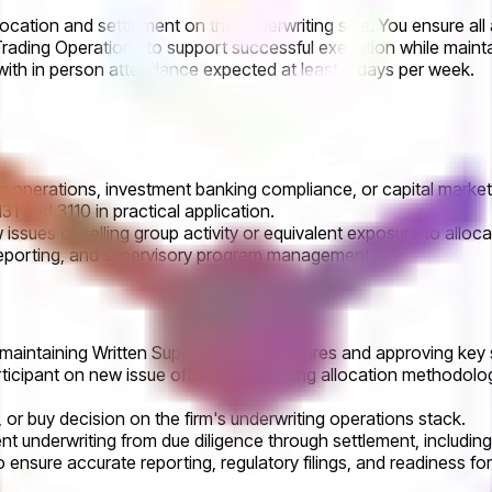
location and settlement on the underwriting side. You ensure all
rading Operations to support successful execution while maintai
with in person attendance expected at least 5 days per week.
ng operations, investment banking compliance, or capital market
 and 3110 in practical application.
ew issues or selling group activity or equivalent exposure to al
 reporting, and supervisory program management.
, maintaining Written Supervisory Procedures and approving key 
participant on new issue offerings, including allocation methodo
, or buy decision on the firm's underwriting operations stack.
t underwriting from due diligence through settlement, includin
ensure accurate reporting, regulatory filings, and readiness for