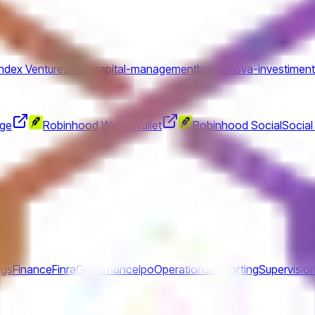
Index Ventures
true-capital-management
bossanova-investimen
nge
Robinhood Wallet
Wallet
Robinhood Social
Social
ngs
Finance
Finra
Governance
Ipo
Operations
Reporting
Supervisio