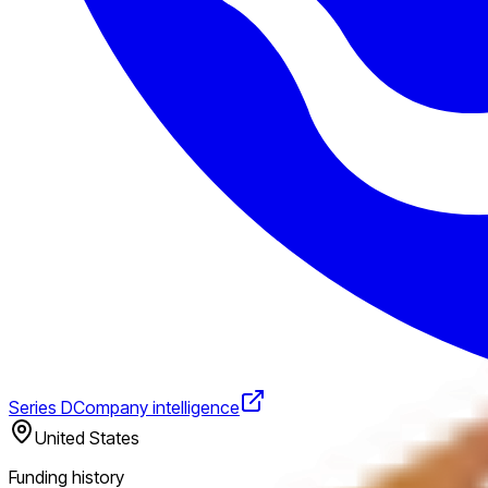
Series D
Company intelligence
United States
Funding history