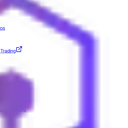
tos
 Trading
n
Underwriting