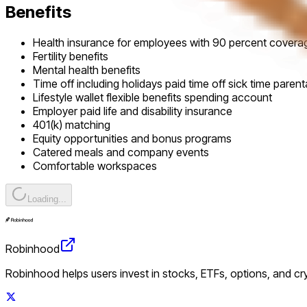
Benefits
Health insurance for employees with 90 percent covera
Fertility benefits
Mental health benefits
Time off including holidays paid time off sick time parent
Lifestyle wallet flexible benefits spending account
Employer paid life and disability insurance
401(k) matching
Equity opportunities and bonus programs
Catered meals and company events
Comfortable workspaces
Loading...
Robinhood
Robinhood helps users invest in stocks, ETFs, options, and c