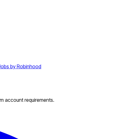
Jobs by Robinhood
um account requirements.