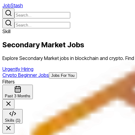
JobStash
Skill
Secondary Market
Jobs
Explore Secondary Market jobs in blockchain and crypto. Find 
Urgently Hiring
Crypto Beginner Jobs
Jobs For You
Filters
Past 3 Months
Skills (1)