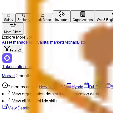
Salary
Seniority
Work Mode
Investors
Organizations
Web3 Begin
More Filters
Explore More Jobs
Asset management
Capital markets
Monad
Bizdev
New York, U
Filters
2
Tokenization Lead
Monad
·
2 months ago
2 months ago
New York, USA
Hybrid
Full Time
B
View organization details
Hide organization details
View all
16
skills
Hide skills
View Details