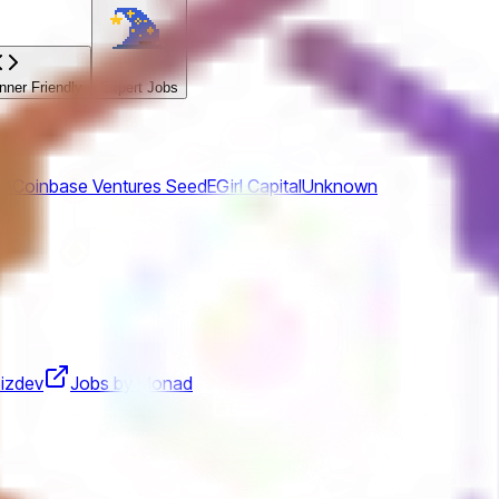
ner Friendly
Expert Jobs
SA
Coinbase Ventures
Seed
EGirl Capital
Unknown
izdev
Jobs by Monad