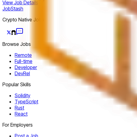
View Job Details
JobStash
Crypto Native Jobs
Browse Jobs
Remote
Full-time
Developer
DevRel
Popular Skills
Solidity
TypeScript
Rust
React
For Employers
Post a Job