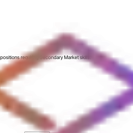
positions requiring Secondary Market skills.