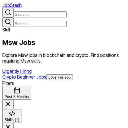
JobStash
Skill
Msw
Jobs
Explore Msw jobs in blockchain and crypto. Find positions
requiring Msw skills.
Urgently Hiring
Crypto Beginner Jobs
Jobs For You
Filters
Past 3 Months
Skills (1)