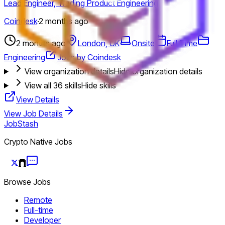
Lead Engineer, Trading Product Engineering
Coindesk
·
2 months ago
2 months ago
London, UK
Onsite
Full Time
Engineering
Jobs by Coindesk
View organization details
Hide organization details
View all
36
skills
Hide skills
View Details
View Job Details
JobStash
Crypto Native Jobs
Browse Jobs
Remote
Full-time
Developer