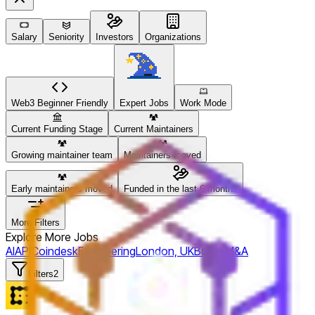
Salary
Seniority
Investors
Organizations
Web3 Beginner Friendly
Expert Jobs
Work Mode
Current Funding Stage
Current Maintainers
Growing maintainer team
Maintainers moved
Early maintainers moved
Funded in the last 6 months
More Filters
Explore More Jobs
AI
API
Coindesk
Engineering
London, UK
Bullish
M&A
Filters
2