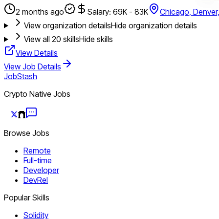
2 months ago
Salary: 69K - 83K
Chicago, Denver
View organization details
Hide organization details
View all
20
skills
Hide skills
View Details
View Job Details
JobStash
Crypto Native Jobs
Browse Jobs
Remote
Full-time
Developer
DevRel
Popular Skills
Solidity