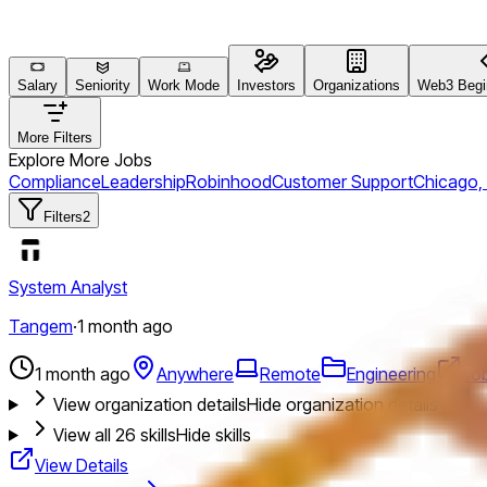
Salary
Seniority
Work Mode
Investors
Organizations
Web3 Begin
More Filters
Explore More Jobs
Compliance
Leadership
Robinhood
Customer Support
Chicago,
Filters
2
System Analyst
Tangem
·
1 month ago
1 month ago
Anywhere
Remote
Engineering
Jo
View organization details
Hide organization details
View all
26
skills
Hide skills
View Details