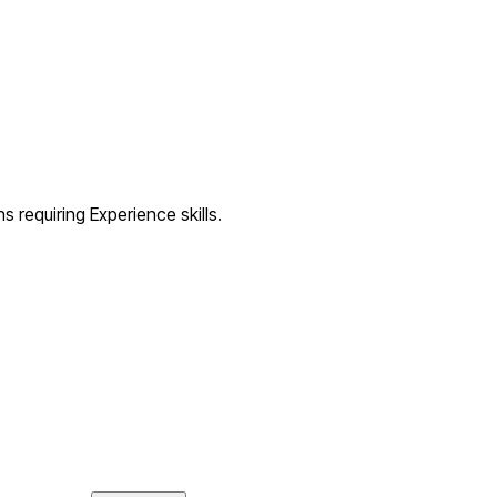
s requiring Experience skills.