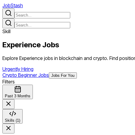
JobStash
Skill
Experience
Jobs
Explore Experience jobs in blockchain and crypto. Find position
Urgently Hiring
Crypto Beginner Jobs
Jobs For You
Filters
Past 3 Months
Skills (1)