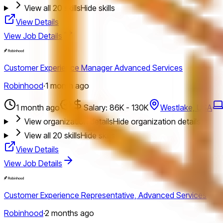
View all
20
skills
Hide skills
View Details
View Job Details
Customer Experience Manager Advanced Services
Robinhood
·
1 month ago
1 month ago
Salary: 86K - 130K
Westlake, USA
View organization details
Hide organization details
View all
20
skills
Hide skills
View Details
View Job Details
Customer Experience Representative, Advanced Services
Robinhood
·
2 months ago