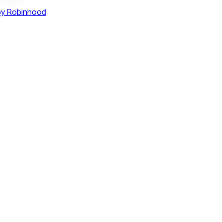
by Robinhood