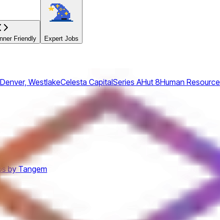
ner Friendly
Expert Jobs
 Denver, Westlake
Celesta Capital
Series A
Hut 8
Human Resource
bs by Tangem