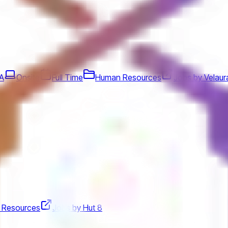
SA
Onsite
Full Time
Human Resources
Jobs by Velaur
 Resources
Jobs by Hut 8