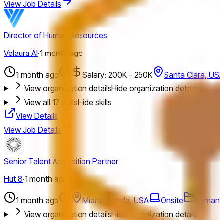
View Job Details
Director of Human Resources
Velaura AI
·
1 month ago
1 month ago
Salary: 200K - 250K
Santa Clara, U
View organization details
Hide organization details
View all
17
skills
Hide skills
View Details
View Job Details
Senior Talent Acquisition Partner
Hut 8
·
1 month ago
1 month ago
Miami, Florida, USA
Onsite
Human
View organization details
Hide organization details