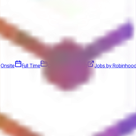
Onsite
Full Time
Customer Support
Jobs by Robinhoo