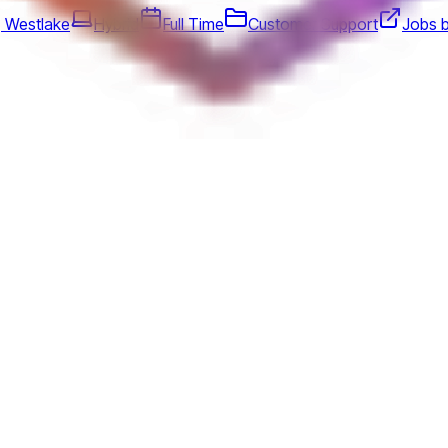
, Westlake
Hybrid
Full Time
Customer Support
Jobs 