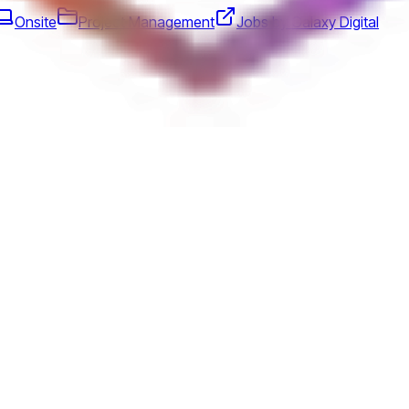
Onsite
Project Management
Jobs by Galaxy Digital