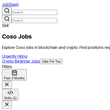
JobStash
Skill
Coso
Jobs
Explore Coso jobs in blockchain and crypto. Find positions requ
Urgently Hiring
Crypto Beginner Jobs
Jobs For You
Filters
Past 3 Months
Skills (1)