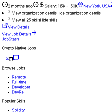
2 months ago
Salary: 115K - 150K
New York, USA
View organization details
Hide organization details
View all
25
skills
Hide skills
View Details
View Job Details
JobStash
Crypto Native Jobs
Browse Jobs
Remote
Full-time
Developer
DevRel
Popular Skills
Solidity