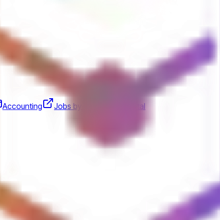
Accounting
Jobs by Anchorage Digital