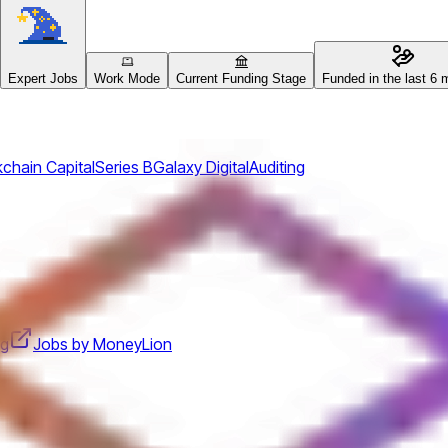
Expert Jobs
Work Mode
Current Funding Stage
Funded in the last 6 
chain Capital
Series B
Galaxy Digital
Auditing
ng
Jobs by MoneyLion