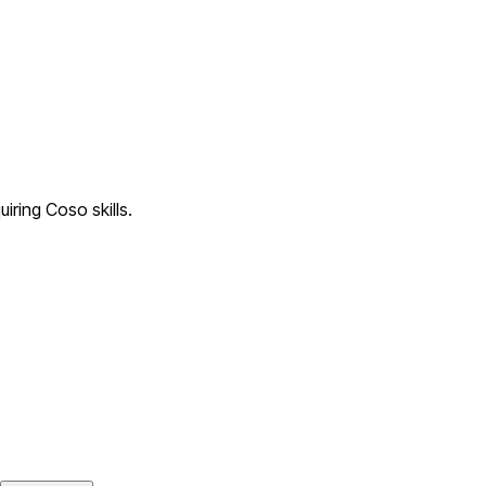
iring Coso skills.