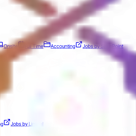
Onsite
Full Time
Accounting
Jobs by SiriusPoint
ng
Jobs by Liminal