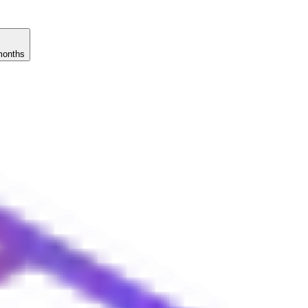
months