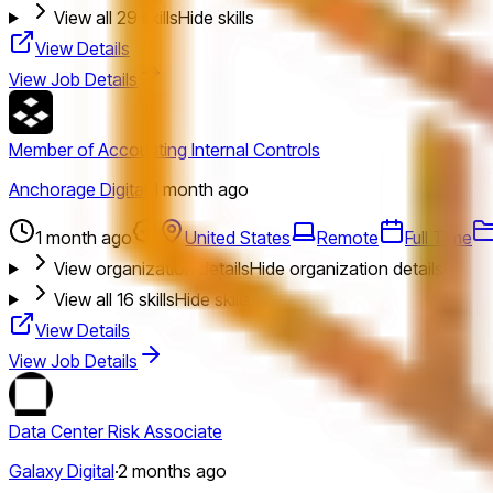
View all
29
skills
Hide skills
View Details
View Job Details
Member of Accounting Internal Controls
Anchorage Digital
·
1 month ago
1 month ago
United States
Remote
Full Time
View organization details
Hide organization details
View all
16
skills
Hide skills
View Details
View Job Details
Data Center Risk Associate
Galaxy Digital
·
2 months ago