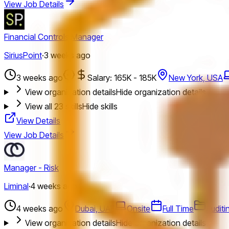
View Job Details
Financial Controls Manager
SiriusPoint
·
3 weeks ago
3 weeks ago
Salary: 165K - 185K
New York, USA
View organization details
Hide organization details
View all
23
skills
Hide skills
View Details
View Job Details
Manager - Risk
Liminal
·
4 weeks ago
4 weeks ago
Dubai, UAE
Onsite
Full Time
Auditi
View organization details
Hide organization details