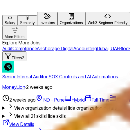
Salary
Seniority
Investors
Organizations
Web3 Beginner Friendly
More Filters
Explore More Jobs
Audit
Compliance
Anchorage Digital
Accounting
Dubai, UAE
Block
Filters
2
Senior Internal Auditor SOX Controls and AI Automations
MoneyLion
·
2 weeks ago
2 weeks ago
IND - Pune
Hybrid
Full Time
Auditi
View organization details
Hide organization details
View all
21
skills
Hide skills
View Details