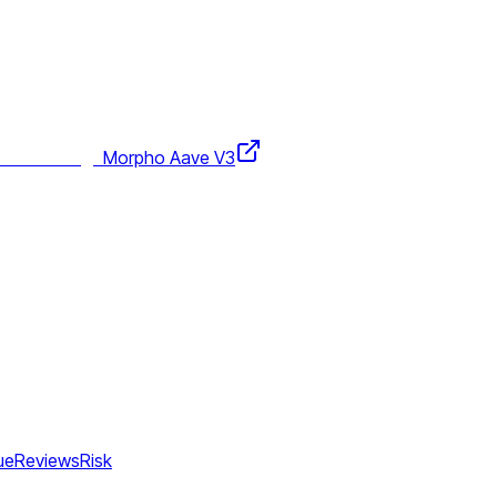
Morpho Aave V3
ue
Reviews
Risk