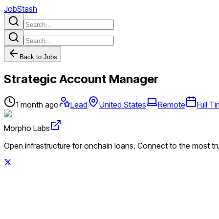
JobStash
Back to Jobs
Strategic Account Manager
1 month ago
Lead
United States
Remote
Full T
Morpho Labs
Open infrastructure for onchain loans. Connect to the most tr