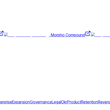
Morpho Compound
erprise
Expansion
Governance
Legal
Okr
Product
Retention
Reven