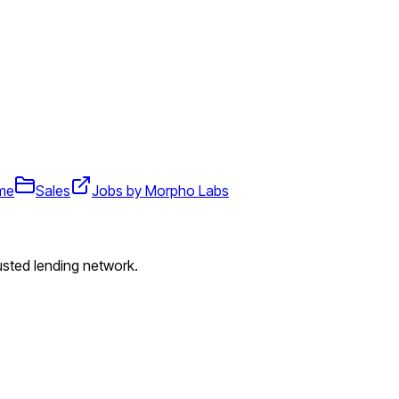
ime
Sales
Jobs by Morpho Labs
usted lending network.