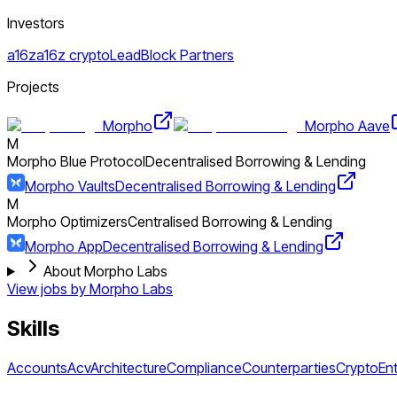
Investors
a16z
a16z crypto
LeadBlock Partners
Projects
Morpho
Morpho Aave
M
Morpho Blue Protocol
Decentralised Borrowing & Lending
Morpho Vaults
Decentralised Borrowing & Lending
M
Morpho Optimizers
Centralised Borrowing & Lending
Morpho App
Decentralised Borrowing & Lending
About Morpho Labs
View jobs by
Morpho Labs
Skills
Accounts
Acv
Architecture
Compliance
Counterparties
Crypto
Ent