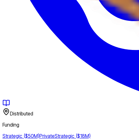
Distributed
Funding
Strategic ($50M)
Private
Strategic ($18M)